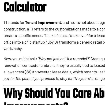
Calculator
TI stands for
Tenant Improvement
, and no, it’s not about up
construction, a TI refers to the customizations made to a com
tenant’s specific needs. Think of it as a
“makeover”
for a leas
office into a chic startup hub? Or transform a generic retail 
work, baby.
Now, you might ask:
“Why not just call it a remodel?”
Great que
umbrella, they’re usually tied to lease
renovation contractor
allowances ($$$) to sweeten lease deals, which tenants use t
pay for the paint if you promise to stay for five years”
arrange
Why Should You Care Ab