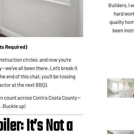
Builders, I 
hard work
quality hom
been inst
ats Required)
nstruction circles, and now you’re
—we’ve all been there. Let’s break it
e end of this chat, you’ll be tossing
actor at the next BBQ).
can count across Contra Costa County—
a. Buckle up!
iler: It’s Not a