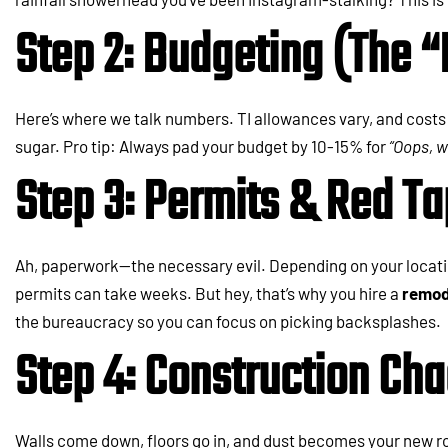
Step 2: Budgeting (The “
Here’s where we talk numbers. TI allowances vary, and costs 
sugar. Pro tip: Always pad your budget by 10-15% for
“Oops, 
Step 3: Permits & Red T
Ah, paperwork—the necessary evil. Depending on your locatio
permits can take weeks. But hey, that’s why you hire a
remod
the bureaucracy so you can focus on picking backsplashes.
Step 4: Construction Ch
Walls come down, floors go in, and dust becomes your new r