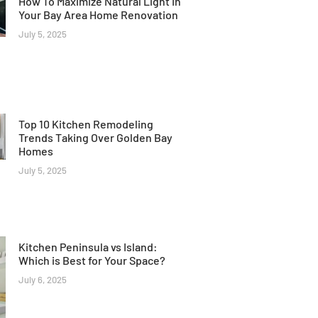
How To Maximize Natural Light In
Your Bay Area Home Renovation
July 5, 2025
Top 10 Kitchen Remodeling
Trends Taking Over Golden Bay
Homes
July 5, 2025
Kitchen Peninsula vs Island:
Which is Best for Your Space?
July 6, 2025