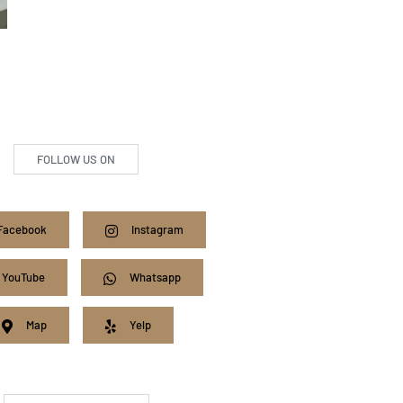
FOLLOW US ON
Facebook
Instagram
YouTube
Whatsapp
Map
Yelp