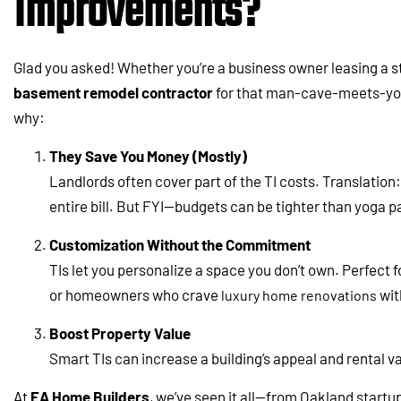
Improvements?
Glad you asked! Whether you’re a business owner leasing a 
basement remodel contractor
for that man-cave-meets-yoga
why:
They Save You Money (Mostly)
Landlords often cover part of the TI costs. Translation
entire bill. But FYI—budgets can be tighter than yoga pa
Customization Without the Commitment
TIs let you personalize a space you don’t own. Perfect 
or homeowners who crave
wit
luxury home renovations
Boost Property Value
Smart TIs can increase a building’s appeal and rental v
At
EA Home Builders
, we’ve seen it all—from Oakland start