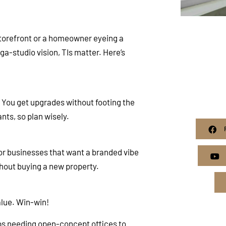
storefront or a homeowner eyeing a
-studio vision, TIs matter. Here’s
: You get upgrades without footing the
nts, so plan wisely.
for businesses that want a branded vibe
hout buying a new property.
alue. Win-win!
ups needing open-concept offices to