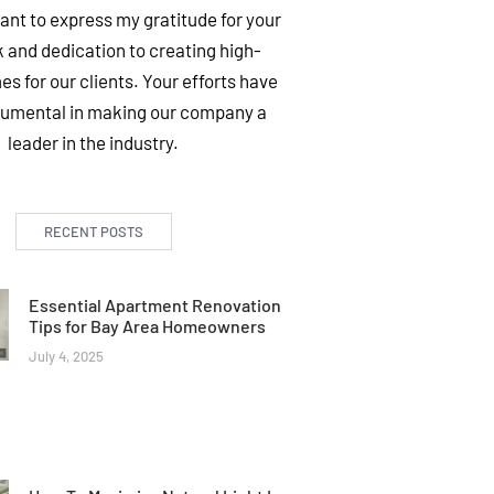
want to express my gratitude for your
 and dedication to creating high-
es for our clients. Your efforts have
rumental in making our company a
leader in the industry.
RECENT POSTS
Essential Apartment Renovation
Tips for Bay Area Homeowners
July 4, 2025