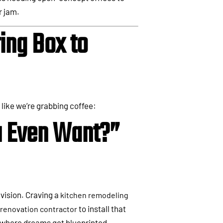
r jam.
ing Box to
 like we’re grabbing coffee:
u Even Want?”
 vision. Craving a
kitchen remodeling
to install that
renovation contractor
 where dreams get blueprinted.