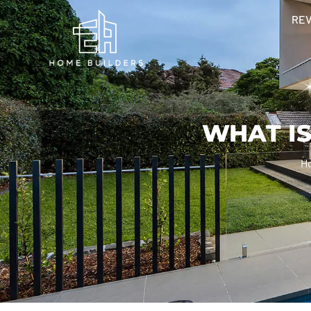
RE
WHAT IS
H