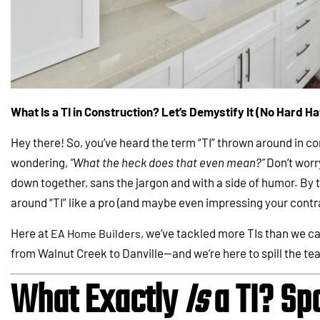
What Is a TI in Construction? Let’s Demystify It (No Hard H
Hey there! So, you’ve heard the term “TI” thrown around in co
wondering,
“What the heck does that even mean?”
Don’t worry
down together, sans the jargon and with a side of humor. By th
around “TI” like a pro (and maybe even impressing your contr
Here at
, we’ve tackled more TIs than we 
EA Home Builders
from Walnut Creek to Danville—and we’re here to spill the te
What Exactly
Is
a TI? Spo