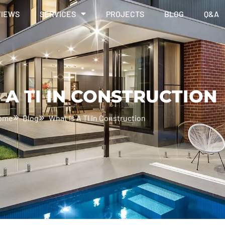
VIEWS
SERVICES
PROJECTS
BLOG
Q&A
 A TI IN CONSTRUCTION
ome
Blog
What Is A TI In Construction