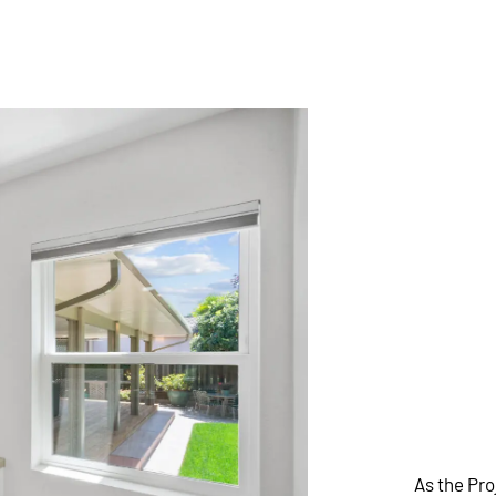
As the Pr