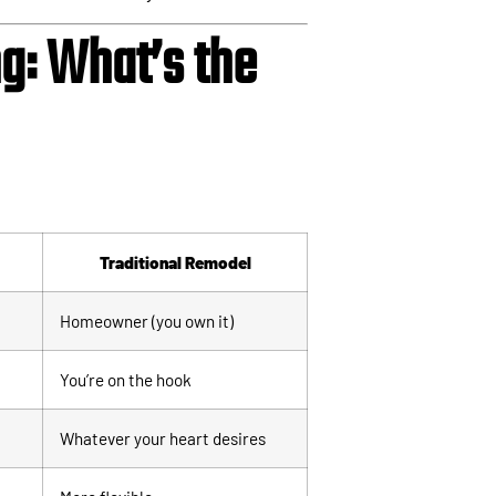
g: What’s the
Traditional Remodel
Homeowner (you own it)
You’re on the hook
Whatever your heart desires