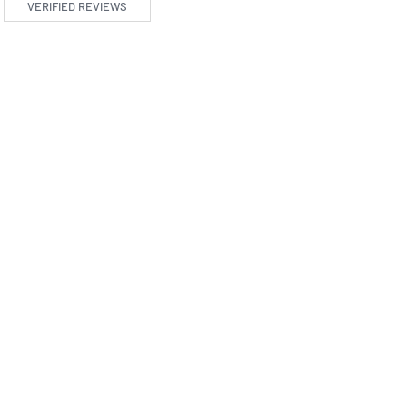
VERIFIED REVIEWS