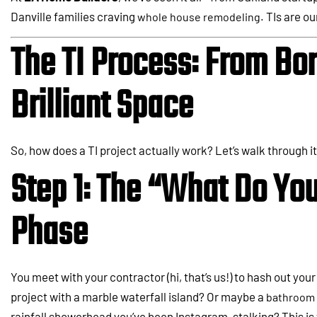
Danville families craving
. TIs are ou
whole house remodeling
The TI Process: From Bor
Brilliant Space
So, how does a TI project actually work? Let’s walk through it
Step 1: The “What Do Yo
Phase
You meet with your contractor (hi, that’s us!) to hash out your
project with a marble waterfall island? Or maybe a
bathroom 
rainfall showerhead you’ve been Instagram-stalking? This is