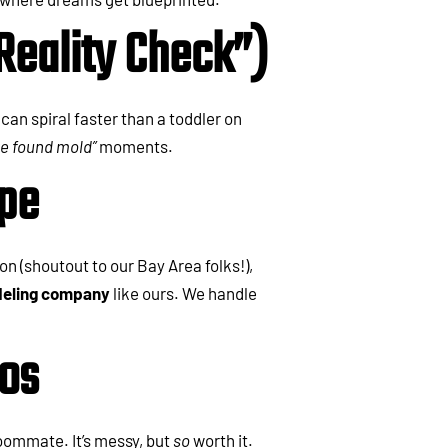
Reality Check”)
can spiral faster than a toddler on
we found mold”
moments.
ape
n (shoutout to our Bay Area folks!),
eling company
like ours. We handle
aos
oommate. It’s messy, but
so
worth it.