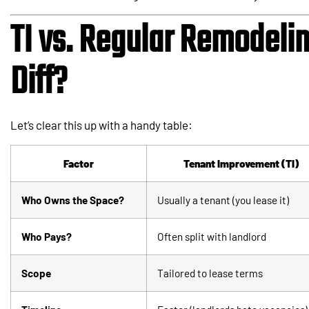
TI vs. Regular Remodelin
Diff?
Let’s clear this up with a handy table:
Factor
Tenant Improvement (TI)
Who Owns the Space?
Usually a tenant (you lease it)
Who Pays?
Often split with landlord
Scope
Tailored to lease terms