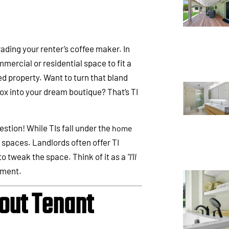
grading your renter’s coffee maker. In
mercial or residential space to fit a
ed property. Want to turn that bland
box into your dream boutique? That’s TI
stion! While TIs fall under the
home
d spaces. Landlords often offer TI
o tweak the space. Think of it as a
“I’ll
ment.
out Tenant