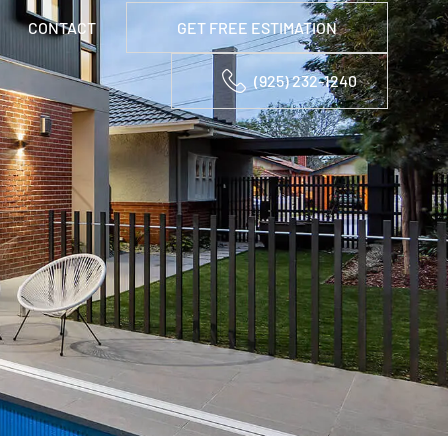
CONTACT
GET FREE ESTIMATION
(925) 232-1240