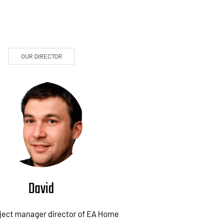
OUR DIRECTOR
David
oject manager director of EA Home