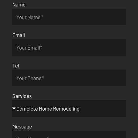
Name
Email
Tel
Services
Message