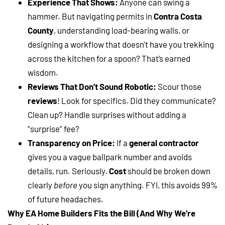
Experience That Shows:
Anyone can swing a
hammer. But navigating permits in
Contra Costa
County
, understanding load-bearing walls, or
designing a workflow that doesn’t have you trekking
across the kitchen for a spoon? That’s earned
wisdom.
Reviews That Don’t Sound Robotic:
Scour those
reviews
! Look for specifics. Did they communicate?
Clean up? Handle surprises without adding a
“surprise” fee?
Transparency on Price:
If a
general contractor
gives you a vague ballpark number and avoids
details, run. Seriously.
Cost
should be broken down
clearly
before
you sign anything. FYI, this avoids 99%
of future headaches.
Why EA Home Builders Fits the Bill (And Why We’re