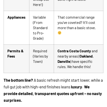
Here!)
Appliances
Variable
That commercial range
(From
you’ve coveted? It’ll cost
Standard
more than a basic stove.
to Pro-
Grade)
Permits &
Required
Contra Costa County
and
Fees
(Varies by
nearby areas (
Oakland
,
Town)
Danville
) have specific
rules. We handle this!
The bottom line?
A basic refresh might start lower, while a
full gut job with high-end finishes leans
luxury
.
We
provide detailed, transparent quotes upfront – no nasty
surprises.