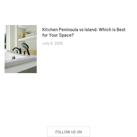
Kitchen Peninsula vs Island: Which is Best
for Your Space?
July 6, 2025
FOLLOW US ON