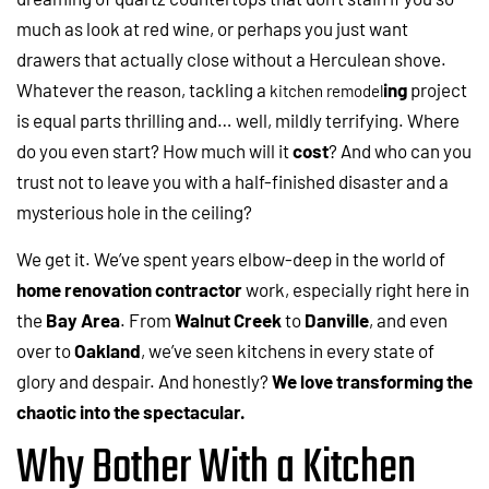
much as look at red wine, or perhaps you just want
drawers that actually close without a Herculean shove.
Whatever the reason, tackling a
ing
project
kitchen remodel
is equal parts thrilling and… well, mildly terrifying. Where
do you even start? How much will it
cost
? And who can you
trust not to leave you with a half-finished disaster and a
mysterious hole in the ceiling?
We get it. We’ve spent years elbow-deep in the world of
home renovation contractor
work, especially right here in
the
Bay Area
. From
Walnut Creek
to
Danville
, and even
over to
Oakland
, we’ve seen kitchens in every state of
glory and despair. And honestly?
We love transforming the
chaotic into the spectacular.
Why Bother With a Kitchen