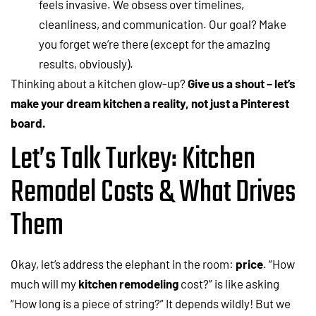
feels invasive. We obsess over timelines,
cleanliness, and communication. Our goal? Make
you forget we’re there (except for the amazing
results, obviously).
Thinking about a kitchen glow-up?
Give us a shout – let’s
make your dream kitchen a reality, not just a Pinterest
board.
Let’s Talk Turkey: Kitchen
Remodel Costs & What Drives
Them
Okay, let’s address the elephant in the room:
price
. “How
much will my
kitchen remodeling
cost?” is like asking
“How long is a piece of string?” It depends wildly! But we