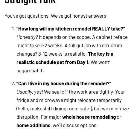
You’ve got questions. We’ve got honest answers.
“How long will my kitchen remodel REALLY take?”
Honestly?
It depends on the scope. A cabinet reface
might take 1-2 weeks. A full gut job with structural
changes? 8-12 weeks is realistic.
The key is a
realistic schedule set from Day 1.
We won’t
sugarcoat it.
“Can I live in my house during the remodel?”
Usually, yes!
We seal off the work area tightly. Your
fridge and microwave might relocate temporarily
(hello, makeshift dining room cafe!), but we minimize
disruption. For major
whole house remodeling
or
home additions
, we’ll discuss options.