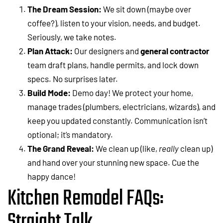
The Dream Session:
We sit down (maybe over
coffee?), listen to your vision, needs, and budget.
Seriously, we take notes.
Plan Attack:
Our designers and
general contractor
team draft plans, handle permits, and lock down
specs. No surprises later.
Build Mode:
Demo day! We protect your home,
manage trades (plumbers, electricians, wizards), and
keep you updated constantly. Communication isn’t
optional; it’s mandatory.
The Grand Reveal:
We clean up (like,
really
clean up)
and hand over your stunning new space. Cue the
happy dance!
Kitchen Remodel FAQs:
Straight Talk