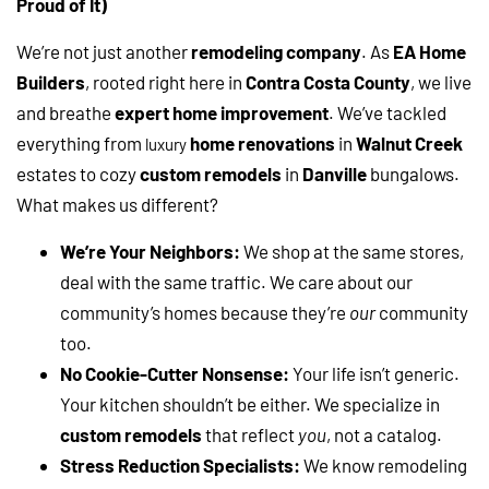
Proud of It)
We’re not just another
remodeling company
. As
EA Home
Builders
, rooted right here in
Contra Costa County
, we live
and breathe
expert home improvement
. We’ve tackled
everything from
home renovations
in
Walnut Creek
luxury
estates to cozy
custom remodels
in
Danville
bungalows.
What makes us different?
We’re Your Neighbors:
We shop at the same stores,
deal with the same traffic. We care about our
community’s homes because they’re
our
community
too.
No Cookie-Cutter Nonsense:
Your life isn’t generic.
Your kitchen shouldn’t be either. We specialize in
custom remodels
that reflect
you
, not a catalog.
Stress Reduction Specialists:
We know remodeling