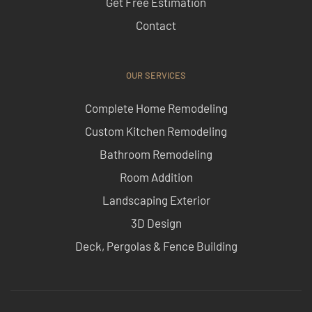
Get Free Estimation
Contact
OUR SERVICES
Complete Home Remodeling
Custom Kitchen Remodeling
Bathroom Remodeling
Room Addition
Landscaping Exterior
3D Design
Deck, Pergolas & Fence Building