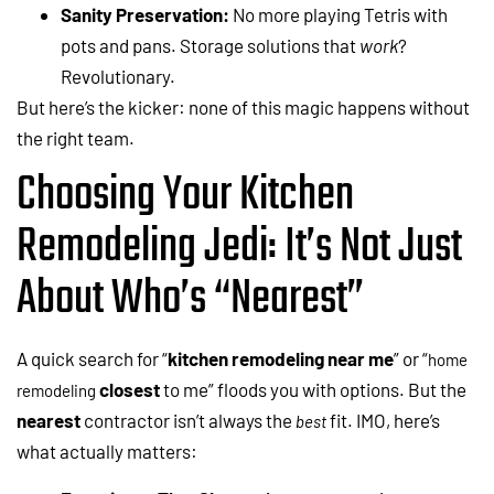
Sanity Preservation:
No more playing Tetris with
pots and pans. Storage solutions that
work
?
Revolutionary.
But here’s the kicker: none of this magic happens without
the right team.
Choosing Your Kitchen
Remodeling Jedi: It’s Not Just
About Who’s “Nearest”
A quick search for “
kitchen remodeling near me
” or “
home
closest
to me” floods you with options. But the
remodeling
nearest
contractor isn’t always the
fit. IMO, here’s
best
what actually matters: