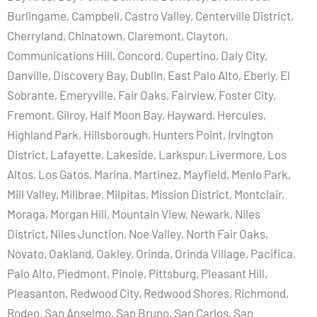
Burlingame, Campbell, Castro Valley, Centerville District,
Cherryland, Chinatown, Claremont, Clayton,
Communications Hill, Concord, Cupertino, Daly City,
Danville, Discovery Bay, Dublin, East Palo Alto, Eberly, El
Sobrante, Emeryville, Fair Oaks, Fairview, Foster City,
Fremont, Gilroy, Half Moon Bay, Hayward, Hercules,
Highland Park, Hillsborough, Hunters Point, Irvington
District, Lafayette, Lakeside, Larkspur, Livermore, Los
Altos, Los Gatos, Marina, Martinez, Mayfield, Menlo Park,
Mill Valley, Millbrae, Milpitas, Mission District, Montclair,
Moraga, Morgan Hill, Mountain View, Newark, Niles
District, Niles Junction, Noe Valley, North Fair Oaks,
Novato, Oakland, Oakley, Orinda, Orinda Village, Pacifica,
Palo Alto, Piedmont, Pinole, Pittsburg, Pleasant Hill,
Pleasanton, Redwood City, Redwood Shores, Richmond,
Rodeo, San Anselmo, San Bruno, San Carlos, San