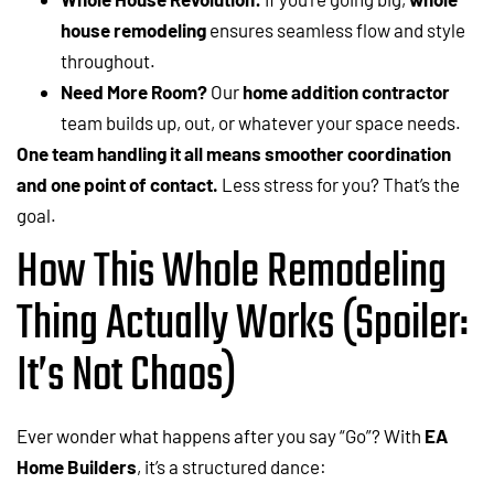
house remodeling
ensures seamless flow and style
throughout.
Need More Room?
Our
home addition contractor
team builds up, out, or whatever your space needs.
One team handling it all means smoother coordination
and one point of contact.
Less stress for you? That’s the
goal.
How This Whole Remodeling
Thing Actually Works (Spoiler:
It’s Not Chaos)
Ever wonder what happens after you say “Go”? With
EA
Home Builders
, it’s a structured dance: