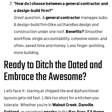
“How do I choose between a general contractor and
a design-build firm?”
Great question.
A
general contractor
manages subs.
A design-build firm (like us!) handles design
and
construction under one roof.
Benefits?
Smoother
workflow, single accountability, cohesive vision, and
often, saved time and money. Less finger-pointing,
more building.
Ready to Ditch the Dated and
Embrace the Awesome?
Let’s face it: staring at chipped tile and dysfunctional
layouts gets old fast. Life’s too short for a kitchen you
tolerate. Whether you’re in
Walnut Creek
,
Danville
,
Oakland
, or anywhere
nearby
in the
Bay Area
,
EA Home