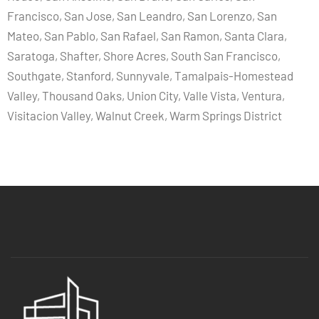
Francisco, San Jose, San Leandro, San Lorenzo, San
Mateo, San Pablo, San Rafael, San Ramon, Santa Clara,
Saratoga, Shafter, Shore Acres, South San Francisco,
Southgate, Stanford, Sunnyvale, Tamalpais-Homestead
Valley, Thousand Oaks, Union City, Valle Vista, Ventura,
Visitacion Valley, Walnut Creek, Warm Springs District