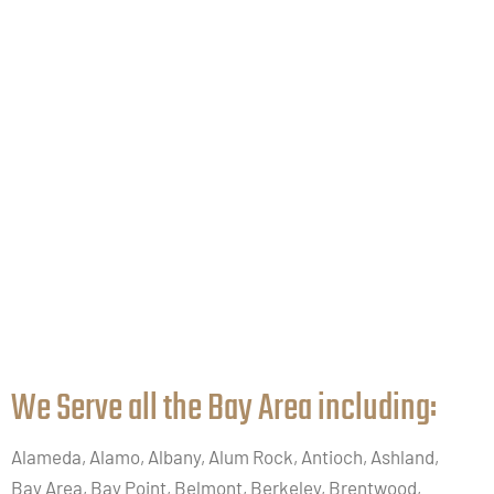
We Serve all the Bay Area including:​
Alameda, Alamo, Albany, Alum Rock, Antioch, Ashland,
Bay Area, Bay Point, Belmont, Berkeley, Brentwood,