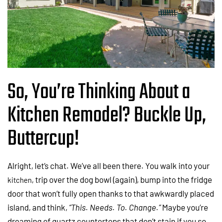
So, You’re Thinking About a
Kitchen Remodel? Buckle Up,
Buttercup!
Alright, let’s chat. We’ve all been there. You walk into your
, trip over the dog bowl (again), bump into the fridge
kitchen
door that won’t fully open thanks to that awkwardly placed
island, and think,
“This. Needs. To. Change.”
Maybe you’re
dreaming of quartz countertops that don’t stain if you so