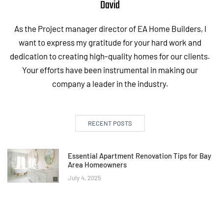
David
As the Project manager director of EA Home Builders, I
want to express my gratitude for your hard work and
dedication to creating high-quality homes for our clients.
Your efforts have been instrumental in making our
company a leader in the industry.
RECENT POSTS
Essential Apartment Renovation Tips for Bay
Area Homeowners
July 4, 2025