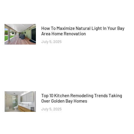
How To Maximize Natural Light In Your Bay
Area Home Renovation
July 5, 2025
Top 10 Kitchen Remodeling Trends Taking
Over Golden Bay Homes
July 5, 2025