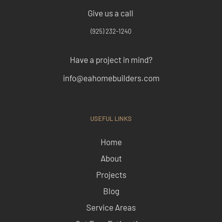
Give us a call
(925) 232-1240
Have a project in mind?
info@eahomebuilders.com
USEFUL LINKS
Home
About
Projects
Blog
Service Areas