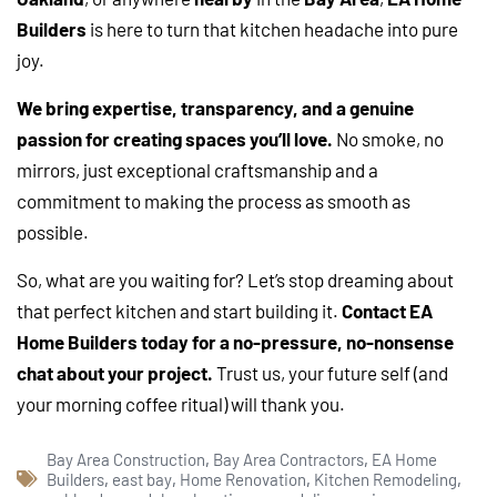
Builders
is here to turn that kitchen headache into pure
joy.
We bring expertise, transparency, and a genuine
passion for creating spaces you’ll love.
No smoke, no
mirrors, just exceptional craftsmanship and a
commitment to making the process as smooth as
possible.
So, what are you waiting for? Let’s stop dreaming about
that perfect kitchen and start building it.
Contact EA
Home Builders today for a no-pressure, no-nonsense
chat about your project.
Trust us, your future self (and
your morning coffee ritual) will thank you.
Bay Area Construction
,
Bay Area Contractors
,
EA Home
Builders
,
east bay
,
Home Renovation
,
Kitchen Remodeling
,