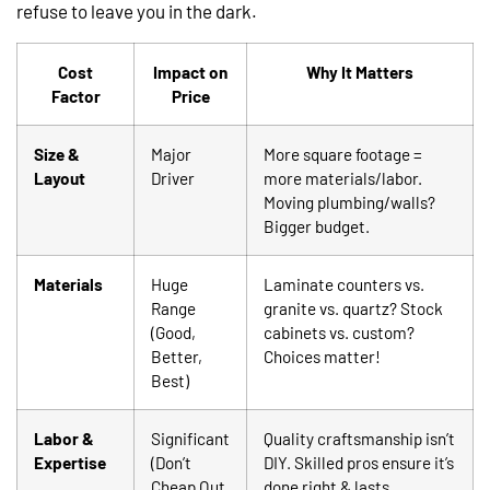
refuse to leave you in the dark.
Cost
Impact on
Why It Matters
Factor
Price
Size &
Major
More square footage =
Layout
Driver
more materials/labor.
Moving plumbing/walls?
Bigger budget.
Materials
Huge
Laminate counters vs.
Range
granite vs. quartz? Stock
(Good,
cabinets vs. custom?
Better,
Choices matter!
Best)
Labor &
Significant
Quality craftsmanship isn’t
Expertise
(Don’t
DIY. Skilled pros ensure it’s
Cheap Out
done right & lasts.