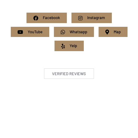
Facebook
Instagram
YouTube
Whatsapp
Map
Yelp
VERIFIED REVIEWS