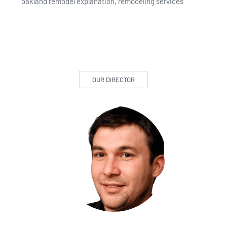
oakland remodel explanation
,
remodeling services
OUR DIRECTOR