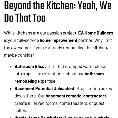
Beyond the Kitchen: Yeah, We
Do That Too
While kitchens are our passion project,
EA Home Builders
is your full-service
home improvement
partner. Why limit
the awesome? If you’re already remodeling the kitchen,
maybe consider:
Bathroom Bliss:
Turn that cramped water closet
into a spa-like retreat. Ask about our
bathroom
remodeling
expertise!
Basement Potential Unleashed:
Stop storing boxes
down there. Our
basement remodel contractors
create killer rec rooms, home theaters, or guest
suites.
Whole House Revolution:
If you’re going big,
whole