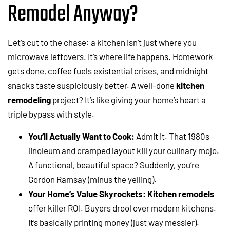
Remodel Anyway?
Let’s cut to the chase: a kitchen isn’t just where you
microwave leftovers. It’s where life happens. Homework
gets done, coffee fuels existential crises, and midnight
snacks taste suspiciously better. A well-done
kitchen
remodeling
project? It’s like giving your home’s heart a
triple bypass with style.
You’ll Actually Want to Cook:
Admit it. That 1980s
linoleum and cramped layout kill your culinary mojo.
A functional, beautiful space? Suddenly, you’re
Gordon Ramsay (minus the yelling).
Your Home’s Value Skyrockets:
Kitchen remodels
offer killer ROI. Buyers drool over modern kitchens.
It’s basically printing money (just way messier).