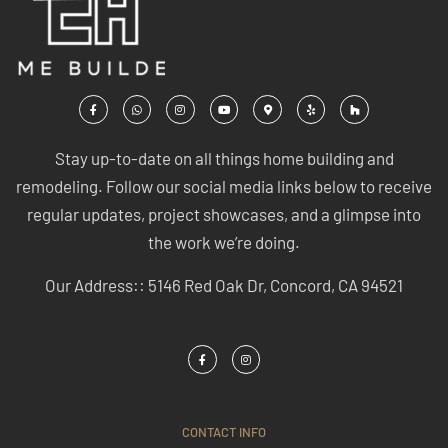
Stay up-to-date on all things home building and
remodeling. Follow our social media links below to receive
regular updates, project showcases, and a glimpse into
the work we’re doing.
Our Address:: 5146 Red Oak Dr, Concord, CA 94521
CONTACT INFO