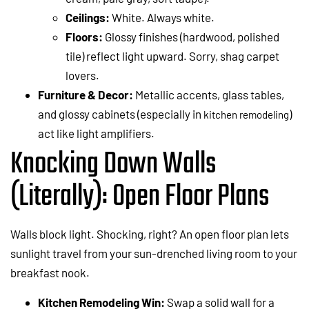
Ceilings:
White. Always white.
Floors:
Glossy finishes (hardwood, polished
tile) reflect light upward. Sorry, shag carpet
lovers.
Furniture & Decor:
Metallic accents, glass tables,
and glossy cabinets (especially in
)
kitchen remodeling
act like light amplifiers.
Knocking Down Walls
(Literally): Open Floor Plans
Walls block light. Shocking, right? An open floor plan lets
sunlight travel from your sun-drenched living room to your
breakfast nook.
Kitchen Remodeling Win:
Swap a solid wall for a