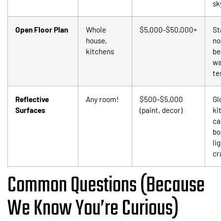
sk
Open Floor Plan
Whole
$5,000-$50,000+
St
house,
no
kitchens
be
wa
te
Reflective
Any room!
$500-$5,000
Gl
Surfaces
(paint, decor)
ki
ca
bo
li
cr
Common Questions (Because
We Know You’re Curious)