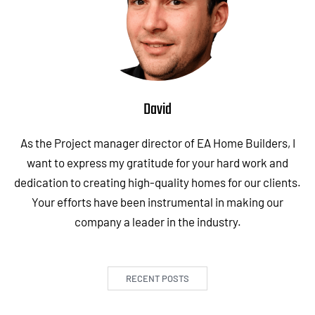
David
As the Project manager director of EA Home Builders, I
want to express my gratitude for your hard work and
dedication to creating high-quality homes for our clients.
Your efforts have been instrumental in making our
company a leader in the industry.
RECENT POSTS