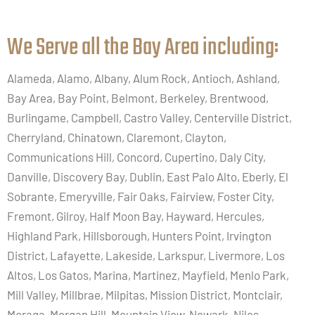
We Serve all the Bay Area including:​
Alameda, Alamo, Albany, Alum Rock, Antioch, Ashland,
Bay Area, Bay Point, Belmont, Berkeley, Brentwood,
Burlingame, Campbell, Castro Valley, Centerville District,
Cherryland, Chinatown, Claremont, Clayton,
Communications Hill, Concord, Cupertino, Daly City,
Danville, Discovery Bay, Dublin, East Palo Alto, Eberly, El
Sobrante, Emeryville, Fair Oaks, Fairview, Foster City,
Fremont, Gilroy, Half Moon Bay, Hayward, Hercules,
Highland Park, Hillsborough, Hunters Point, Irvington
District, Lafayette, Lakeside, Larkspur, Livermore, Los
Altos, Los Gatos, Marina, Martinez, Mayfield, Menlo Park,
Mill Valley, Millbrae, Milpitas, Mission District, Montclair,
Moraga, Morgan Hill, Mountain View, Newark, Niles