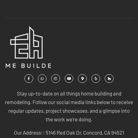
Stay up-to-date on all things home building and
remodeling. Follow our social media links below to receive
regular updates, project showcases, and a glimpse into
the work we’re doing.
Our Address:: 5146 Red Oak Dr, Concord, CA 94521