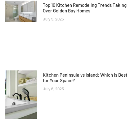
Top 10 Kitchen Remodeling Trends Taking
Over Golden Bay Homes
July 5, 2025
Kitchen Peninsula vs Island: Which is Best
for Your Space?
July 6, 2025