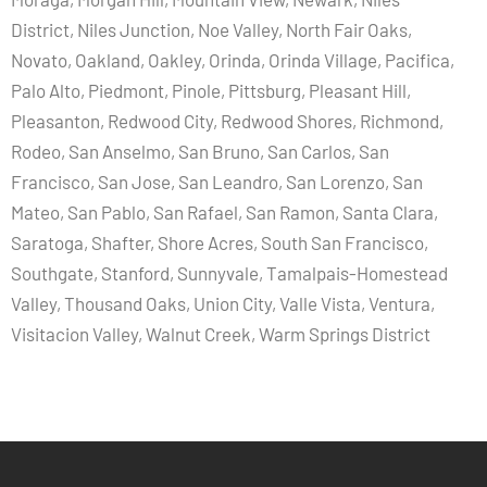
District, Niles Junction, Noe Valley, North Fair Oaks,
Novato, Oakland, Oakley, Orinda, Orinda Village, Pacifica,
Palo Alto, Piedmont, Pinole, Pittsburg, Pleasant Hill,
Pleasanton, Redwood City, Redwood Shores, Richmond,
Rodeo, San Anselmo, San Bruno, San Carlos, San
Francisco, San Jose, San Leandro, San Lorenzo, San
Mateo, San Pablo, San Rafael, San Ramon, Santa Clara,
Saratoga, Shafter, Shore Acres, South San Francisco,
Southgate, Stanford, Sunnyvale, Tamalpais-Homestead
Valley, Thousand Oaks, Union City, Valle Vista, Ventura,
Visitacion Valley, Walnut Creek, Warm Springs District