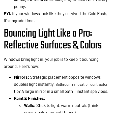
penny.
FYI
: If your windows look like they survived the Gold Rush,
it’s upgrade time.
Bouncing Light Like a Pro:
Reflective Surfaces & Colors
Windows bring light in; your job is to keep it bouncing
around. Here’s how:
Mirrors:
Strategic placement opposite windows
doubles light instantly.
Bathroom renovation contractor
tip? A large mirror in a small bath = instant spa vibes.
Paint & Finishes:
Walls:
Stick to light, warm neutrals (think
cream, pale gray, soft taupe).