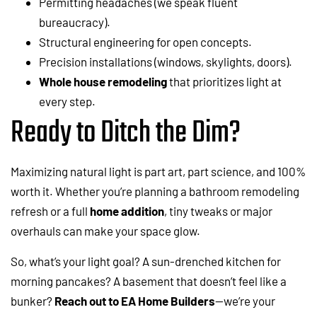
Permitting headaches (we speak fluent
bureaucracy).
Structural engineering for open concepts.
Precision installations (windows, skylights, doors).
Whole house remodeling
that prioritizes light at
every step.
Ready to Ditch the Dim?
Maximizing natural light is part art, part science, and 100%
worth it. Whether you’re planning a bathroom remodeling
refresh or a full
home addition
, tiny tweaks or major
overhauls can make your space glow.
So, what’s your light goal? A sun-drenched kitchen for
morning pancakes? A basement that doesn’t feel like a
bunker?
Reach out to EA Home Builders
—we’re your