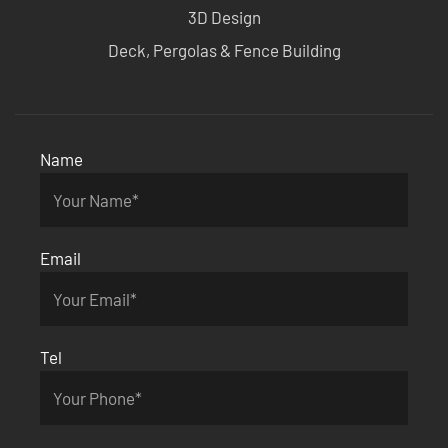
3D Design
Deck, Pergolas & Fence Building
Name
Email
Tel