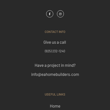
CONTACT INFO
Give us a call
(925) 232-1240
Have a project in mind?
info@eahomebuilders.com
USEFUL LINKS
Home