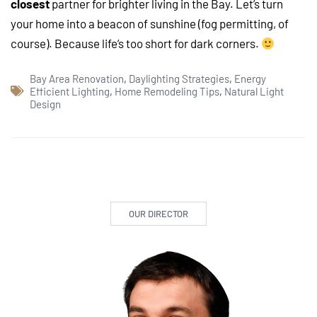
closest
partner for brighter living in the Bay. Let’s turn
your home into a beacon of sunshine (fog permitting, of
course). Because life’s too short for dark corners.
Bay Area Renovation
,
Daylighting Strategies
,
Energy
Efficient Lighting
,
Home Remodeling Tips
,
Natural Light
Design
OUR DIRECTOR