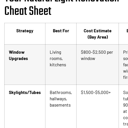
Cheat Sheet
Strategy
Best For
Cost Estimate
(Bay Area)
Window
Living
$800-$2,500 per
Pr
Upgrades
rooms,
window
so
kitchens
fa
wi
fir
Skylights/Tubes
Bathrooms,
$1,500-$5,000+
So
hallways,
tu
basements
90
at
co
tr