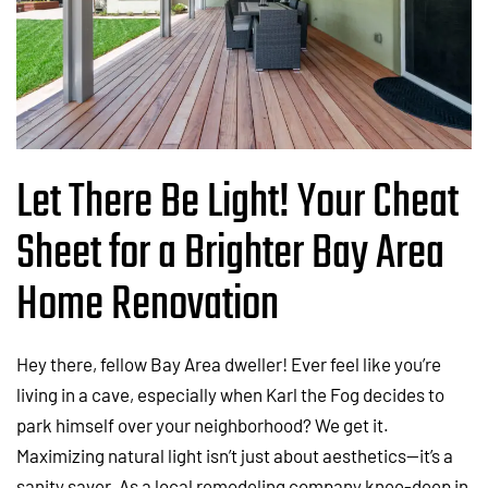
Let There Be Light! Your Cheat
Sheet for a Brighter Bay Area
Home Renovation
Hey there, fellow Bay Area dweller! Ever feel like you’re
living in a cave, especially when Karl the Fog decides to
park himself over your neighborhood? We get it.
Maximizing natural light isn’t just about aesthetics—it’s a
sanity saver. As a local remodeling company knee-deep in