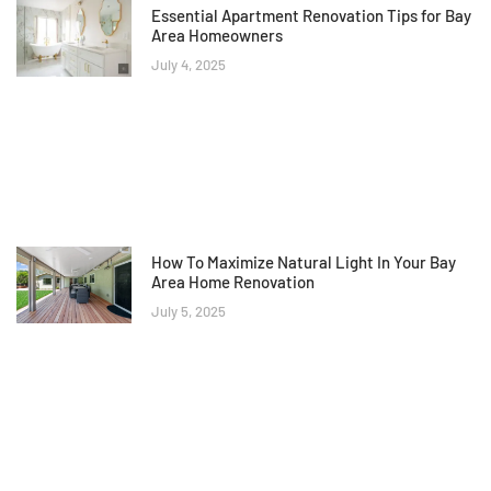
Essential Apartment Renovation Tips for Bay
Area Homeowners
July 4, 2025
How To Maximize Natural Light In Your Bay
Area Home Renovation
July 5, 2025