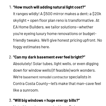
“How much will adding natural light cost?”
It ranges wildly! A $500 mirror makes a dent; a $20k
skylight + open floor plan reno is transformative. At
EA Home Builders, we tailor solutions—whether
you’re eyeing luxury home renovations or budget-
friendly tweaks. We’ll give honest pricing upfront. No
foggy estimates here.
“Can my dark basement
ever
feel bright?”
Absolutely! Solar tubes, light wells, or even digging
down for window wells (if feasible) work wonders.
We’re
specialists in
basement remodel contractor
Contra Costa County—let’s make that man-cave feel
like a sunroom.
“Will big windows = huge energy bills?”