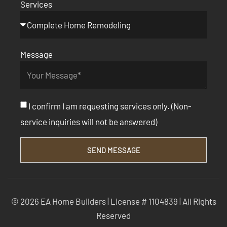
Services
Message
I confirm I am requesting services only. (Non-
service inquiries will not be answered)
SEND MESSAGE
© 2026 EA Home Builders | License # 1104839 | All Rights
Reserved