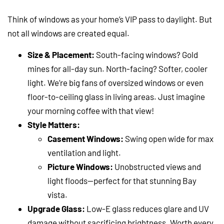
Think of windows as your home’s VIP pass to daylight. But
not all windows are created equal.
Size & Placement:
South-facing windows? Gold
mines for all-day sun. North-facing? Softer, cooler
light. We’re big fans of oversized windows or even
floor-to-ceiling glass in living areas. Just imagine
your morning coffee with that view!
Style Matters:
Casement Windows:
Swing open wide for max
ventilation and light.
Picture Windows:
Unobstructed views and
light floods—perfect for that stunning Bay
vista.
Upgrade Glass:
Low-E glass reduces glare and UV
damage without sacrificing brightness. Worth every