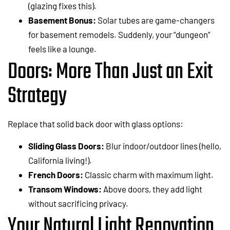
(glazing fixes this).
Basement Bonus:
Solar tubes are game-changers
for basement remodels. Suddenly, your “dungeon”
feels like a lounge.
Doors: More Than Just an Exit
Strategy
Replace that solid back door with glass options:
Sliding Glass Doors:
Blur indoor/outdoor lines (hello,
California living!).
French Doors:
Classic charm with maximum light.
Transom Windows:
Above doors, they add light
without sacrificing privacy.
Your Natural Light Renovation