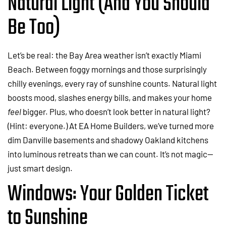
Natural Light (And You Should
Be Too)
Let’s be real: the Bay Area weather isn’t exactly Miami
Beach. Between foggy mornings and those surprisingly
chilly evenings, every ray of sunshine counts. Natural light
boosts mood, slashes energy bills, and makes your home
feel
bigger. Plus, who doesn’t look better in natural light?
(Hint: everyone.) At EA Home Builders, we’ve turned more
dim Danville basements and shadowy Oakland kitchens
into luminous retreats than we can count. It’s not magic—
just smart design.
Windows: Your Golden Ticket
to Sunshine