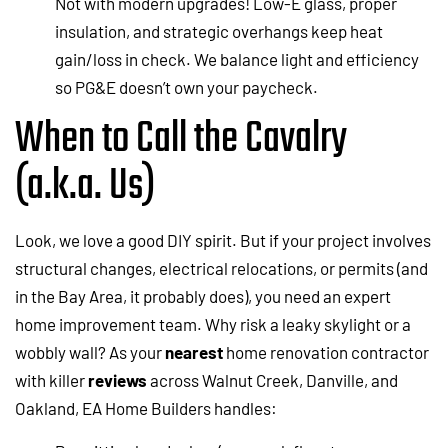
Not with modern upgrades! Low-E glass, proper
insulation, and strategic overhangs keep heat
gain/loss in check. We balance light and efficiency
so PG&E doesn’t own your paycheck.
When to Call the Cavalry
(a.k.a. Us)
Look, we love a good DIY spirit. But if your project involves
structural changes, electrical relocations, or permits (and
in the Bay Area, it probably does), you need an expert
home improvement team. Why risk a leaky skylight or a
wobbly wall? As your
nearest
home renovation contractor
with killer
reviews
across Walnut Creek, Danville, and
Oakland, EA Home Builders handles: