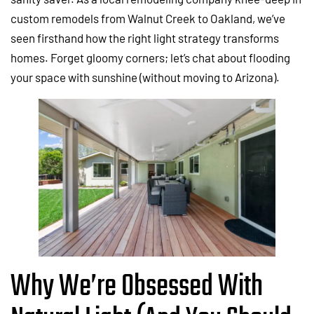
custom remodels from Walnut Creek to Oakland, we’ve
seen firsthand how the right light strategy transforms
homes. Forget gloomy corners; let’s chat about flooding
your space with sunshine (without moving to Arizona).
Why We’re Obsessed With