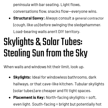
peninsula with bar seating. Light flows,
conversations flow, snacks flow—everyone wins.
Structural Savvy:
Always consult a
general contractor
(
cough
, like us) before swinging the sledgehammer.
Load-bearing walls aren’t DIY territory.
Skylights & Solar Tubes:
Stealing Sun from the Sky
When walls and windows hit their limit, look up.
Skylights:
Ideal for windowless bathrooms, dark
hallways, or that cave-like kitchen. Tubular skylights
(solar tubes) are cheaper and fit tight spaces.
Placement is Key:
North-facing skylights = soft,
even light. South-facing = bright but potentially hot