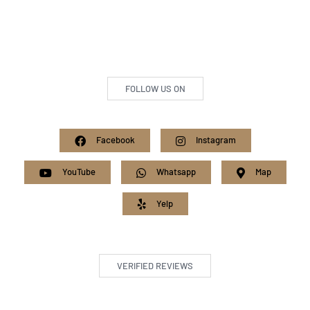
FOLLOW US ON
Facebook
Instagram
YouTube
Whatsapp
Map
Yelp
VERIFIED REVIEWS