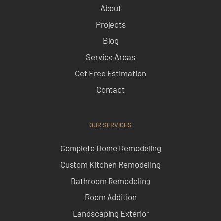
About
Projects
Blog
Service Areas
Get Free Estimation
Contact
OUR SERVICES
Complete Home Remodeling
Custom Kitchen Remodeling
Bathroom Remodeling
Room Addition
Landscaping Exterior