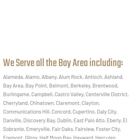
We Serve all the Bay Area including:​
Alameda, Alamo, Albany, Alum Rock, Antioch, Ashland,
Bay Area, Bay Point, Belmont, Berkeley, Brentwood,
Burlingame, Campbell, Castro Valley, Centerville District,
Cherryland, Chinatown, Claremont, Clayton,
Communications Hill, Concord, Cupertino, Daly City,
Danville, Discovery Bay, Dublin, East Palo Alto, Eberly, El
Sobrante, Emeryville, Fair Oaks, Fairview, Foster City,
Fremont, Gilroy, Half Moon Bay, Hayward, Hercules,