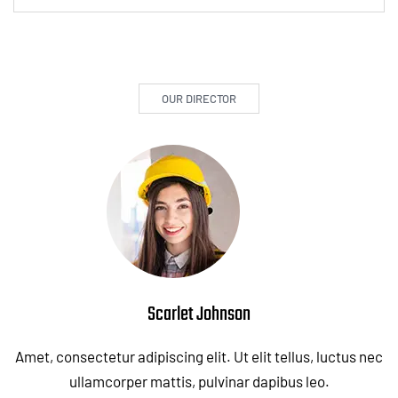
OUR DIRECTOR
Scarlet Johnson
Amet, consectetur adipiscing elit. Ut elit tellus, luctus nec
ullamcorper mattis, pulvinar dapibus leo.