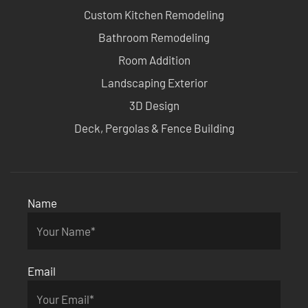
Custom Kitchen Remodeling
Bathroom Remodeling
Room Addition
Landscaping Exterior
3D Design
Deck, Pergolas & Fence Building
Name
Email