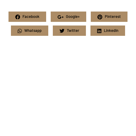
Facebook
Google+
Pinterest
Whatsapp
Twitter
LinkedIn