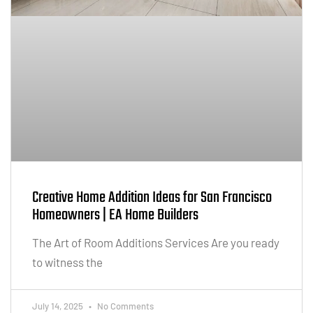
Creative Home Addition Ideas for San Francisco
Homeowners | EA Home Builders
The Art of Room Additions Services Are you ready
to witness the
July 14, 2025
No Comments