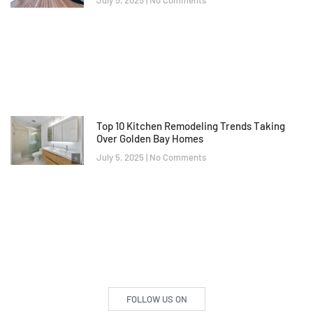
July 5, 2025
No Comments
Top 10 Kitchen Remodeling Trends Taking
Over Golden Bay Homes
July 5, 2025
No Comments
FOLLOW US ON