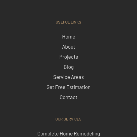
USEFUL LINKS
Home
About
Projects
Blog
Service Areas
Get Free Estimation
Contact
OUR SERVICES
Complete Home Remodeling