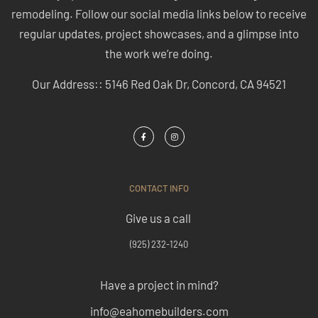
remodeling. Follow our social media links below to receive
regular updates, project showcases, and a glimpse into
the work we’re doing.
Our Address:: 5146 Red Oak Dr, Concord, CA 94521
CONTACT INFO
Give us a call
(925) 232-1240
Have a project in mind?
info@eahomebuilders.com