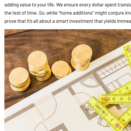
adding value to your life. We ensure every dollar spent trans
the test of time. So, while “home additions” might conjure ima
prove that it’s all about a smart investment that yields imm