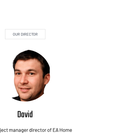
OUR DIRECTOR
David
oject manager director of EA Home