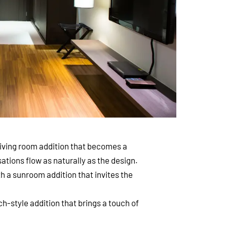
living room addition that becomes a
ations flow as naturally as the design.
th a sunroom addition that invites the
-style addition that brings a touch of