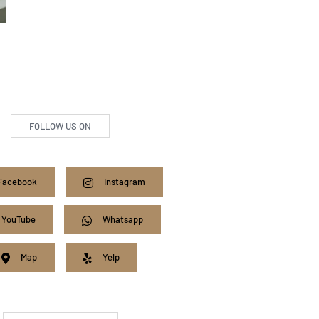
FOLLOW US ON
Facebook
Instagram
YouTube
Whatsapp
Map
Yelp