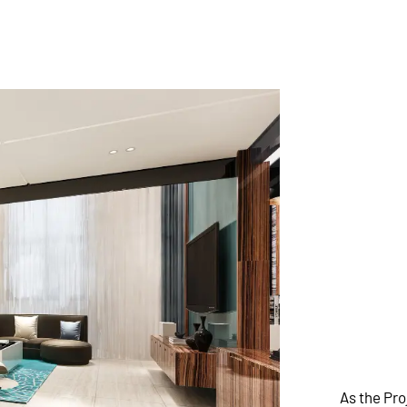
As the Pr