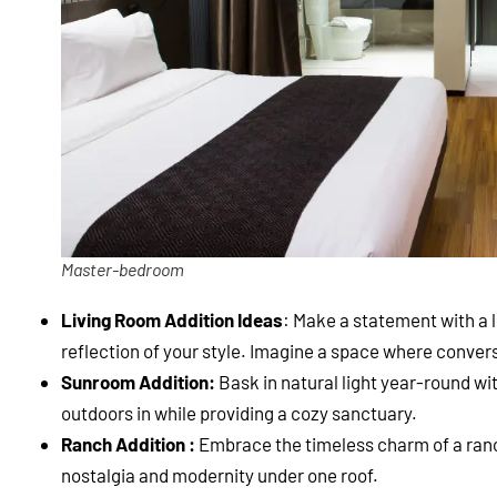
Master-bedroom
Living Room Addition Ideas
: Make a statement with a 
reflection of your style. Imagine a space where convers
Sunroom Addition:
Bask in natural light year-round wi
outdoors in while providing a cozy sanctuary.
Ranch Addition :
Embrace the timeless charm of a ranch
nostalgia and modernity under one roof.