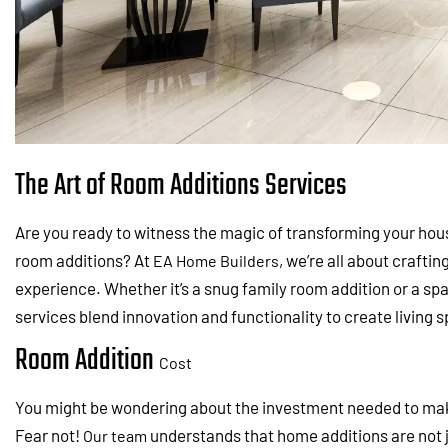
The Art of Room Additions Services
Are you ready to witness the magic of transforming your hou
room additions? At
, we’re all about crafti
EA Home Builders
experience. Whether it’s a snug family room addition or a sp
services blend innovation and functionality to create living 
Room Addition
Cost
You might be wondering about the investment needed to ma
Fear not!
understands that home additions are not j
Our team