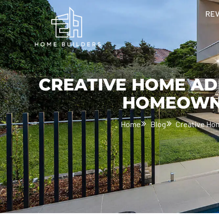
RE
CREATIVE HOME AD
HOMEOWNE
Home
Blog
Creative Ho