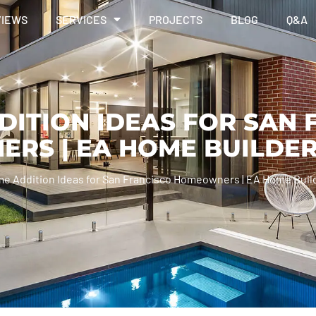
VIEWS
SERVICES
PROJECTS
BLOG
Q&A
DITION IDEAS FOR SAN 
RS | EA HOME BUILDE
me Addition Ideas for San Francisco Homeowners | EA Home Buil