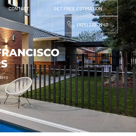
CONTACT
GET FREE ESTIMATION
(925) 232-1240
FRANCISCO
RS
ders