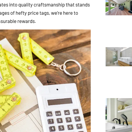
lates into quality craftsmanship that stands
ges of hefty price tags, we’re here to
easurable rewards.