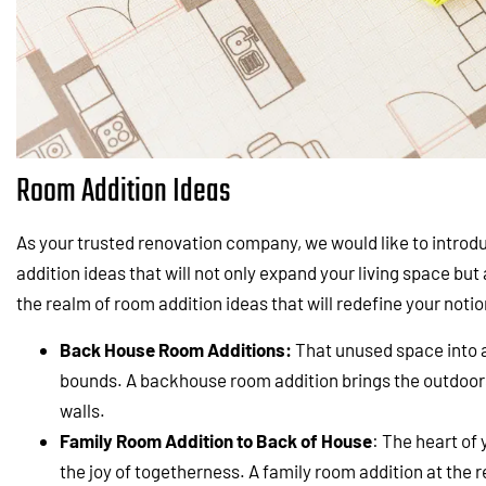
Room Addition Ideas
As your trusted renovation company, we would like to introd
addition ideas that will not only expand your living space but a
the realm of room addition ideas that will redefine your not
Back House Room Additions:
That unused space into 
bounds. A backhouse room addition brings the outdoors 
walls.
Family Room Addition to Back of House
: The heart of
the joy of togetherness. A family room addition at the