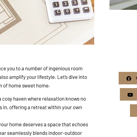
uce you to a number of ingenious room
lso amplify your lifestyle. Let’s dive into
ion of home sweet home.
a cosy haven where relaxation knows no
in, offering a retreat within your own
 your home deserves a space that echoes
 rear seamlessly blends indoor-outdoor