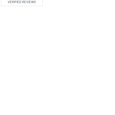
VERIFIED REVIEWS