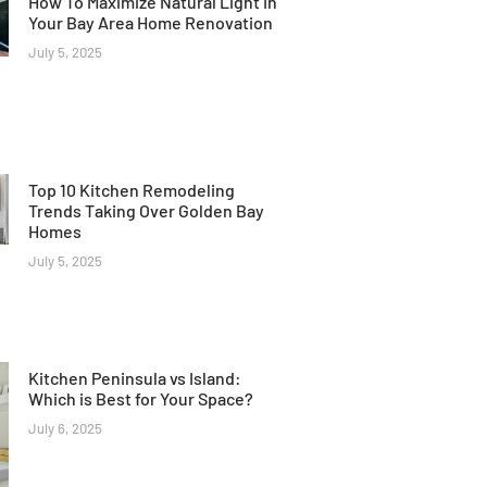
How To Maximize Natural Light In
Your Bay Area Home Renovation
July 5, 2025
Top 10 Kitchen Remodeling
Trends Taking Over Golden Bay
Homes
July 5, 2025
Kitchen Peninsula vs Island:
Which is Best for Your Space?
July 6, 2025