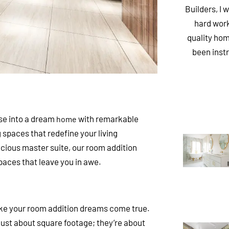
Builders, I 
hard work
quality hom
been inst
se into a dream
with remarkable
home
ng spaces that redefine your living
acious master suite, our room addition
spaces that leave you in awe.
ke your room addition dreams come true.
ust about square footage; they’re about