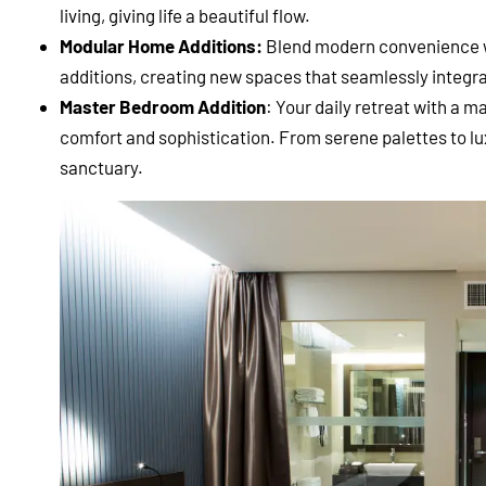
living, giving life a beautiful flow.
Modular Home Additions:
Blend modern convenience 
additions, creating new spaces that seamlessly integra
Master Bedroom Addition
: Your daily retreat with a 
comfort and sophistication. From serene palettes to luxu
sanctuary.