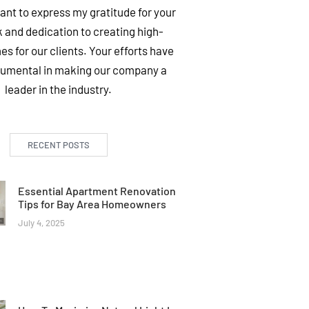
want to express my gratitude for your
 and dedication to creating high-
es for our clients. Your efforts have
rumental in making our company a
leader in the industry.
RECENT POSTS
Essential Apartment Renovation
Tips for Bay Area Homeowners
July 4, 2025