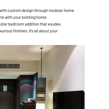
with custom design through modular home
te with your existing home.
master bedroom addition that exudes
rious finishes, it’s all about your