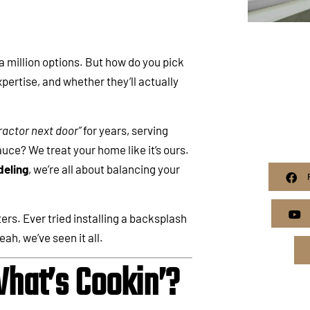
a million options. But how do you pick
xpertise, and whether they’ll actually
actor next door”
for years, serving
ce? We treat your home like it’s ours.
eling
, we’re all about balancing your
ers. Ever tried installing a backsplash
ah, we’ve seen it all.
hat’s Cookin’?