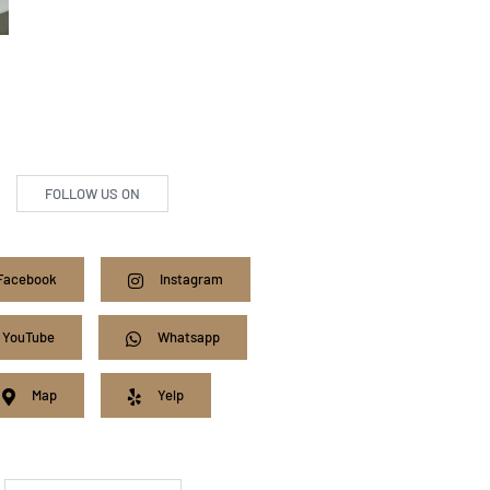
FOLLOW US ON
Facebook
Instagram
YouTube
Whatsapp
Map
Yelp