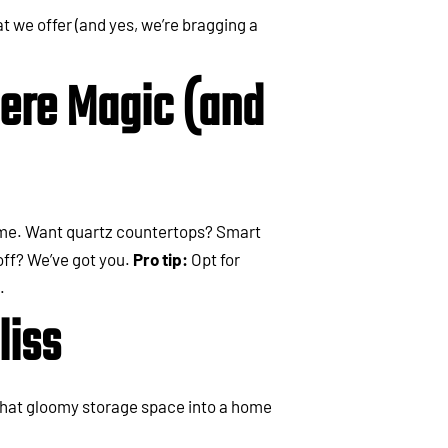
t we offer (and yes, we’re bragging a
ere Magic (and
home. Want quartz countertops? Smart
 off? We’ve got you.
Pro tip:
Opt for
.
liss
that gloomy storage space into a home