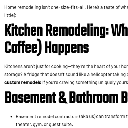
Home remodeling isn’t one-size-fits-all. Here’s a taste of wha
little):
Kitchen Remodeling: Wh
Coffee) Happens
Kitchens aren’t just for cooking—they’re the heart of your 
storage? A fridge that doesn’t sound like a helicopter taking
custom remodels
if you’re craving something uniquely yours
Basement & Bathroom B
(aka us) can transform 
Basement remodel contractors
theater, gym, or guest suite.