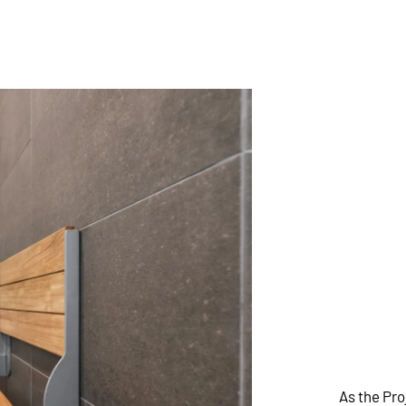
As the Pr