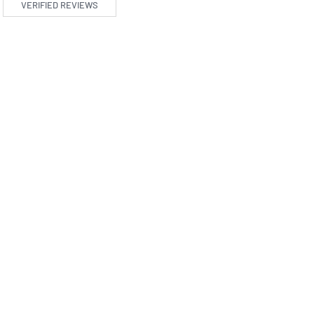
VERIFIED REVIEWS