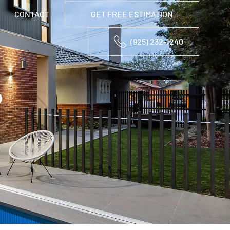
CONTACT
GET FREE ESTIMATION
(925) 232-1240
D