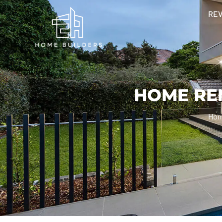
RE
HOME RE
Ho