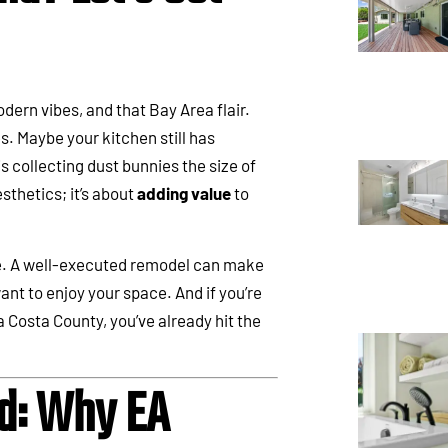
ern vibes, and that Bay Area flair.
. Maybe your kitchen still has
 collecting dust bunnies the size of
sthetics; it’s about
adding value
to
e. A well-executed remodel can make
ant to enjoy your space. And if you’re
a Costa County, you’ve already hit the
d: Why EA