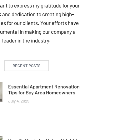
want to express my gratitude for your
 and dedication to creating high-
es for our clients. Your efforts have
rumental in making our company a
leader in the industry.
RECENT POSTS
Essential Apartment Renovation
Tips for Bay Area Homeowners
July 4, 2025