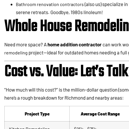
(also us) specialize 
Bathroom renovation contractors
serene retreats. Goodbye, 1980s linoleum!
Whole House Remodeling
Need more space? A
home addition contractor
can work won
project—ideal for outdated homes needing a full
remodeling
Cost vs. Value: Let’s Ta
“How much will this cost?” is the million-dollar question (some
here’s a rough breakdown for Richmond and nearby areas:
Project Type
Average Cost Range
Kitchen Remodel
ing
$25k – $75k