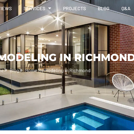
VIEWS
SERVICES
PROJECTS
BLOG
Q&A
MODELING IN RICHMON
me
Blog
Home Remodeling In Richmond