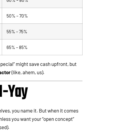
50% – 70%
55% – 75%
65% – 85%
pecial” might save cash upfront, but
actor
(like, ahem, us).
I-Yay
elves, you name it. But when it comes
less you want your “open concept”
sed).