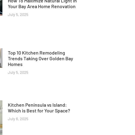
How To Maximize Natural Light In
Your Bay Area Home Renovation
July 5, 2025
Top 10 Kitchen Remodeling
Trends Taking Over Golden Bay
Homes
July 5, 2025
Kitchen Peninsula vs Island:
Which is Best for Your Space?
July 6, 2025