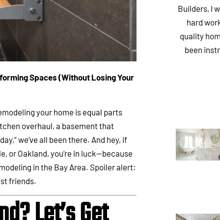
Builders, I 
hard work
quality hom
been inst
forming Spaces (Without Losing Your
remodeling your home is equal parts
itchen overhaul, a basement that
ay,” we’ve all been there. And hey, if
le, or Oakland, you’re in luck—because
odeling in the Bay Area. Spoiler alert:
st friends.
d? Let’s Get