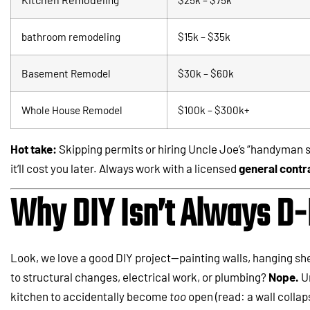
bathroom remodeling
$15k – $35k
Basement Remodel
$30k – $60k
Whole House Remodel
$100k – $300k+
Hot take:
Skipping permits or hiring Uncle Joe’s “handyman s
it’ll cost you later. Always work with a licensed
general contr
Why DIY Isn’t Always D-
Look, we love a good DIY project—painting walls, hanging sh
to structural changes, electrical work, or plumbing?
Nope.
Un
kitchen to accidentally become
too
open (read: a wall collap