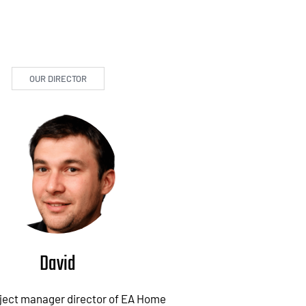
OUR DIRECTOR
David
oject manager director of EA Home