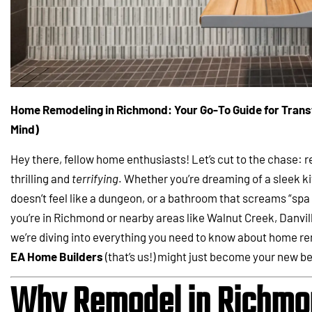
Home Remodeling in Richmond: Your Go-To Guide for Trans
Mind)
Hey there, fellow home enthusiasts! Let’s cut to the chase: 
thrilling and
terrifying
. Whether you’re dreaming of a sleek k
doesn’t feel like a dungeon, or a bathroom that screams “spa d
you’re in Richmond or nearby areas like Walnut Creek, Danvil
we’re diving into everything you need to know about home rem
EA Home Builders
(that’s us!) might just become your new be
Why Remodel in Richmon