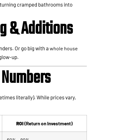
in turning cramped bathrooms into
 & Additions
ders. Or go big with a
whole house
 glow-up.
lk Numbers
times literally). While prices vary,
ROI
(Return on Investment)
60% – 80%