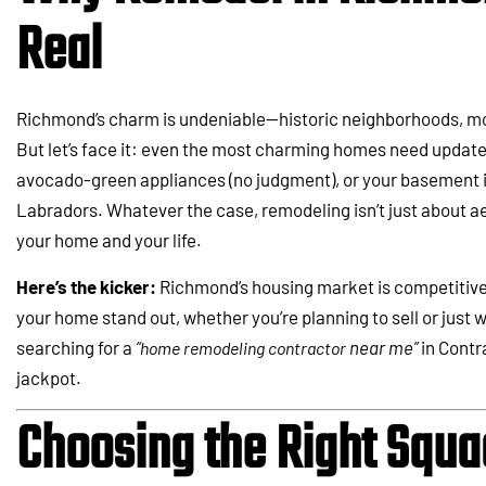
Real
Richmond’s charm is undeniable—historic neighborhoods, mod
But let’s face it: even the most charming homes need updates
avocado-green appliances (no judgment), or your basement is
Labradors. Whatever the case, remodeling isn’t just about ae
your home and your life.
Here’s the kicker:
Richmond’s housing market is competitiv
your home stand out, whether you’re planning to sell or just w
searching for a
“
near me”
in Contr
home remodeling contractor
jackpot.
Choosing the Right Squa