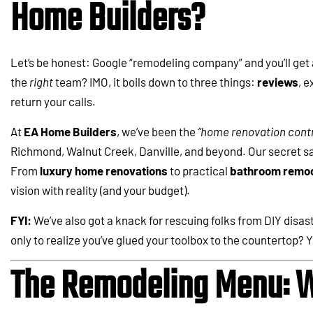
Home Builders?
Let’s be honest: Google “remodeling company” and you’ll get 
the
right
team? IMO, it boils down to three things:
reviews
, e
return your calls.
At
EA Home Builders
, we’ve been the
“home renovation contr
Richmond, Walnut Creek, Danville, and beyond. Our secret sau
From
luxury home renovations
to practical
bathroom remod
vision with reality (and your budget).
FYI:
We’ve also got a knack for rescuing folks from DIY disast
only to realize you’ve glued your toolbox to the countertop? Ye
The Remodeling Menu: W