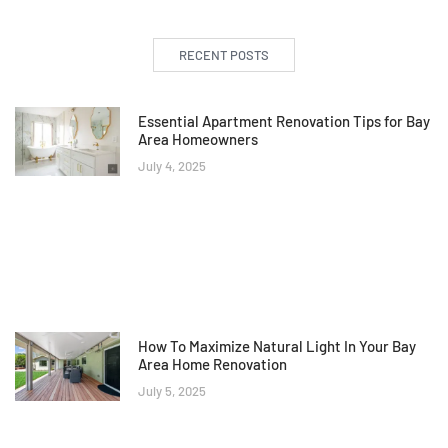
RECENT POSTS
Essential Apartment Renovation Tips for Bay
Area Homeowners
July 4, 2025
How To Maximize Natural Light In Your Bay
Area Home Renovation
July 5, 2025