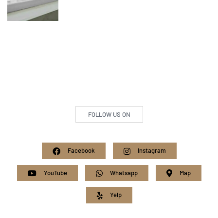
FOLLOW US ON
Facebook
Instagram
YouTube
Whatsapp
Map
Yelp