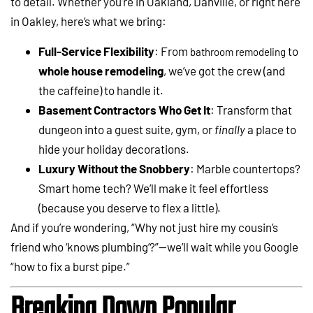
to detail. Whether you’re in Oakland, Danville, or right here
in Oakley, here’s what we bring:
Full-Service Flexibility
: From
to
bathroom remodeling
whole house remodeling
, we’ve got the crew (and
the caffeine) to handle it.
Basement Contractors Who Get It
: Transform that
dungeon into a guest suite, gym, or
finally
a place to
hide your holiday decorations.
Luxury Without the Snobbery
: Marble countertops?
Smart home tech? We’ll make it feel effortless
(because you deserve to flex a little).
And if you’re wondering, “Why not just hire my cousin’s
friend who ‘knows plumbing’?”—we’ll wait while you Google
“how to fix a burst pipe.”
Breaking Down Popular