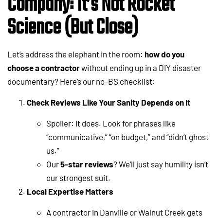
Company: It’s Not Rocket
Science (But Close)
Let’s address the elephant in the room:
how do you
choose a contractor
without ending up in a DIY disaster
documentary? Here’s our no-BS checklist:
Check Reviews Like Your Sanity Depends on It
Spoiler: It does. Look for phrases like
“communicative,” “on budget,” and “didn’t ghost
us.”
Our
5-star reviews
? We’ll just say humility isn’t
our strongest suit.
Local Expertise Matters
A contractor in Danville or Walnut Creek gets