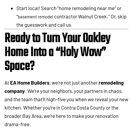
Start local! Search “home remodeling near me” or
“
contractor Walnut Creek.” Or, skip
basement remodel
the guesswork and call us.
Ready to Turn Your Oakley
Home Into a “Holy Wow”
Space?
At
EA Home Builders
, we’re not just another
remodeling
company
. We’re your neighbors, your partners in chaos,
and the team that’ll high-five you when we reveal your new
kitchen. Whether you’re in Contra Costa County or the
broader Bay Area, we’re here to make your renovation
drama-free.