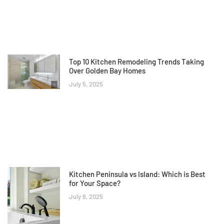
Top 10 Kitchen Remodeling Trends Taking
Over Golden Bay Homes
July 5, 2025
Kitchen Peninsula vs Island: Which is Best
for Your Space?
July 6, 2025