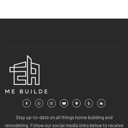
Stay up-to-date on all things home building and
remodeling. Follow our social media links below to receive