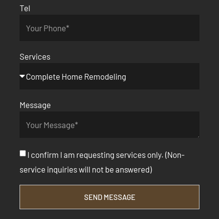
Tel
Services
Message
I confirm I am requesting services only. (Non-
service inquiries will not be answered)
SEND MESSAGE