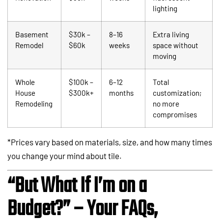
lighting
Basement
$30k –
8–16
Extra living
Remodel
$60k
weeks
space without
moving
Whole
$100k –
6–12
Total
House
$300k+
months
customization;
Remodeling
no more
compromises
*Prices vary based on materials, size, and how many times
you change your mind about tile.
“But What If I’m on a
Budget?” – Your FAQs,