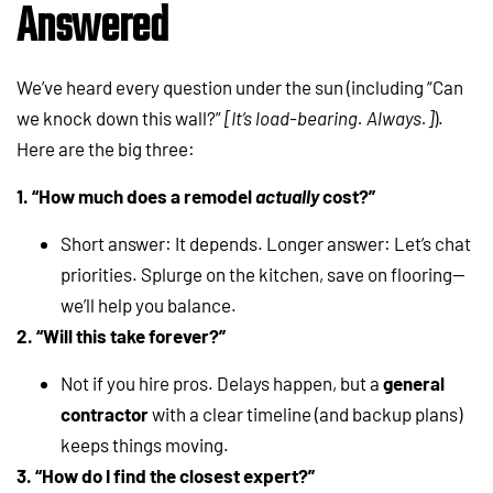
Answered
We’ve heard every question under the sun (including “Can
we knock down this wall?”
[It’s load-bearing. Always.]
).
Here are the big three:
1. “How much does a remodel
actually
cost?”
Short answer: It depends. Longer answer: Let’s chat
priorities. Splurge on the kitchen, save on flooring—
we’ll help you balance.
2. “Will this take forever?”
Not if you hire pros. Delays happen, but a
general
contractor
with a clear timeline (and backup plans)
keeps things moving.
3. “How do I find the closest expert?”