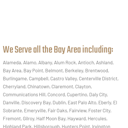
We Serve all the Bay Area including:​
Alameda, Alamo, Albany, Alum Rock, Antioch, Ashland,
Bay Area, Bay Point, Belmont, Berkeley, Brentwood,
Burlingame, Campbell, Castro Valley, Centerville District,
Cherryland, Chinatown, Claremont, Clayton,
Communications Hill, Concord, Cupertino, Daly City,
Danville, Discovery Bay, Dublin, East Palo Alto, Eberly, El
Sobrante, Emeryville, Fair Oaks, Fairview, Foster City,
Fremont, Gilroy, Half Moon Bay, Hayward, Hercules,
Highland Park, Hillsborough, Hunters Point, Irvington