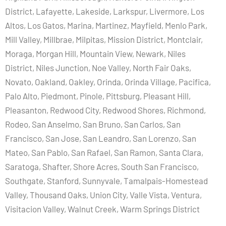
District, Lafayette, Lakeside, Larkspur, Livermore, Los
Altos, Los Gatos, Marina, Martinez, Mayfield, Menlo Park,
Mill Valley, Millbrae, Milpitas, Mission District, Montclair,
Moraga, Morgan Hill, Mountain View, Newark, Niles
District, Niles Junction, Noe Valley, North Fair Oaks,
Novato, Oakland, Oakley, Orinda, Orinda Village, Pacifica,
Palo Alto, Piedmont, Pinole, Pittsburg, Pleasant Hill,
Pleasanton, Redwood City, Redwood Shores, Richmond,
Rodeo, San Anselmo, San Bruno, San Carlos, San
Francisco, San Jose, San Leandro, San Lorenzo, San
Mateo, San Pablo, San Rafael, San Ramon, Santa Clara,
Saratoga, Shafter, Shore Acres, South San Francisco,
Southgate, Stanford, Sunnyvale, Tamalpais-Homestead
Valley, Thousand Oaks, Union City, Valle Vista, Ventura,
Visitacion Valley, Walnut Creek, Warm Springs District