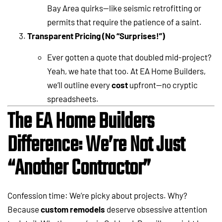
Bay Area quirks—like seismic retrofitting or
permits that require the patience of a saint.
Transparent Pricing (No “Surprises!”)
Ever gotten a quote that doubled mid-project?
Yeah, we hate that too. At EA Home Builders,
we’ll outline every
cost
upfront—no cryptic
spreadsheets.
The EA Home Builders
Difference: We’re Not Just
“Another Contractor”
Confession time: We’re picky about projects. Why?
Because
custom remodels
deserve obsessive attention