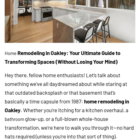
Remodeling in Oakley: Your Ultimate Guide to
Home
Transforming Spaces (Without Losing Your Mind)
Hey there, fellow home enthusiasts! Let’s talk about
something we’ve all daydreamed about while staring at
that outdated backsplash or that basement that’s
basically a time capsule from 1987:
home remodeling in
Oakley
. Whether you’re itching for a kitchen overhaul, a
glow-up, or a full-blown whole-house
bathroom
transformation, we’re here to walk you through it—no hard
hats required (unless you’re into that sort of thing).