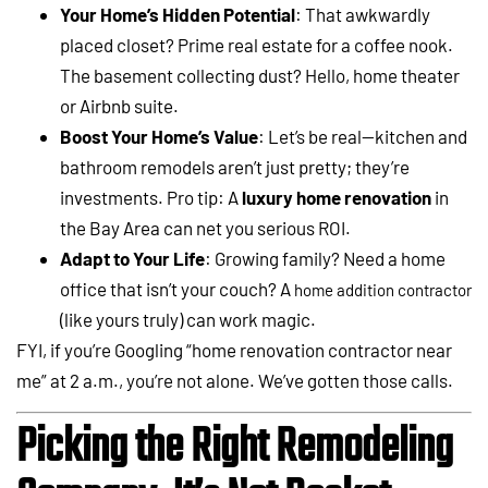
Your Home’s Hidden Potential
: That awkwardly
placed closet? Prime real estate for a coffee nook.
The basement collecting dust? Hello, home theater
or Airbnb suite.
Boost Your Home’s Value
: Let’s be real—kitchen and
bathroom remodels aren’t just pretty; they’re
investments. Pro tip: A
luxury home renovation
in
the Bay Area can net you serious ROI.
Adapt to Your Life
: Growing family? Need a home
office that isn’t your couch? A
home addition contractor
(like yours truly) can work magic.
FYI, if you’re Googling “home renovation contractor near
me” at 2 a.m., you’re not alone. We’ve gotten those calls.
Picking the Right Remodeling