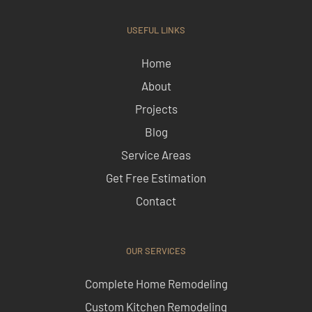
USEFUL LINKS
Home
About
Projects
Blog
Service Areas
Get Free Estimation
Contact
OUR SERVICES
Complete Home Remodeling
Custom Kitchen Remodeling