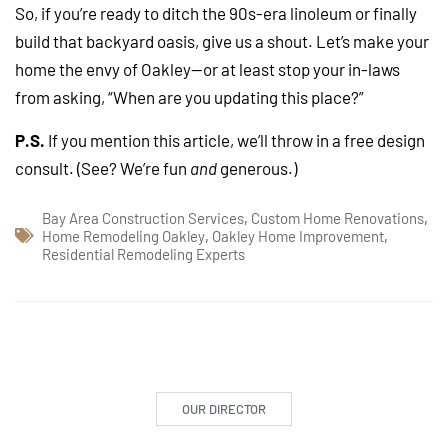
So, if you’re ready to ditch the 90s-era linoleum or finally
build that backyard oasis, give us a shout. Let’s make your
home the envy of Oakley—or at least stop your in-laws
from asking, “When are you updating this place?”
P.S.
If you mention this article, we’ll throw in a free design
consult. (See? We’re fun
and
generous.)
Bay Area Construction Services
,
Custom Home Renovations
,
Home Remodeling Oakley
,
Oakley Home Improvement
,
Residential Remodeling Experts
OUR DIRECTOR