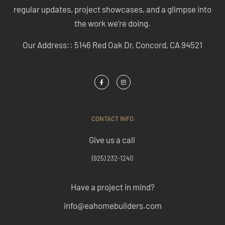
regular updates, project showcases, and a glimpse into
the work we’re doing.
Our Address:: 5146 Red Oak Dr, Concord, CA 94521
CONTACT INFO
Give us a call
(925) 232-1240
Have a project in mind?
info@eahomebuilders.com