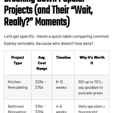
Projects (and Their “Wait,
Really?” Moments)
Let’s get specific. Here’s a quick table comparing common
Oakley remodels, because who doesn’t love data?
Project
Avg.
Timeline
Why It’s Worth
Type
Cost
It
Range
Kitchen
$25k –
6–12
ROI up to 70%;
Remodeling
$75k
weeks
say goodbye to
avocado green
Bathroom
$15k –
4–8
Daily spa vibes >
Renovation
$35k
weeks
fluorescent