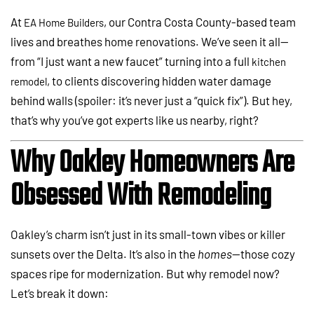
At
, our Contra Costa County-based team
EA Home Builders
lives and breathes home renovations. We’ve seen it all—
from “I just want a new faucet” turning into a full
kitchen
, to clients discovering hidden water damage
remodel
behind walls (spoiler: it’s never just a “quick fix”). But hey,
that’s why you’ve got experts like us nearby, right?
Why Oakley Homeowners Are
Obsessed With Remodeling
Oakley’s charm isn’t just in its small-town vibes or killer
sunsets over the Delta. It’s also in the
homes
—those cozy
spaces ripe for modernization. But why remodel now?
Let’s break it down: