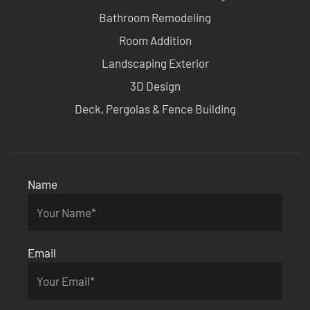
Bathroom Remodeling
Room Addition
Landscaping Exterior
3D Design
Deck, Pergolas & Fence Building
Name
Email