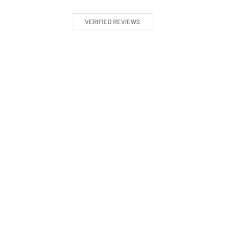
VERIFIED REVIEWS