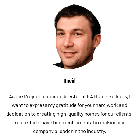
David
As the Project manager director of EA Home Builders, I
want to express my gratitude for your hard work and
dedication to creating high-quality homes for our clients.
Your efforts have been instrumental in making our
company a leader in the industry.