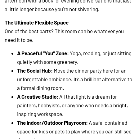
afternoon with a book, or evening conversations that last
a little longer because you’re not shivering.
The Ultimate Flexible Space
One of the best parts? This room can be whatever you
need it to be.
A Peaceful “You” Zone:
Yoga, reading, or just sitting
quietly with some greenery.
The Social Hub:
Move the dinner party here for an
unforgettable ambiance. It’s a brilliant alternative to
a formal dining room.
A Creative Studio:
All that light is a dream for
painters, hobbyists, or anyone who needs a bright,
inspiring workspace.
The Indoor/Outdoor Playroom:
A safe, contained
space for kids or pets to play where you can still see