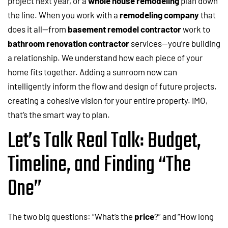
project next year, or a
whole house remodeling
plan down
the line. When you work with a
remodeling company
that
does it all—from
basement remodel contractor
work to
bathroom renovation contractor
services—you’re building
a relationship. We understand how each piece of your
home fits together. Adding a sunroom now can
intelligently inform the flow and design of future projects,
creating a cohesive vision for your entire property. IMO,
that’s the smart way to plan.
Let’s Talk Real Talk: Budget,
Timeline, and Finding “The
One”
The two big questions: “What’s the
price
?” and “How long