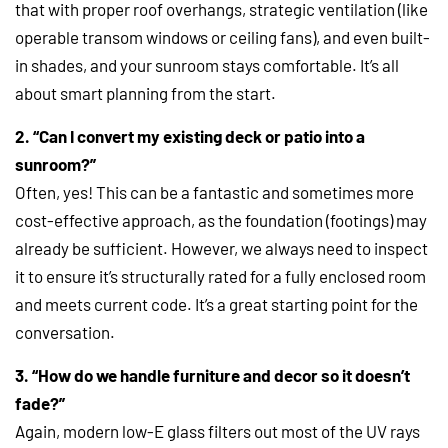
that with proper roof overhangs, strategic ventilation (like
operable transom windows or ceiling fans), and even built-
in shades, and your sunroom stays comfortable. It’s all
about smart planning from the start.
2. “Can I convert my existing deck or patio into a
sunroom?”
Often, yes! This can be a fantastic and sometimes more
cost-effective approach, as the foundation (footings) may
already be sufficient. However, we always need to inspect
it to ensure it’s structurally rated for a fully enclosed room
and meets current code. It’s a great starting point for the
conversation.
3. “How do we handle furniture and decor so it doesn’t
fade?”
Again, modern low-E glass filters out most of the UV rays