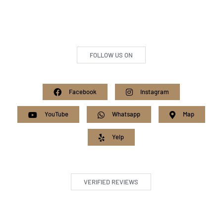
FOLLOW US ON
Facebook
Instagram
YouTube
Whatsapp
Map
Yelp
VERIFIED REVIEWS