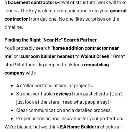
a
basement contractors
-level of structural work will take
longer. The key is clear communication from your
general
contractor
from day one. No one likes surprises on the
timeline.
Finding the Right “Near Me” Search Partner
You’ll probably search “
home addition contractor near
me
” or “
sunroom builder nearest
to
Walnut Creek
.” Great
start! But then, dig deeper. Look for a
remodeling
company
with:
A stellar portfolio of similar projects.
Strong, verifiable
reviews
from past clients. (Don’t
just look at the stars—read what people say!).
Clear communication and a detailed process.
Proper licensing and insurance for your protection.
We’re biased, but we think
EA Home Builders
checks all