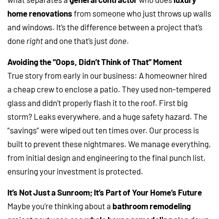
home renovations
from someone who just throws up walls
and windows. It’s the difference between a project that’s
done
right
and one that’s just
done
.
Avoiding the “Oops, Didn’t Think of That” Moment
True story from early in our business: A homeowner hired
a cheap crew to enclose a patio. They used non-tempered
glass and didn’t properly flash it to the roof. First big
storm? Leaks everywhere, and a huge safety hazard. The
“savings” were wiped out ten times over. Our process is
built to prevent these nightmares. We manage everything,
from initial design and engineering to the final punch list,
ensuring your investment is protected.
It’s Not Just a Sunroom; It’s Part of Your Home’s Future
Maybe you’re thinking about a
bathroom remodeling