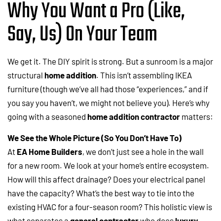
Why You Want a Pro (Like,
Say, Us) On Your Team
We get it. The DIY spirit is strong. But a sunroom is a major
structural
home addition
. This isn’t assembling IKEA
furniture (though we’ve all had those “experiences,” and if
you say you haven’t, we might not believe you). Here’s why
going with a seasoned
home addition contractor
matters:
We See the Whole Picture (So You Don’t Have To)
At
EA Home Builders
, we don’t just see a hole in the wall
for a new room. We look at your home’s entire ecosystem.
How will this affect drainage? Does your electrical panel
have the capacity? What’s the best way to tie into the
existing HVAC for a four-season room? This holistic view is
what separates a
general contractor
who does
luxury