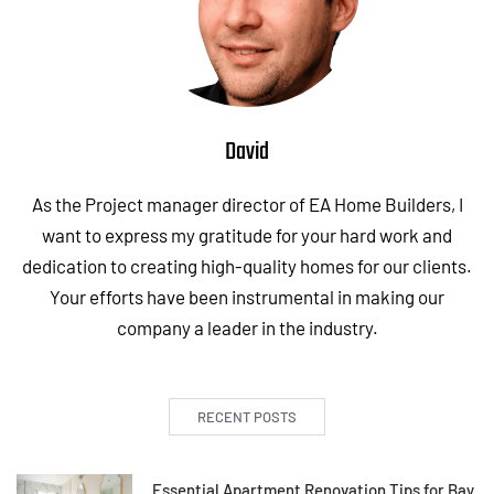
David
As the Project manager director of EA Home Builders, I
want to express my gratitude for your hard work and
dedication to creating high-quality homes for our clients.
Your efforts have been instrumental in making our
company a leader in the industry.
RECENT POSTS
Essential Apartment Renovation Tips for Bay