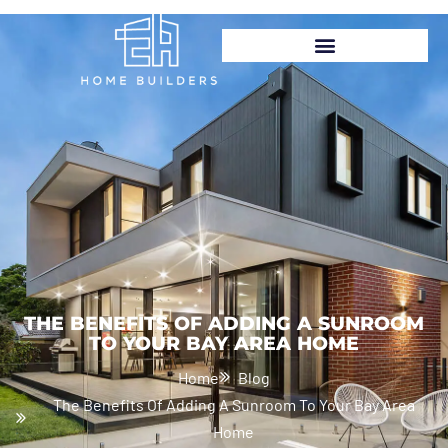
GET FREE ESTIMATION
(925) 232-1240
THE BENEFITS OF ADDING A SUNROOM
TO YOUR BAY AREA HOME
Home
Blog
The Benefits Of Adding A Sunroom To Your Bay Area
Home