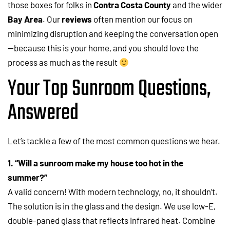
those boxes for folks in
Contra Costa County
and the wider
Bay Area
. Our
reviews
often mention our focus on
minimizing disruption and keeping the conversation open
—because this is your home, and you should love the
process as much as the result
Your Top Sunroom Questions,
Answered
Let’s tackle a few of the most common questions we hear.
1. “Will a sunroom make my house too hot in the
summer?”
A valid concern! With modern technology, no, it shouldn’t.
The solution is in the glass and the design. We use low-E,
double-paned glass that reflects infrared heat. Combine