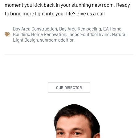
moment you kick back in your stunning new room. Ready
to bring more light into your life? Give us a call
Bay Area Construction
,
Bay Area Remodeling
,
EA Home
Builders
,
Home Renovation
,
indoor-outdoor living
,
Natural
Light Design
,
sunroom addition
OUR DIRECTOR