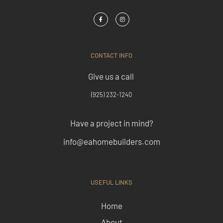
CONTACT INFO
Give us a call
(925) 232-1240
Have a project in mind?
info@eahomebuilders.com
USEFUL LINKS
Home
About