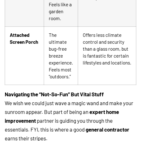
Feels like a
garden
room.
Attached
The
Offers less climate
Screen Porch
ultimate
control and security
bug-free
than a glass room, but
breeze
is fantastic for certain
experience.
lifestyles and locations.
Feels most
“outdoors.”
Navigating the “Not-So-Fun” But Vital Stuff
We wish we could just wave a magic wand and make your
sunroom appear. But part of being an
expert home
improvement
partner is guiding you through the
essentials. FYI, this is where a good
general contractor
earns their stripes.