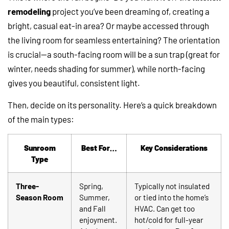
remodeling
project you’ve been dreaming of, creating a
bright, casual eat-in area? Or maybe accessed through
the living room for seamless entertaining? The orientation
is crucial—a south-facing room will be a sun trap (great for
winter, needs shading for summer), while north-facing
gives you beautiful, consistent light.
Then, decide on its personality. Here’s a quick breakdown
of the main types:
Sunroom
Best For…
Key Considerations
Type
Three-
Spring,
Typically not insulated
Season Room
Summer,
or tied into the home’s
and Fall
HVAC. Can get too
enjoyment.
hot/cold for full-year