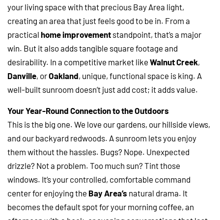
your living space with that precious Bay Area light,
creating an area that just feels good to be in. From a
practical
home improvement
standpoint, that’s a major
win. But it also adds tangible square footage and
desirability. In a competitive market like
Walnut Creek
,
Danville
, or
Oakland
, unique, functional space is king. A
well-built sunroom doesn’t just add cost; it adds value.
Your Year-Round Connection to the Outdoors
This is the big one. We love our gardens, our hillside views,
and our backyard redwoods. A sunroom lets you enjoy
them without the hassles. Bugs? Nope. Unexpected
drizzle? Not a problem. Too much sun? Tint those
windows. It’s your controlled, comfortable command
center for enjoying the
Bay Area’s
natural drama. It
becomes the default spot for your morning coffee, an