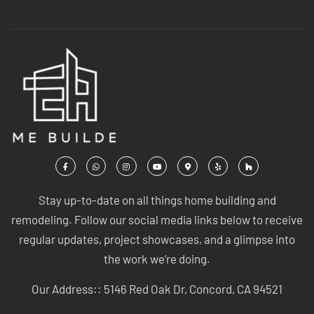
Stay up-to-date on all things home building and
remodeling. Follow our social media links below to receive
regular updates, project showcases, and a glimpse into
the work we’re doing.
Our Address:: 5146 Red Oak Dr, Concord, CA 94521