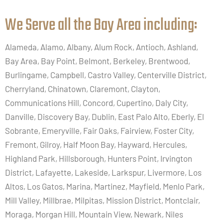
We Serve all the Bay Area including:​
Alameda, Alamo, Albany, Alum Rock, Antioch, Ashland,
Bay Area, Bay Point, Belmont, Berkeley, Brentwood,
Burlingame, Campbell, Castro Valley, Centerville District,
Cherryland, Chinatown, Claremont, Clayton,
Communications Hill, Concord, Cupertino, Daly City,
Danville, Discovery Bay, Dublin, East Palo Alto, Eberly, El
Sobrante, Emeryville, Fair Oaks, Fairview, Foster City,
Fremont, Gilroy, Half Moon Bay, Hayward, Hercules,
Highland Park, Hillsborough, Hunters Point, Irvington
District, Lafayette, Lakeside, Larkspur, Livermore, Los
Altos, Los Gatos, Marina, Martinez, Mayfield, Menlo Park,
Mill Valley, Millbrae, Milpitas, Mission District, Montclair,
Moraga, Morgan Hill, Mountain View, Newark, Niles