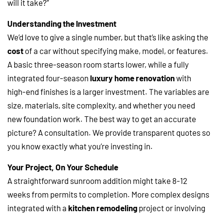
will it take?”
Understanding the Investment
We’d love to give a single number, but that’s like asking the
cost
of a car without specifying make, model, or features.
A basic three-season room starts lower, while a fully
integrated four-season
luxury home renovation
with
high-end finishes is a larger investment. The variables are
size, materials, site complexity, and whether you need
new foundation work. The best way to get an accurate
picture? A consultation. We provide transparent quotes so
you know exactly what you’re investing in.
Your Project, On Your Schedule
A straightforward sunroom addition might take 8-12
weeks from permits to completion. More complex designs
integrated with a
kitchen remodeling
project or involving