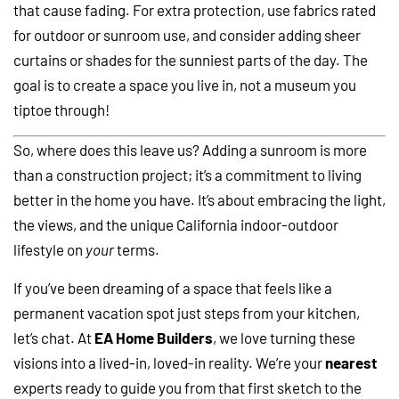
that cause fading. For extra protection, use fabrics rated
for outdoor or sunroom use, and consider adding sheer
curtains or shades for the sunniest parts of the day. The
goal is to create a space you live in, not a museum you
tiptoe through!
So, where does this leave us? Adding a sunroom is more
than a construction project; it’s a commitment to living
better in the home you have. It’s about embracing the light,
the views, and the unique California indoor-outdoor
lifestyle on
your
terms.
If you’ve been dreaming of a space that feels like a
permanent vacation spot just steps from your kitchen,
let’s chat. At
EA Home Builders
, we love turning these
visions into a lived-in, loved-in reality. We’re your
nearest
experts ready to guide you from that first sketch to the