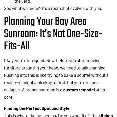
the yard.
See what we mean? It’s a room that evolves with you.
Planning Your Bay Area
Sunroom: It’s Not One-Size-
Fits-All
Okay, you’re intrigued. Now, before you start moving
furniture around in your head, we need to talk planning.
Rushing into this is like trying to bake a soufflé without a
recipe—it might
look
okay at first, but you’re in for a
collapse. A proper sunroom is a
custom remodel
at its
core.
Finding the Perfect Spot and Style
This is where the fun begins. Do you want it off the
kitchen