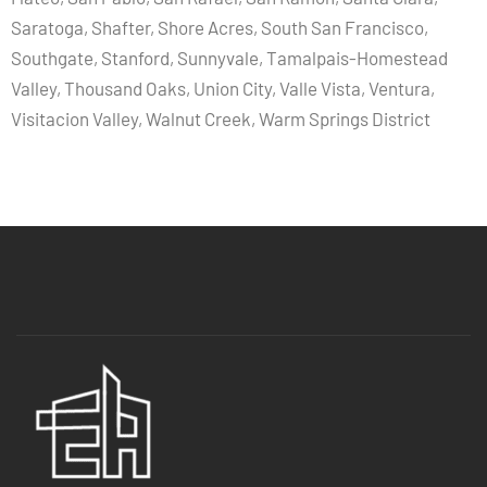
Saratoga, Shafter, Shore Acres, South San Francisco,
Southgate, Stanford, Sunnyvale, Tamalpais-Homestead
Valley, Thousand Oaks, Union City, Valle Vista, Ventura,
Visitacion Valley, Walnut Creek, Warm Springs District