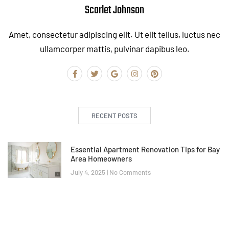
Scarlet Johnson
Amet, consectetur adipiscing elit. Ut elit tellus, luctus nec
ullamcorper mattis, pulvinar dapibus leo.
RECENT POSTS
Essential Apartment Renovation Tips for Bay
Area Homeowners
July 4, 2025
No Comments