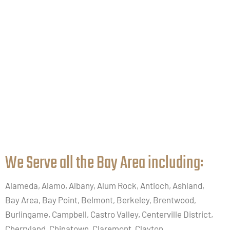
We Serve all the Bay Area including:​
Alameda, Alamo, Albany, Alum Rock, Antioch, Ashland,
Bay Area, Bay Point, Belmont, Berkeley, Brentwood,
Burlingame, Campbell, Castro Valley, Centerville District,
Cherryland, Chinatown, Claremont, Clayton,