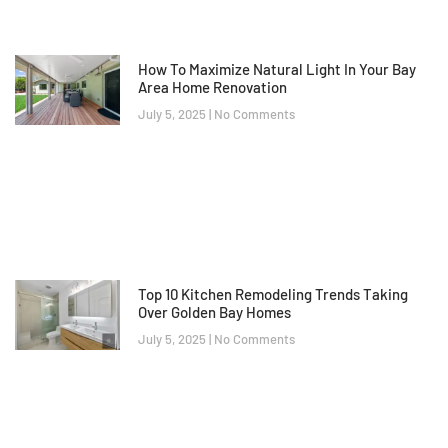
How To Maximize Natural Light In Your Bay
Area Home Renovation
July 5, 2025
No Comments
Top 10 Kitchen Remodeling Trends Taking
Over Golden Bay Homes
July 5, 2025
No Comments