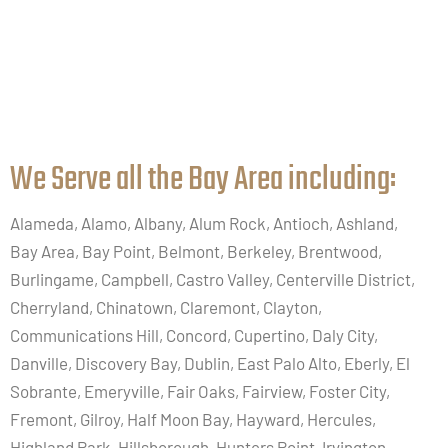
We Serve all the Bay Area including:​
Alameda, Alamo, Albany, Alum Rock, Antioch, Ashland,
Bay Area, Bay Point, Belmont, Berkeley, Brentwood,
Burlingame, Campbell, Castro Valley, Centerville District,
Cherryland, Chinatown, Claremont, Clayton,
Communications Hill, Concord, Cupertino, Daly City,
Danville, Discovery Bay, Dublin, East Palo Alto, Eberly, El
Sobrante, Emeryville, Fair Oaks, Fairview, Foster City,
Fremont, Gilroy, Half Moon Bay, Hayward, Hercules,
Highland Park, Hillsborough, Hunters Point, Irvington