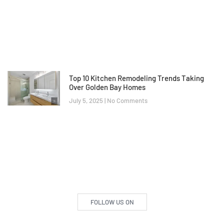
Top 10 Kitchen Remodeling Trends Taking
Over Golden Bay Homes
July 5, 2025
No Comments
FOLLOW US ON