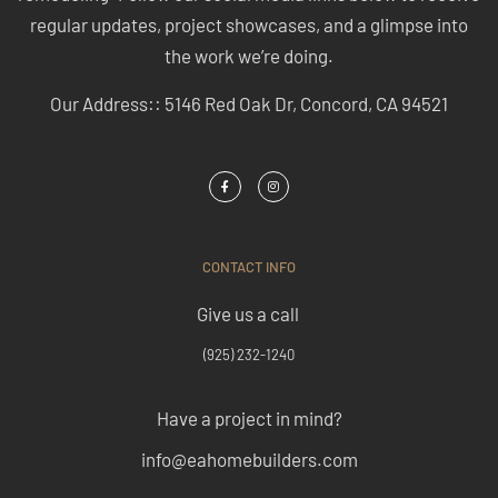
regular updates, project showcases, and a glimpse into
the work we’re doing.
Our Address:: 5146 Red Oak Dr, Concord, CA 94521
CONTACT INFO
Give us a call
(925) 232-1240
Have a project in mind?
info@eahomebuilders.com