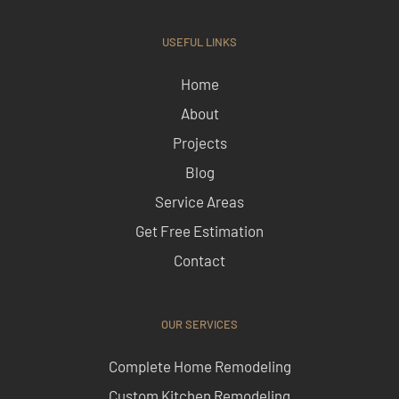
USEFUL LINKS
Home
About
Projects
Blog
Service Areas
Get Free Estimation
Contact
OUR SERVICES
Complete Home Remodeling
Custom Kitchen Remodeling