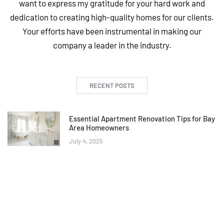
want to express my gratitude for your hard work and
dedication to creating high-quality homes for our clients.
Your efforts have been instrumental in making our
company a leader in the industry.
RECENT POSTS
Essential Apartment Renovation Tips for Bay
Area Homeowners
July 4, 2025