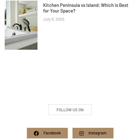
Kitchen Peninsula vs Island: Which is Best
for Your Space?
July 6, 2025
FOLLOW US ON
Facebook
Instagram