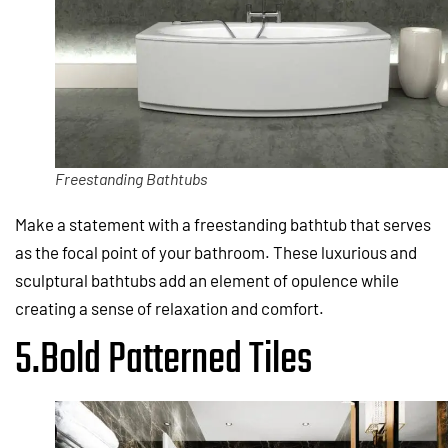
Freestanding Bathtubs
Make a statement with a freestanding bathtub that serves
as the focal point of your bathroom. These luxurious and
sculptural bathtubs add an element of opulence while
creating a sense of relaxation and comfort.
5.Bold Patterned Tiles