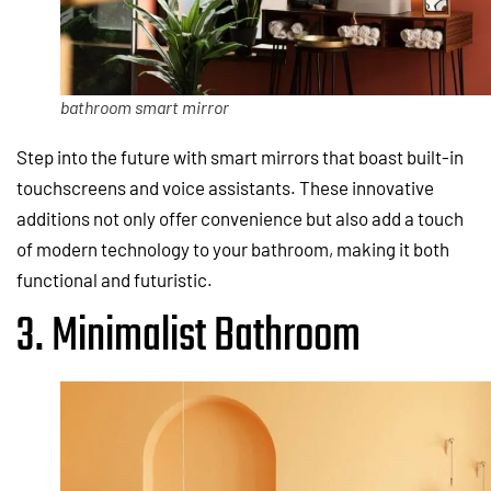
bathroom smart mirror
Step into the future with smart mirrors that boast built-in
touchscreens and voice assistants. These innovative
additions not only offer convenience but also add a touch
of modern technology to your bathroom, making it both
functional and futuristic.
3. Minimalist Bathroom