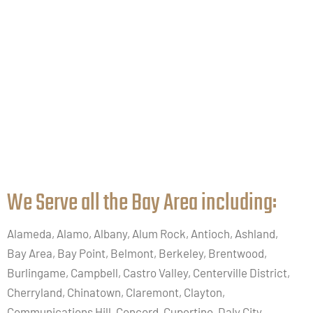
We Serve all the Bay Area including:​
Alameda, Alamo, Albany, Alum Rock, Antioch, Ashland,
Bay Area, Bay Point, Belmont, Berkeley, Brentwood,
Burlingame, Campbell, Castro Valley, Centerville District,
Cherryland, Chinatown, Claremont, Clayton,
Communications Hill, Concord, Cupertino, Daly City,