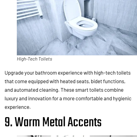
High-Tech Toilets
Upgrade your bathroom experience with high-tech toilets
that come equipped with heated seats, bidet functions,
and automated cleaning. These smart toilets combine
luxury and innovation for a more comfortable and hygienic
experience.
9. Warm Metal Accents