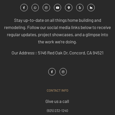
Stay up-to-date on all things home building and
remodeling. Follow our social media links below to receive
regular updates, project showcases, and a glimpse into
the work we’re doing.
Our Address:: 5146 Red Oak Dr, Concord, CA 94521
CONTACT INFO
Give us a call
(925) 232-1240