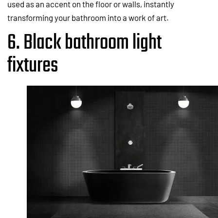
used as an accent on the floor or walls, instantly
transforming your bathroom into a work of art.
6. Black bathroom light
fixtures