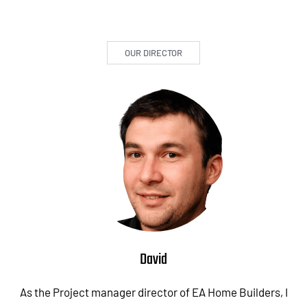
OUR DIRECTOR
David
As the Project manager director of EA Home Builders, I