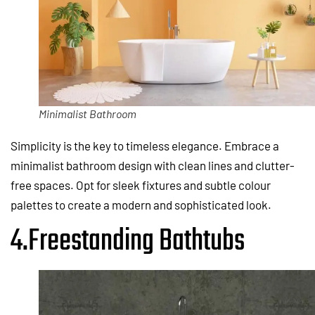
Minimalist Bathroom
Simplicity is the key to timeless elegance. Embrace a
minimalist bathroom design with clean lines and clutter-
free spaces. Opt for sleek fixtures and subtle colour
palettes to create a modern and sophisticated look.
4.Freestanding Bathtubs