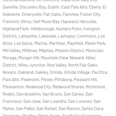
Danville, Discovery Bay, Dublin, East Palo Alto, Eberly, El
Sobrante, Emeryville, Fair Oaks, Fairview, Foster City,
Fremont, Gilroy, Half Moon Bay, Hayward, Hercules,
Highland Park, Hillsborough, Hunters Point, Irvington
District, Lafayette, Lakeside, Larkspur, Livermore, Los
Altos, Los Gatos, Marina, Martinez, Mayfield, Menlo Park,
Mill Valley, Millbrae, Milpitas, Mission District, Montclair,
Moraga, Morgan Hill, Mountain View, Newark, Niles
District, Niles Junction, Noe Valley, North Fair Oaks,
Novato, Oakland, Oakley, Orinda, Orinda Village, Pacifica,
Palo Alto, Piedmont, Pinole, Pittsburg, Pleasant Hill,
Pleasanton, Redwood City, Redwood Shores, Richmond,
Rodeo, San Anselmo, San Bruno, San Carlos, San
Francisco, San Jose, San Leandro, San Lorenzo, San
Mateo, San Pablo, San Rafael, San Ramon, Santa Clara,
Saratoga, Shafter, Shore Acres, South San Francisco,