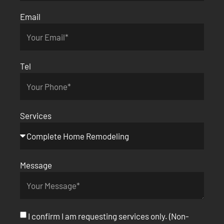
Email
Tel
Services
Message
I confirm I am requesting services only. (Non-