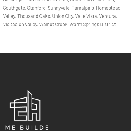
Southgate, Stanford, Sunnyvale, Tamalpais-Homestead
Valley, Thousand Oaks, Union City, Valle Vista, Ventura,
Visitacion Valley, Walnut Creek, Warm Springs District