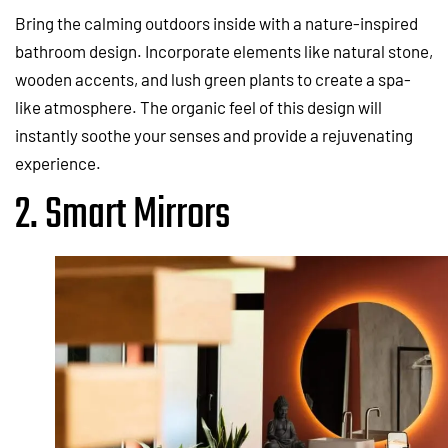
Bring the calming outdoors inside with a nature-inspired
bathroom design. Incorporate elements like natural stone,
wooden accents, and lush green plants to create a spa-
like atmosphere. The organic feel of this design will
instantly soothe your senses and provide a rejuvenating
experience.
2. Smart Mirrors