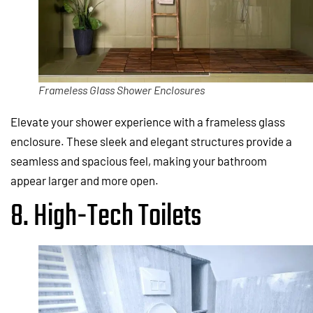
Frameless Glass Shower Enclosures
Elevate your shower experience with a frameless glass
enclosure. These sleek and elegant structures provide a
seamless and spacious feel, making your bathroom
appear larger and more open.
8. High-Tech Toilets