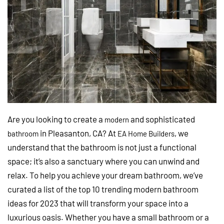
Are you looking to create a
and sophisticated
modern
in Pleasanton, CA? At
, we
bathroom
EA Home Builders
understand that the bathroom is not just a functional
space; it’s also a sanctuary where you can unwind and
relax. To help you achieve your dream bathroom, we’ve
curated a list of the top 10 trending modern bathroom
ideas for 2023 that will transform your space into a
luxurious oasis. Whether you have a small bathroom or a