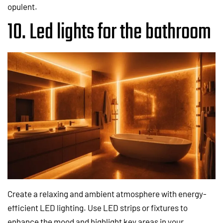
opulent.
10. Led lights for the bathroom
Create a relaxing and ambient atmosphere with energy-
efficient LED lighting. Use LED strips or fixtures to
enhance the mood and highlight key areas in your