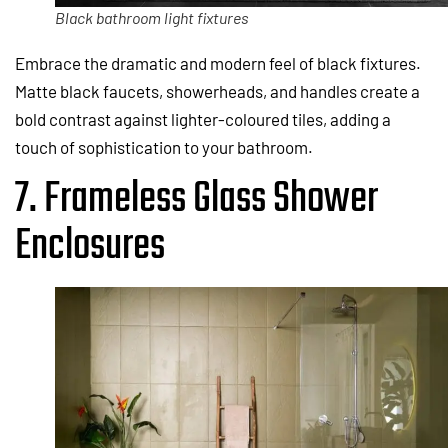
Black bathroom light fixtures
Embrace the dramatic and modern feel of black fixtures.
Matte black faucets, showerheads, and handles create a
bold contrast against lighter-coloured tiles, adding a
touch of sophistication to your bathroom.
7. Frameless Glass Shower
Enclosures