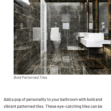
Bold Patterned Tiles
Add a pop of personality to your bathroom with bold and
vibrant patterned tiles. These eye-catching tiles can be