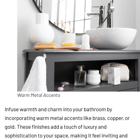
Warm Metal Accents
Infuse warmth and charm into your bathroom by
incorporating warm metal accents like brass, copper, or
gold. These finishes add a touch of luxury and
sophistication to your space, making it feel inviting and