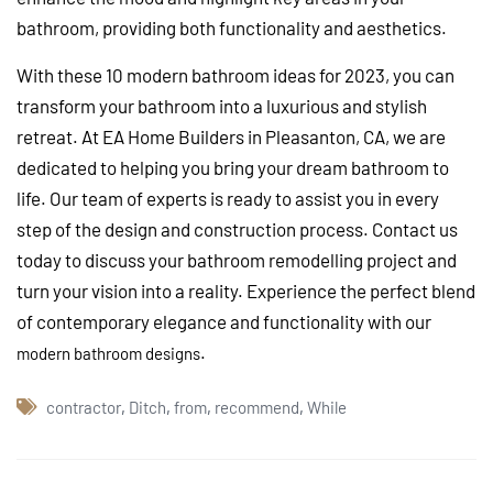
bathroom, providing both functionality and aesthetics.
With these 10 modern bathroom ideas for 2023, you can
transform your bathroom into a luxurious and stylish
retreat. At EA Home Builders in Pleasanton, CA, we are
dedicated to helping you bring your dream bathroom to
life. Our team of experts is ready to assist you in every
step of the design and construction process. Contact us
today to discuss your bathroom remodelling project and
turn your vision into a reality. Experience the perfect blend
of contemporary elegance and functionality with our
.
modern bathroom designs
contractor
,
Ditch
,
from
,
recommend
,
While