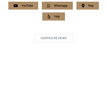
YouTube
Whatsapp
Map
Yelp
VERIFIED REVIEWS