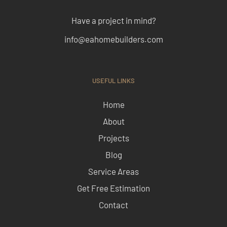
Have a project in mind?
info@eahomebuilders.com
USEFUL LINKS
Home
About
Projects
Blog
Service Areas
Get Free Estimation
Contact