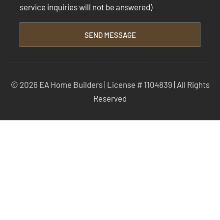
service inquiries will not be answered)
SEND MESSAGE
© 2026 EA Home Builders | License # 1104839 | All Rights
Reserved