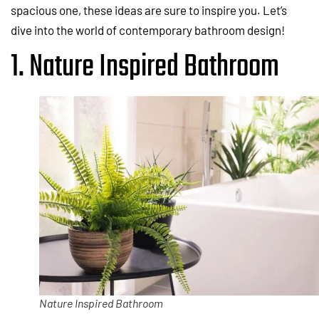
spacious one, these ideas are sure to inspire you. Let’s
dive into the world of contemporary bathroom design!
1. Nature Inspired Bathroom
Nature Inspired Bathroom