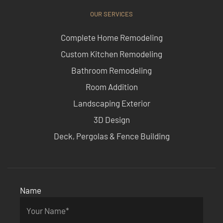
OUR SERVICES
Complete Home Remodeling
Custom Kitchen Remodeling
Bathroom Remodeling
Room Addition
Landscaping Exterior
3D Design
Deck, Pergolas & Fence Building
Name