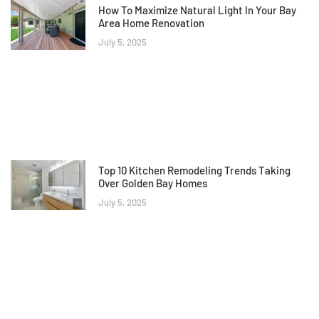
How To Maximize Natural Light In Your Bay
Area Home Renovation
July 5, 2025
Top 10 Kitchen Remodeling Trends Taking
Over Golden Bay Homes
July 5, 2025