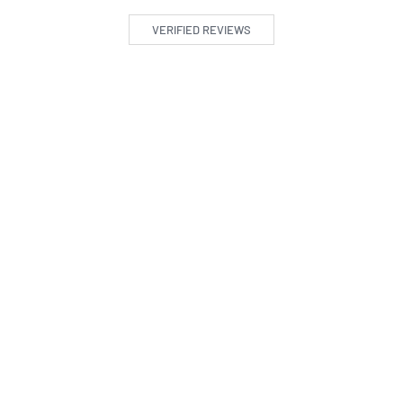
VERIFIED REVIEWS