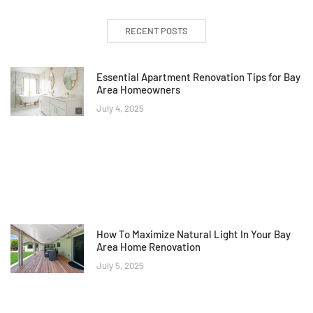
RECENT POSTS
Essential Apartment Renovation Tips for Bay
Area Homeowners
July 4, 2025
How To Maximize Natural Light In Your Bay
Area Home Renovation
July 5, 2025