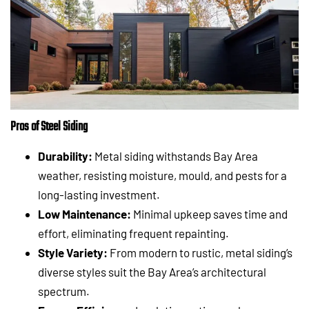
Pros of Steel Siding
Durability:
Metal siding withstands Bay Area
weather, resisting moisture, mould, and pests for a
long-lasting investment.
Low Maintenance:
Minimal upkeep saves time and
effort, eliminating frequent repainting.
Style Variety:
From modern to rustic, metal siding’s
diverse styles suit the Bay Area’s architectural
spectrum.