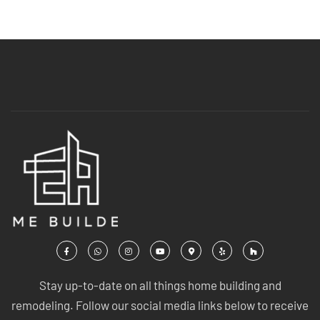
Stay up-to-date on all things home building and
remodeling. Follow our social media links below to receive