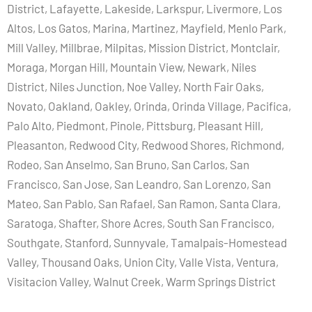
District, Lafayette, Lakeside, Larkspur, Livermore, Los
Altos, Los Gatos, Marina, Martinez, Mayfield, Menlo Park,
Mill Valley, Millbrae, Milpitas, Mission District, Montclair,
Moraga, Morgan Hill, Mountain View, Newark, Niles
District, Niles Junction, Noe Valley, North Fair Oaks,
Novato, Oakland, Oakley, Orinda, Orinda Village, Pacifica,
Palo Alto, Piedmont, Pinole, Pittsburg, Pleasant Hill,
Pleasanton, Redwood City, Redwood Shores, Richmond,
Rodeo, San Anselmo, San Bruno, San Carlos, San
Francisco, San Jose, San Leandro, San Lorenzo, San
Mateo, San Pablo, San Rafael, San Ramon, Santa Clara,
Saratoga, Shafter, Shore Acres, South San Francisco,
Southgate, Stanford, Sunnyvale, Tamalpais-Homestead
Valley, Thousand Oaks, Union City, Valle Vista, Ventura,
Visitacion Valley, Walnut Creek, Warm Springs District