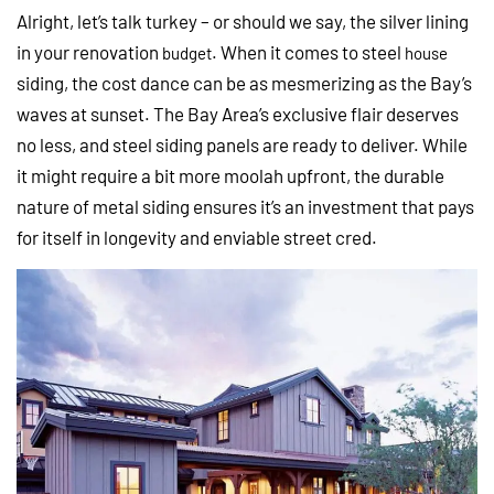
Alright, let’s talk turkey – or should we say, the silver lining
in your renovation
. When it comes to steel
budget
house
siding, the cost dance can be as mesmerizing as the Bay’s
waves at sunset. The Bay Area’s exclusive flair deserves
no less, and steel siding panels are ready to deliver. While
it might require a bit more moolah upfront, the durable
nature of metal siding ensures it’s an investment that pays
for itself in longevity and enviable street cred.