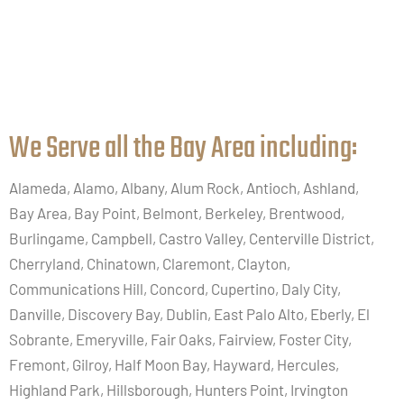
We Serve all the Bay Area including:​
Alameda, Alamo, Albany, Alum Rock, Antioch, Ashland,
Bay Area, Bay Point, Belmont, Berkeley, Brentwood,
Burlingame, Campbell, Castro Valley, Centerville District,
Cherryland, Chinatown, Claremont, Clayton,
Communications Hill, Concord, Cupertino, Daly City,
Danville, Discovery Bay, Dublin, East Palo Alto, Eberly, El
Sobrante, Emeryville, Fair Oaks, Fairview, Foster City,
Fremont, Gilroy, Half Moon Bay, Hayward, Hercules,
Highland Park, Hillsborough, Hunters Point, Irvington