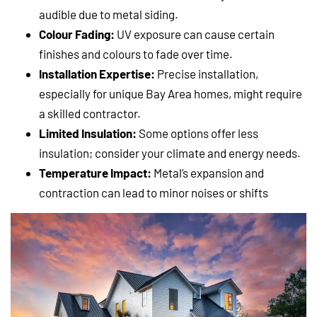
audible due to metal siding.
Colour Fading:
UV exposure can cause certain
finishes and colours to fade over time.
Installation Expertise:
Precise installation,
especially for unique Bay Area homes, might require
a skilled contractor.
Limited Insulation:
Some options offer less
insulation; consider your climate and energy needs.
Temperature Impact:
Metal’s expansion and
contraction can lead to minor noises or shifts