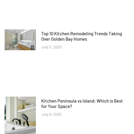
Top 10 Kitchen Remodeling Trends Taking
Over Golden Bay Homes
July 5, 2025
Kitchen Peninsula vs Island: Which is Best
for Your Space?
July 6, 2025