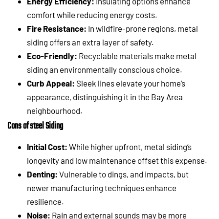
Energy Efficiency:
Insulating options enhance
comfort while reducing energy costs.
Fire Resistance:
In wildfire-prone regions, metal
siding offers an extra layer of safety.
Eco-Friendly:
Recyclable materials make metal
siding an environmentally conscious choice.
Curb Appeal:
Sleek lines elevate your home’s
appearance, distinguishing it in the Bay Area
neighbourhood.
Cons of steel Siding
Initial Cost:
While higher upfront, metal siding’s
longevity and low maintenance offset this expense.
Denting:
Vulnerable to dings, and impacts, but
newer manufacturing techniques enhance
resilience.
Noise:
Rain and external sounds may be more