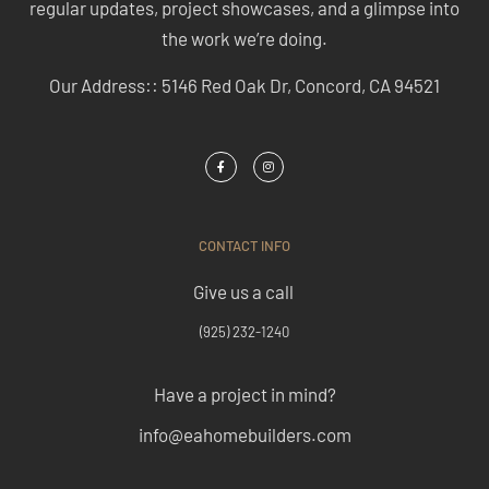
regular updates, project showcases, and a glimpse into
the work we’re doing.
Our Address:: 5146 Red Oak Dr, Concord, CA 94521
CONTACT INFO
Give us a call
(925) 232-1240
Have a project in mind?
info@eahomebuilders.com