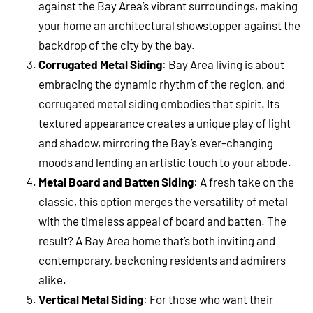
against the Bay Area’s vibrant surroundings, making
your home an architectural showstopper against the
backdrop of the city by the bay.
Corrugated Metal Siding
: Bay Area living is about
embracing the dynamic rhythm of the region, and
corrugated metal siding embodies that spirit. Its
textured appearance creates a unique play of light
and shadow, mirroring the Bay’s ever-changing
moods and lending an artistic touch to your abode.
Metal Board and Batten Siding
: A fresh take on the
classic, this option merges the versatility of metal
with the timeless appeal of board and batten. The
result? A Bay Area home that’s both inviting and
contemporary, beckoning residents and admirers
alike.
Vertical Metal Siding
: For those who want their