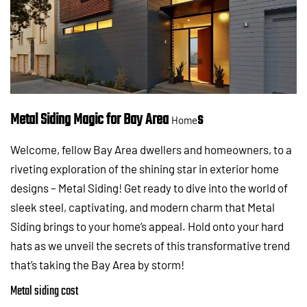
Metal Siding Magic for Bay Area
s
Home
Welcome, fellow Bay Area dwellers and homeowners, to a
riveting exploration of the shining star in exterior home
designs – Metal Siding! Get ready to dive into the world of
sleek steel, captivating, and modern charm that Metal
Siding brings to your home’s appeal. Hold onto your hard
hats as we unveil the secrets of this transformative trend
that’s taking the Bay Area by storm!
Metal siding cost