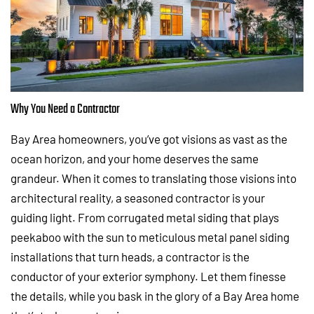
Why You Need a Contractor
Bay Area homeowners, you’ve got visions as vast as the
ocean horizon, and your home deserves the same
grandeur. When it comes to translating those visions into
architectural reality, a seasoned contractor is your
guiding light. From corrugated metal siding that plays
peekaboo with the sun to meticulous metal panel siding
installations that turn heads, a contractor is the
conductor of your exterior symphony. Let them finesse
the details, while you bask in the glory of a Bay Area home