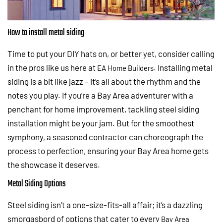
How to install metal siding
Time to put your DIY hats on, or better yet, consider calling
in the pros like us here at
. Installing metal
EA Home Builders
siding is a bit like jazz – it’s all about the rhythm and the
notes you play. If you’re a Bay Area adventurer with a
penchant for home improvement, tackling steel siding
installation might be your jam. But for the smoothest
symphony, a seasoned contractor can choreograph the
process to perfection, ensuring your Bay Area home gets
the showcase it deserves.
Metal Siding Options
Steel siding isn’t a one-size-fits-all affair; it’s a dazzling
smorgasbord of options that cater to every
Bay Area