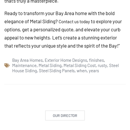
that’s truly a masterpiece.
Ready to transform your Bay Area home with the bold
elegance of Metal Siding?
to explore your
Contact us today
options, get a personalized quote, and elevate your curb
appeal to new heights. Let’s create a stunning exterior
that reflects your unique style and the spirit of the Bay!”
Bay Area Homes
,
Exterior Home Designs
,
finishes
,
Maintenance
,
Metal Siding
,
Metal Siding Cost
,
rusty
,
Steel
House Siding
,
Steel Siding Panels
,
when
,
years
OUR DIRECTOR