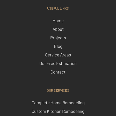
USEFUL LINKS
Home
About
Projects
Blog
Service Areas
Get Free Estimation
Contact
OUR SERVICES
Complete Home Remodeling
Custom Kitchen Remodeling