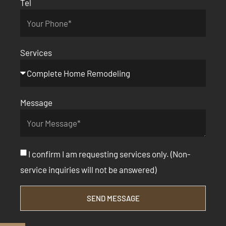
Tel
Services
Message
I confirm I am requesting services only. (Non-
service inquiries will not be answered)
SEND MESSAGE