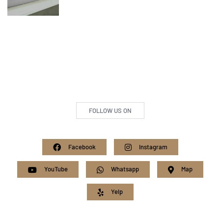
FOLLOW US ON
Facebook
Instagram
YouTube
Whatsapp
Map
Yelp