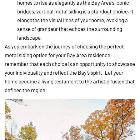
homes to rise as elegantly as the Bay Area’s iconic
bridges, vertical metal siding is a standout choice. It
elongates the visual lines of your home, evoking a
sense of grandeur that echoes the surrounding
landscape.
As you embark on the journey of choosing the perfect
metal siding option for your Bay Area residence,
remember that each choice is an opportunity to showcase
your individuality and reflect the Bay’s spirit. Let your
home become a living testament to the artistic fusion that
defines the region.