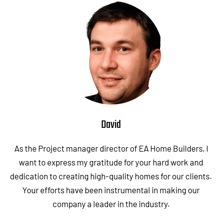
David
As the Project manager director of EA Home Builders, I
want to express my gratitude for your hard work and
dedication to creating high-quality homes for our clients.
Your efforts have been instrumental in making our
company a leader in the industry.