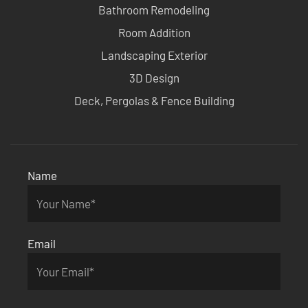
Bathroom Remodeling
Room Addition
Landscaping Exterior
3D Design
Deck, Pergolas & Fence Building
Name
Email