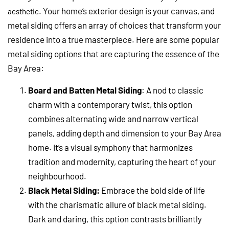
. Your home’s exterior design is your canvas, and
aesthetic
metal siding offers an array of choices that transform your
residence into a true masterpiece. Here are some popular
metal siding options that are capturing the essence of the
Bay Area:
Board and Batten Metal Siding
: A nod to classic
charm with a contemporary twist, this option
combines alternating wide and narrow vertical
panels, adding depth and dimension to your Bay Area
home. It’s a visual symphony that harmonizes
tradition and modernity, capturing the heart of your
neighbourhood.
Black Metal Siding:
Embrace the bold side of life
with the charismatic allure of black metal siding.
Dark and daring, this option contrasts brilliantly