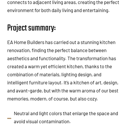
connects to adjacent living areas, creating the perfect
environment for both daily living and entertaining.
Project summary:
EA Home Builders has carried out a stunning kitchen
renovation, finding the perfect balance between
aesthetics and functionality. The transformation has
created a warm yet efficient kitchen, thanks to the
combination of materials, lighting design, and
intelligent furniture layout. It’s a kitchen of art, design,
and avant-garde, but with the warm aroma of our best
memories, modern, of course, but also cozy.
Neutral and light colors that enlarge the space and
avoid visual contamination.