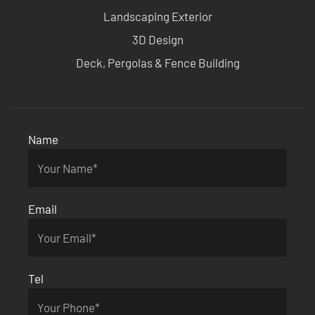
Landscaping Exterior
3D Design
Deck, Pergolas & Fence Building
Name
Email
Tel