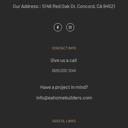
Our Address:: 5146 Red Oak Dr, Concord, CA 94521
CONTACT INFO
Give us a call
(925) 232-1240
Have a project in mind?
info@eahomebuilders.com
USEFUL LINKS