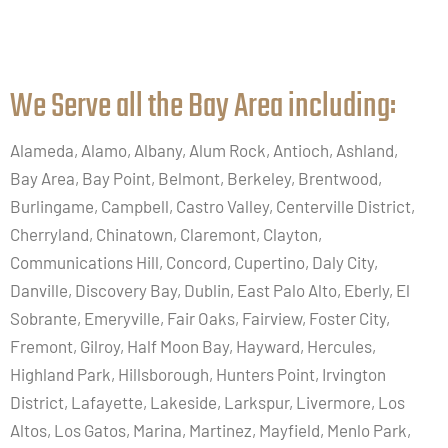
We Serve all the Bay Area including:​
Alameda, Alamo, Albany, Alum Rock, Antioch, Ashland,
Bay Area, Bay Point, Belmont, Berkeley, Brentwood,
Burlingame, Campbell, Castro Valley, Centerville District,
Cherryland, Chinatown, Claremont, Clayton,
Communications Hill, Concord, Cupertino, Daly City,
Danville, Discovery Bay, Dublin, East Palo Alto, Eberly, El
Sobrante, Emeryville, Fair Oaks, Fairview, Foster City,
Fremont, Gilroy, Half Moon Bay, Hayward, Hercules,
Highland Park, Hillsborough, Hunters Point, Irvington
District, Lafayette, Lakeside, Larkspur, Livermore, Los
Altos, Los Gatos, Marina, Martinez, Mayfield, Menlo Park,