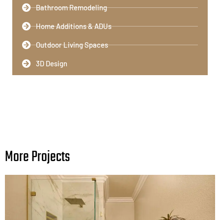
Bathroom Remodeling​
Home Additions & ADUs
Outdoor Living Spaces​
3D Design
More Projects