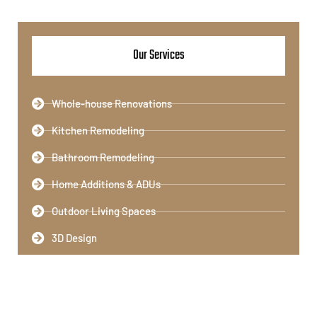
Our Services
Whole-house Renovations
Kitchen Remodeling​
Bathroom Remodeling​
Home Additions & ADUs
Outdoor Living Spaces​
3D Design