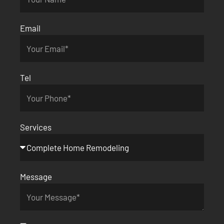
Email
Tel
Services
Message