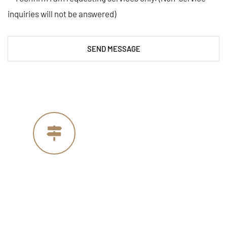
inquiries will not be answered)
SEND MESSAGE
Our Address
4005 Michelle Ct
Concord, CA 94521