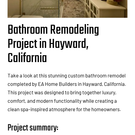
Bathroom Remodeling
Project in Hayward,
California
Take a look at this stunning custom bathroom remodel
completed by EA Home Builders in Hayward, California.
This project was designed to bring together luxury,
comfort, and modern functionality while creating a
clean spa-inspired atmosphere for the homeowners.
Project summary: