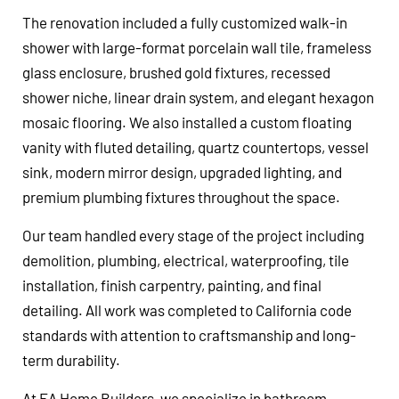
The renovation included a fully customized walk-in
shower with large-format porcelain wall tile, frameless
glass enclosure, brushed gold fixtures, recessed
shower niche, linear drain system, and elegant hexagon
mosaic flooring. We also installed a custom floating
vanity with fluted detailing, quartz countertops, vessel
sink, modern mirror design, upgraded lighting, and
premium plumbing fixtures throughout the space.
Our team handled every stage of the project including
demolition, plumbing, electrical, waterproofing, tile
installation, finish carpentry, painting, and final
detailing. All work was completed to California code
standards with attention to craftsmanship and long-
term durability.
At EA Home Builders, we specialize in bathroom