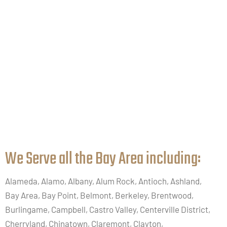
We Serve all the Bay Area including:​
Alameda, Alamo, Albany, Alum Rock, Antioch, Ashland,
Bay Area, Bay Point, Belmont, Berkeley, Brentwood,
Burlingame, Campbell, Castro Valley, Centerville District,
Cherryland, Chinatown, Claremont, Clayton,