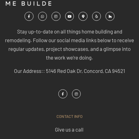
Stay up-to-date on all things home building and
remodeling. Follow our social media links below to receive
regular updates, project showcases, and a glimpse into
the work we’re doing.
Our Address:: 5146 Red Oak Dr, Concord, CA 94521
CONTACT INFO
Give us a call