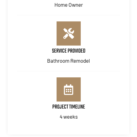
Home Owner
SERVICE PROVIDED
Bathroom Remodel
PROJECT TIMELINE
4 weeks