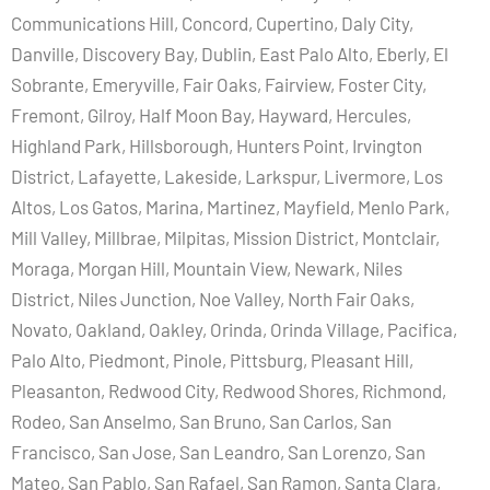
Communications Hill, Concord, Cupertino, Daly City,
Danville, Discovery Bay, Dublin, East Palo Alto, Eberly, El
Sobrante, Emeryville, Fair Oaks, Fairview, Foster City,
Fremont, Gilroy, Half Moon Bay, Hayward, Hercules,
Highland Park, Hillsborough, Hunters Point, Irvington
District, Lafayette, Lakeside, Larkspur, Livermore, Los
Altos, Los Gatos, Marina, Martinez, Mayfield, Menlo Park,
Mill Valley, Millbrae, Milpitas, Mission District, Montclair,
Moraga, Morgan Hill, Mountain View, Newark, Niles
District, Niles Junction, Noe Valley, North Fair Oaks,
Novato, Oakland, Oakley, Orinda, Orinda Village, Pacifica,
Palo Alto, Piedmont, Pinole, Pittsburg, Pleasant Hill,
Pleasanton, Redwood City, Redwood Shores, Richmond,
Rodeo, San Anselmo, San Bruno, San Carlos, San
Francisco, San Jose, San Leandro, San Lorenzo, San
Mateo, San Pablo, San Rafael, San Ramon, Santa Clara,