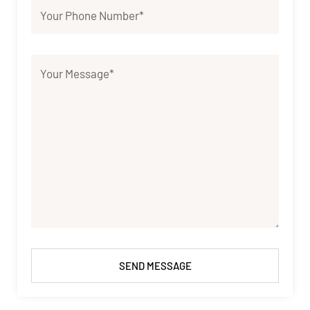
SEND MESSAGE