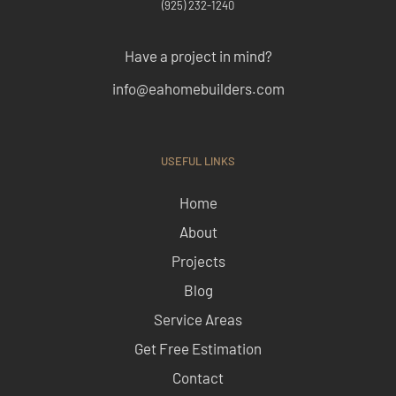
(925) 232-1240
Have a project in mind?
info@eahomebuilders.com
USEFUL LINKS
Home
About
Projects
Blog
Service Areas
Get Free Estimation
Contact