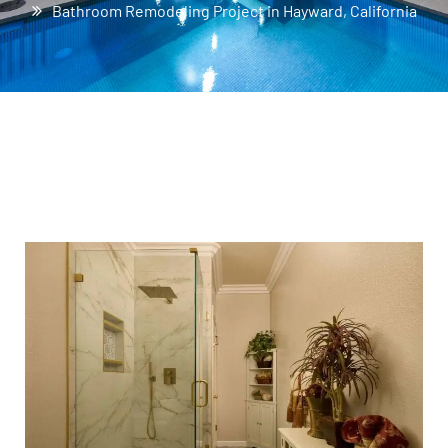
Bathroom Remodeling Project in Hayward, California