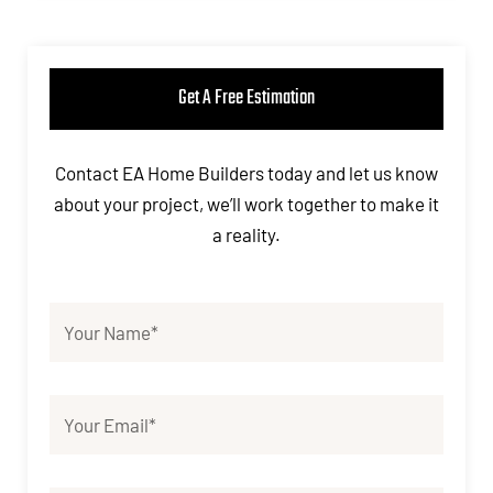
Get A Free Estimation
Contact EA Home Builders today and let us know
about your project, we’ll work together to make it
a reality.