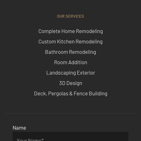
OUR SERVICES
Complete Home Remodeling
Custom Kitchen Remodeling
Bathroom Remodeling
Room Addition
Landscaping Exterior
3D Design
Deck, Pergolas & Fence Building
Name