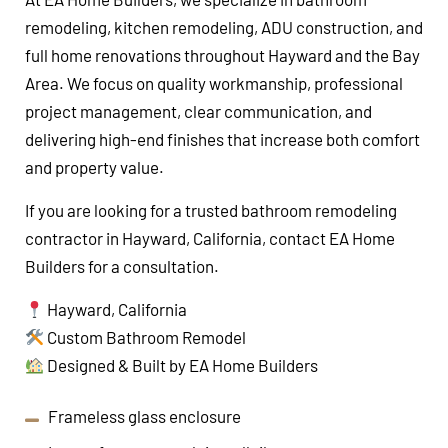
remodeling, kitchen remodeling, ADU construction, and
full home renovations throughout Hayward and the Bay
Area. We focus on quality workmanship, professional
project management, clear communication, and
delivering high-end finishes that increase both comfort
and property value.
If you are looking for a trusted bathroom remodeling
contractor in Hayward, California, contact EA Home
Builders for a consultation.
Hayward, California
Custom Bathroom Remodel
Designed & Built by EA Home Builders
Frameless glass enclosure