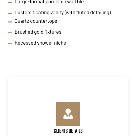
Large-format porcelain wall tile
Custom floating vanity (with fluted detailing)
Quartz countertops
Brushed gold fixtures
Recessed shower niche
CLIENTS DETAILS