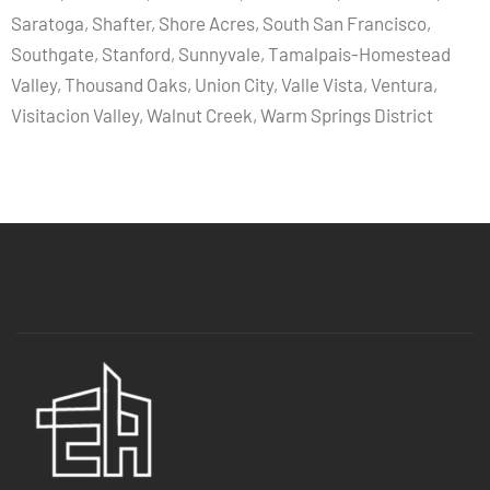
Saratoga, Shafter, Shore Acres, South San Francisco,
Southgate, Stanford, Sunnyvale, Tamalpais-Homestead
Valley, Thousand Oaks, Union City, Valle Vista, Ventura,
Visitacion Valley, Walnut Creek, Warm Springs District