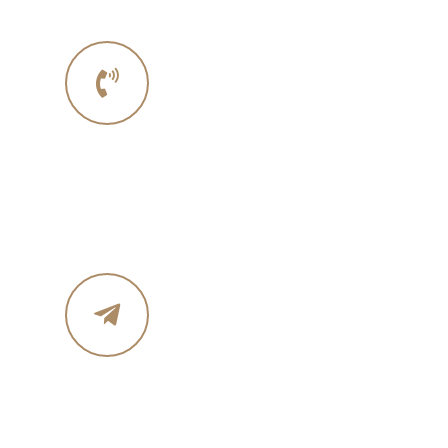
Phone No.
Phone :+1 341 529 6564
Email Address
info@eahomebuilders.com