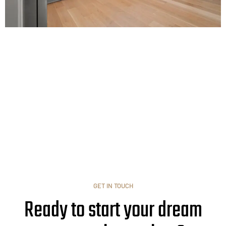
GET IN TOUCH
Ready to start your dream