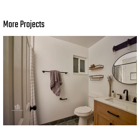
More Projects