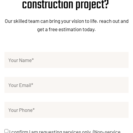
construction project?
Our skilled team can bring your vision to life. reach out and
get a free estimation today.
I confirm I am requesting services only. (Non-service