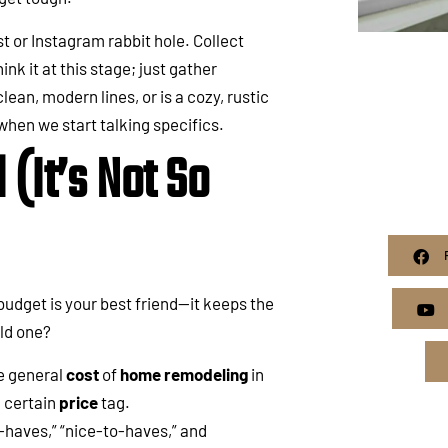
st or Instagram rabbit hole. Collect
k it at this stage; just gather
lean, modern lines, or is a cozy, rustic
 when we start talking specifics.
(It’s Not So
c budget is your best friend—it keeps the
ld one?
e general
cost
of
home remodeling
in
a certain
price
tag.
-haves,” “nice-to-haves,” and