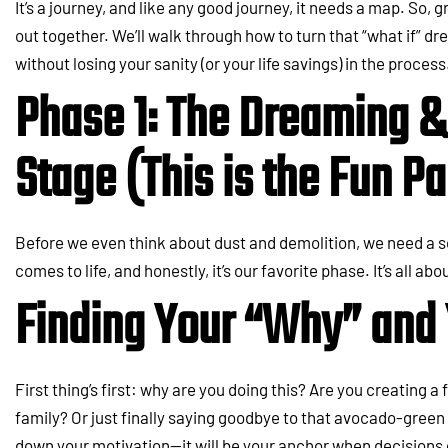
It’s a journey, and like any good journey, it needs a map. So, 
out together. We’ll walk through how to turn that “what if” dre
without losing your sanity (or your life savings) in the process
Phase 1: The Dreaming 
Stage (This is the Fun Pa
Before we even think about dust and demolition, we need a sol
comes to life, and honestly, it’s our favorite phase. It’s all abou
Finding Your “Why” and 
First thing’s first: why are you doing this? Are you creating 
family? Or just finally saying goodbye to that avocado-green 
down your motivation—it will be your anchor when decisions 