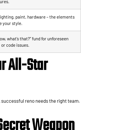
tures.
lighting, paint, hardware – the elements
e your style.
ow, what’s that?” fund for unforeseen
 or code issues.
r All-Star
 successful reno needs the right team.
 Secret Weapon