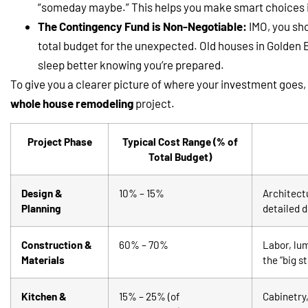
“someday maybe.” This helps you make smart choices if
The Contingency Fund is Non-Negotiable:
IMO, you sho
total budget for the unexpected. Old houses in Golden Ba
sleep better knowing you’re prepared.
To give you a clearer picture of where your investment goes,
whole house remodeling
project.
Project Phase
Typical Cost Range (% of
Total Budget)
Design &
10% – 15%
Architectu
Planning
detailed 
Construction &
60% – 70%
Labor, lum
Materials
the “big st
Kitchen &
15% – 25% (of
Cabinetry,