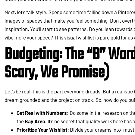
Next, let’s talk style. Spend some time falling down a Pintere
images of spaces that make you feel something. Don’t overthin
inspiration. You’ll start to see patterns. Do you lean towards c
vibe more your speed? This visual wishlist is pure gold for us
Budgeting: The “B” Word 
Scary, We Promise)
Let’s be real, this is the part everyone dreads. But a realisti
dream grounded and the project on track. So, how do you bui
Get Real with Numbers:
Do some initial research on th
the
Bay Area
. It’s no secret that quality work here has 
Prioritize Your Wishlist:
Divide your dreams into “must