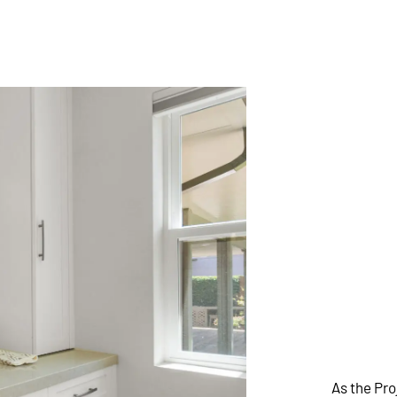
As the Pr