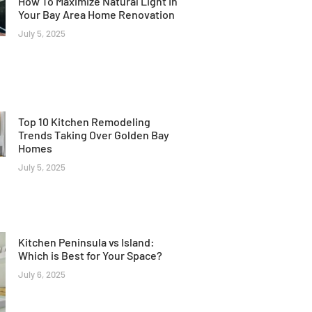
How To Maximize Natural Light In
Your Bay Area Home Renovation
July 5, 2025
Top 10 Kitchen Remodeling
Trends Taking Over Golden Bay
Homes
July 5, 2025
Kitchen Peninsula vs Island:
Which is Best for Your Space?
July 6, 2025