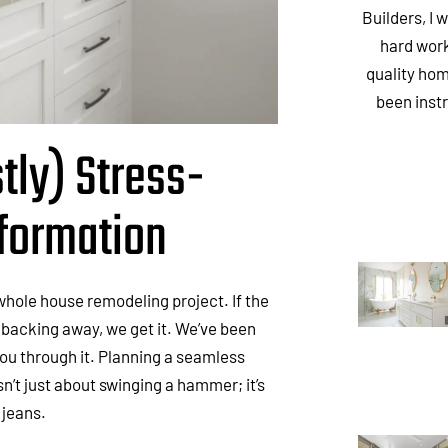
Builders, I 
hard work
quality hom
been inst
tly) Stress-
formation
e whole house remodeling project. If the
 backing away, we get it. We’ve been
ou through it. Planning a seamless
n’t just about swinging a hammer; it’s
f jeans.