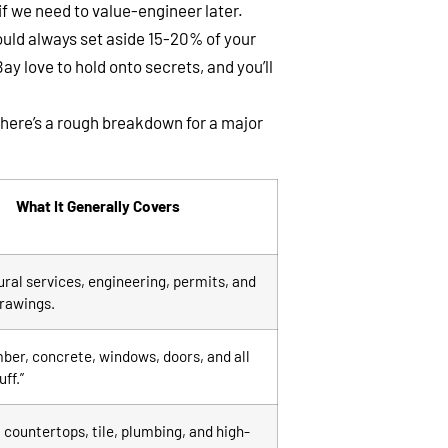
 we need to value-engineer later.
uld always set aside 15-20% of your
y love to hold onto secrets, and you’ll
 here’s a rough breakdown for a major
What It Generally Covers
ral services, engineering, permits, and
drawings.
ber, concrete, windows, doors, and all
uff.”
 countertops, tile, plumbing, and high-