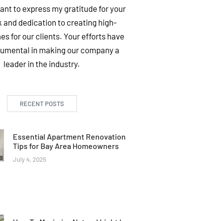
want to express my gratitude for your
 and dedication to creating high-
es for our clients. Your efforts have
rumental in making our company a
leader in the industry.
RECENT POSTS
Essential Apartment Renovation
Tips for Bay Area Homeowners
July 4, 2025