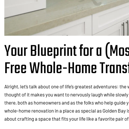
Your Blueprint for a (Mos
Free Whole-Home Trans
Alright, let’s talk about one of life’s greatest adventures: th
thought of it makes you want to nervously laugh while slowly
there, both as homeowners and as the folks who help guide y
whole-home renovation in a place as special as Golden Bay is
about crafting a space that fits your life like a favorite pair o