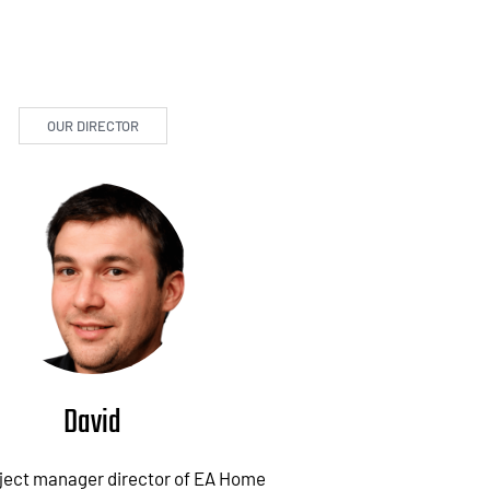
OUR DIRECTOR
David
oject manager director of EA Home