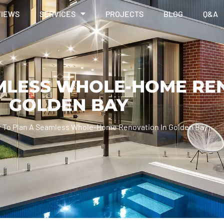
VIEWS
SERVICES
PROJECTS
BLOG
Q&A
MLESS WHOLE-HOME REN
GOLDEN BAY
 To Plan A Seamless Whole-Home Renovation In Golden Bay