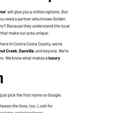
 me
” will give you a million options. But
you need a partner who knows Golden
Why? Because they understand the local
s that make our area unique.
 here in Contra Costa County, we’ve
nut Creek
,
Danville
, and beyond. We’re
bors. We know what makes a
luxury
m
just pick the first name on Google.
etween the lines, too. Look for
lving, and cleanliness.