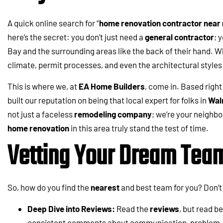
A quick online search for “
home renovation contractor near
here’s the secret: you don’t just need a
general contractor
; 
Bay and the surrounding areas like the back of their hand. 
climate, permit processes, and even the architectural style
This is where we, at
EA Home Builders
, come in. Based right
built our reputation on being that local expert for folks in
Wal
not just a faceless
remodeling company
; we’re your neigh
home renovation
in this area truly stand the test of time.
Vetting Your Dream Tea
So, how do you find the
nearest
and best team for you? Don’t 
Deep Dive into Reviews:
Read the
reviews
, but read b
consistent comments about communication, problem-so