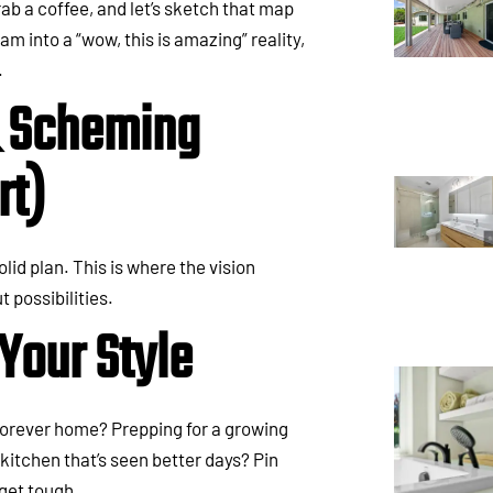
grab a coffee, and let’s sketch that map
am into a “wow, this is amazing” reality,
.
& Scheming
rt)
id plan. This is where the vision
t possibilities.
Your Style
a forever home? Prepping for a growing
kitchen that’s seen better days? Pin
get tough.