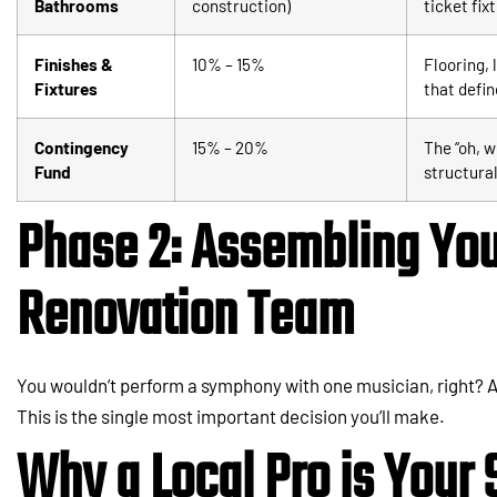
Bathrooms
construction)
ticket fix
Finishes &
10% – 15%
Flooring, 
Fixtures
that defin
Contingency
15% – 20%
The “oh, w
Fund
structural
Phase 2: Assembling You
Renovation Team
You wouldn’t perform a symphony with one musician, right? A
This is the single most important decision you’ll make.
Why a Local Pro is Your