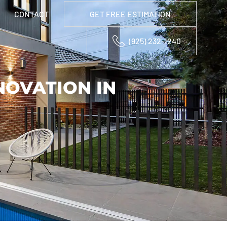
CONTACT
GET FREE ESTIMATION
(925) 232-1240
OVATION IN