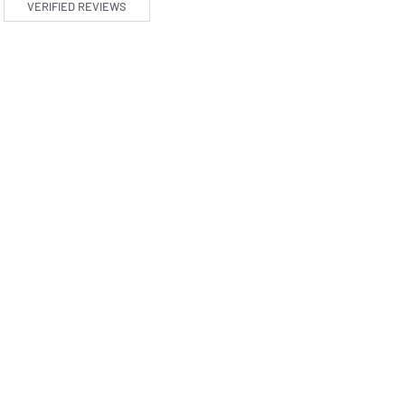
VERIFIED REVIEWS