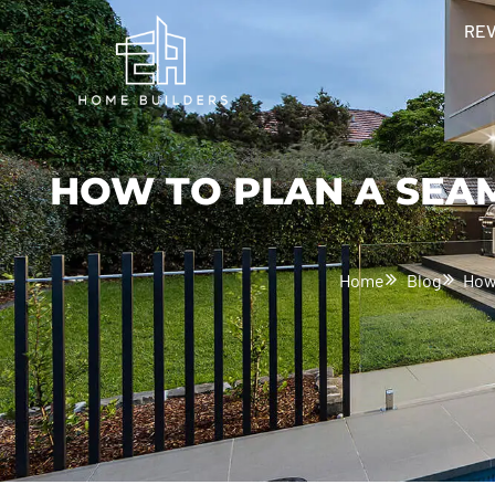
RE
HOW TO PLAN A SEA
Home
Blog
How