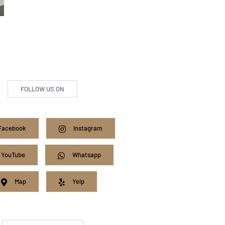
FOLLOW US ON
Facebook
Instagram
YouTube
Whatsapp
Map
Yelp