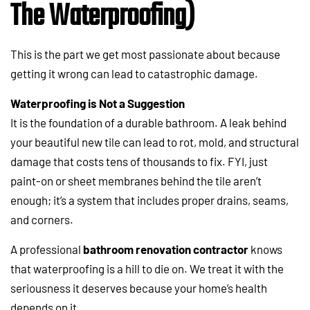
The Waterproofing)
This is the part we get most passionate about because
getting it wrong can lead to catastrophic damage.
Waterproofing is Not a Suggestion
It is the foundation of a durable bathroom. A leak behind
your beautiful new tile can lead to rot, mold, and structural
damage that costs tens of thousands to fix. FYI, just
paint-on or sheet membranes behind the tile aren’t
enough; it’s a system that includes proper drains, seams,
and corners.
A professional
bathroom renovation contractor
knows
that waterproofing is a hill to die on. We treat it with the
seriousness it deserves because your home’s health
depends on it.