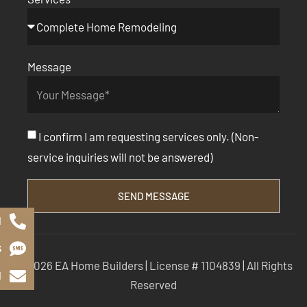
Message
I confirm I am requesting services only. (Non-
service inquiries will not be answered)
SEND MESSAGE
l
S
© 2026 EA Home Builders | License # 1104839 | All Rights
l
Reserved