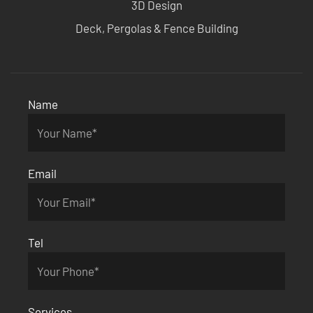
3D Design
Deck, Pergolas & Fence Building
Name
Email
Tel
Services