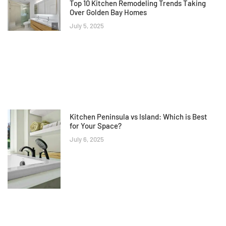
Top 10 Kitchen Remodeling Trends Taking
Over Golden Bay Homes
July 5, 2025
Kitchen Peninsula vs Island: Which is Best
for Your Space?
July 6, 2025