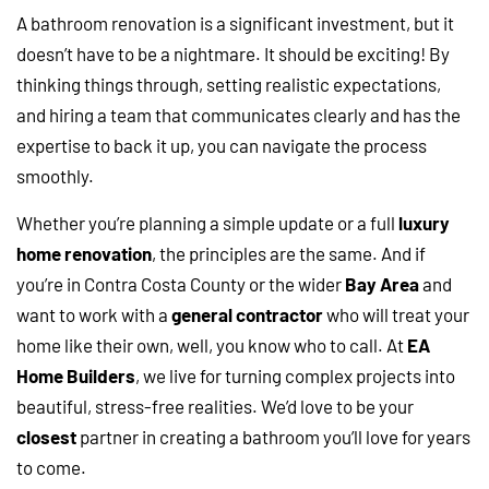
A bathroom renovation is a significant investment, but it
doesn’t have to be a nightmare. It should be exciting! By
thinking things through, setting realistic expectations,
and hiring a team that communicates clearly and has the
expertise to back it up, you can navigate the process
smoothly.
Whether you’re planning a simple update or a full
luxury
home renovation
, the principles are the same. And if
you’re in Contra Costa County or the wider
Bay Area
and
want to work with a
general contractor
who will treat your
home like their own, well, you know who to call. At
EA
Home Builders
, we live for turning complex projects into
beautiful, stress-free realities. We’d love to be your
closest
partner in creating a bathroom you’ll love for years
to come.