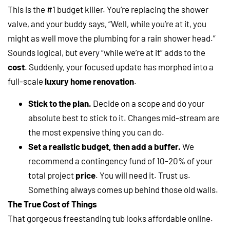
This is the #1 budget killer. You’re replacing the shower
valve, and your buddy says, “Well, while you’re at it, you
might as well move the plumbing for a rain shower head.”
Sounds logical, but every “while we’re at it” adds to the
cost
. Suddenly, your focused update has morphed into a
full-scale
luxury home renovation
.
Stick to the plan.
Decide on a scope and do your
absolute best to stick to it. Changes mid-stream are
the most expensive thing you can do.
Set a realistic budget, then add a buffer.
We
recommend a contingency fund of 10-20% of your
total project
price
. You will need it. Trust us.
Something always comes up behind those old walls.
The True Cost of Things
That gorgeous freestanding tub looks affordable online.