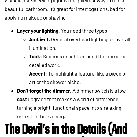
A single, harsh ceiling light is the quickest way to ruin a
beautiful bathroom. It’s great for interrogations, bad for
applying makeup or shaving.
Layer your lighting.
You need three types:
Ambient:
General overhead lighting for overall
illumination.
Task:
Sconces or lights around the mirror for
detailed work.
Accent:
To highlight a feature, like a piece of
art or the shower niche.
Don’t forget the dimmer.
A dimmer switch is a low-
cost
upgrade that makes a world of difference,
turning a bright, functional space into a relaxing
retreat in the evening.
The Devil’s in the Details (And