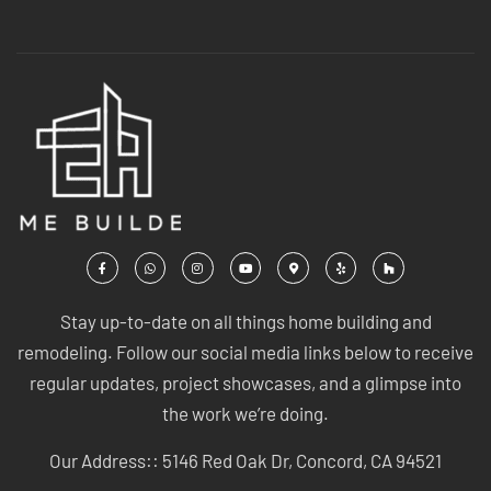
Stay up-to-date on all things home building and
remodeling. Follow our social media links below to receive
regular updates, project showcases, and a glimpse into
the work we’re doing.
Our Address:: 5146 Red Oak Dr, Concord, CA 94521