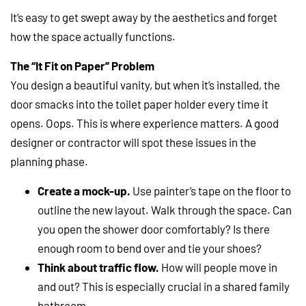
It’s easy to get swept away by the aesthetics and forget
how the space actually functions.
The “It Fit on Paper” Problem
You design a beautiful vanity, but when it’s installed, the
door smacks into the toilet paper holder every time it
opens. Oops. This is where experience matters. A good
designer or contractor will spot these issues in the
planning phase.
Create a mock-up.
Use painter’s tape on the floor to
outline the new layout. Walk through the space. Can
you open the shower door comfortably? Is there
enough room to bend over and tie your shoes?
Think about traffic flow.
How will people move in
and out? This is especially crucial in a shared family
bathroom.