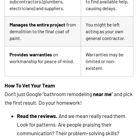
subcontractors (plumbers,
to find available help,
electricians) and suppliers.
causing delays.
Manages the entire project
from
You might be left
demolition to the final coat of
acting as your own
paint.
general contractor.
Provides warranties
on
Warranties may be
workmanship for peace of mind.
limited or non-
existent.
How To Vet Your Team
Don’t just Google “bathroom remodeling
near me
” and pick
the first result. Do your homework!
Read the reviews.
And we mean really read them.
Look for patterns. Are people praising their
communication? Their problem-solving skills?