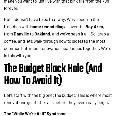
make you want to just live with that pink tile from the 70s
forever.
But it doesn’t have to be that way. We’ve been in the
trenches with
home remodeling
all over the
Bay Area
,
from
Danville
to
Oakland
, and we’ve seen it all. So, grab a
coffee, and let’s walk through how to sidestep the most
common bathroom renovation headaches together. We’re
in this with you.
The Budget Black Hole (And
How To Avoid It)
Let’s start with the big one: the budget. This is where most
renovations go off the rails before they even really begin.
The “While We’re At It” Syndrome