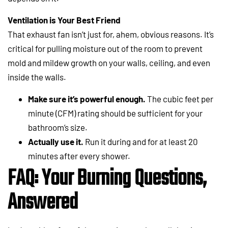
Ventilation is Your Best Friend
That exhaust fan isn’t just for, ahem, obvious reasons. It’s
critical for pulling moisture out of the room to prevent
mold and mildew growth on your walls, ceiling, and even
inside the walls.
Make sure it’s powerful enough.
The cubic feet per
minute (CFM) rating should be sufficient for your
bathroom’s size.
Actually use it.
Run it during and for at least 20
minutes after every shower.
FAQ: Your Burning Questions,
Answered