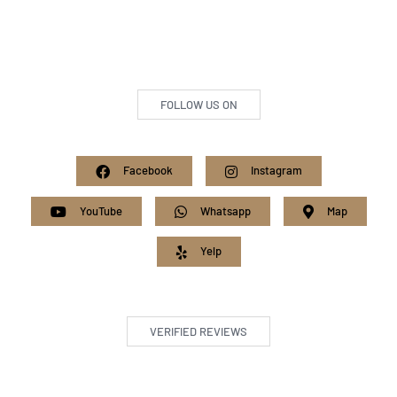
FOLLOW US ON
Facebook
Instagram
YouTube
Whatsapp
Map
Yelp
VERIFIED REVIEWS