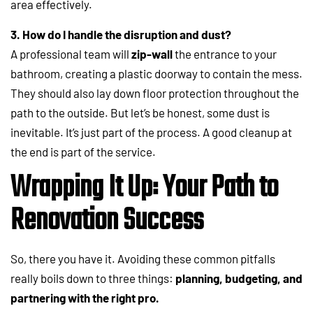
area effectively.
3. How do I handle the disruption and dust?
A professional team will
zip-wall
the entrance to your
bathroom, creating a plastic doorway to contain the mess.
They should also lay down floor protection throughout the
path to the outside. But let’s be honest, some dust is
inevitable. It’s just part of the process. A good cleanup at
the end is part of the service.
Wrapping It Up: Your Path to
Renovation Success
So, there you have it. Avoiding these common pitfalls
really boils down to three things:
planning, budgeting, and
partnering with the right pro.