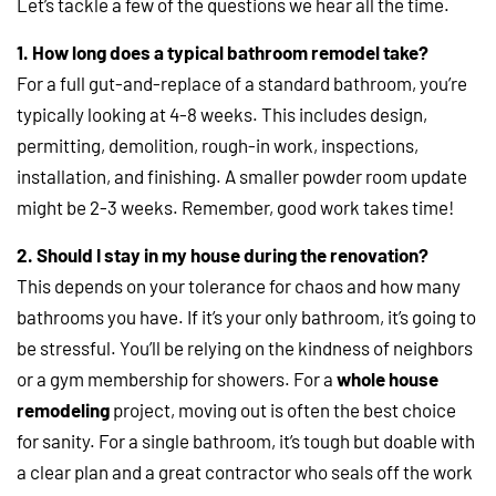
Let’s tackle a few of the questions we hear all the time.
1. How long does a typical bathroom remodel take?
For a full gut-and-replace of a standard bathroom, you’re
typically looking at 4-8 weeks. This includes design,
permitting, demolition, rough-in work, inspections,
installation, and finishing. A smaller powder room update
might be 2-3 weeks. Remember, good work takes time!
2. Should I stay in my house during the renovation?
This depends on your tolerance for chaos and how many
bathrooms you have. If it’s your only bathroom, it’s going to
be stressful. You’ll be relying on the kindness of neighbors
or a gym membership for showers. For a
whole house
remodeling
project, moving out is often the best choice
for sanity. For a single bathroom, it’s tough but doable with
a clear plan and a great contractor who seals off the work