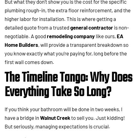
But what they don’t show you is the cost for the specific
plumbing rough-in, the extra floor reinforcement, and the
higher labor for installation. This is where getting a
detailed quote from a trusted
general contractor
is non-
negotiable. A good
remodeling company
like ours,
EA
Home Builders
, will provide a transparent breakdown so
you know exactly what you’re paying for, long before the
first wall comes down.
The Timeline Tango: Why Does
Everything Take So Long?
If you think your bathroom will be done in two weeks, I
have a bridge in
Walnut Creek
to sell you. Just kidding!
But seriously, managing expectations is crucial.