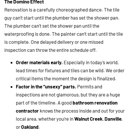
The Domino Effect
Renovation is a carefully choreographed dance. The tile
guy can’t start until the plumber has set the shower pan.
The plumber can’t set the shower pan until the
waterproofing is done. The painter can’t start until the tile
is complete. One delayed delivery or one missed
inspection can throw the entire schedule off.
Order materials early.
Especially in today’s world,
lead times for fixtures and tiles can be wild. We order
critical items the moment the design is finalized.
Factor in the “unsexy” parts.
Permits and
inspections are not glamorous, but they are a huge
part of the timeline. A good
bathroom renovation
contractor
knows the process inside and out for your
local area, whether you’re in
Walnut Creek
,
Danville
,
or
Oakland
.