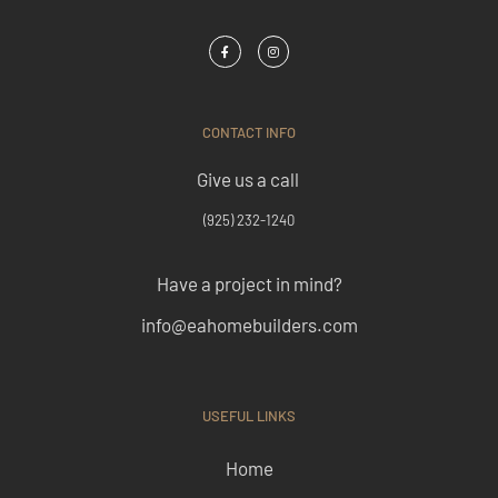
CONTACT INFO
Give us a call
(925) 232-1240
Have a project in mind?
info@eahomebuilders.com
USEFUL LINKS
Home