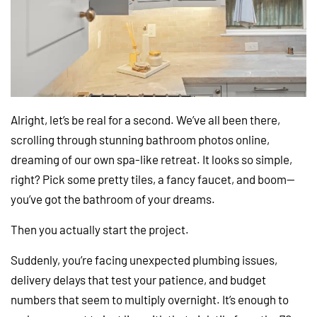
Alright, let’s be real for a second. We’ve all been there,
scrolling through stunning bathroom photos online,
dreaming of our own spa-like retreat. It looks so simple,
right? Pick some pretty tiles, a fancy faucet, and boom—
you’ve got the bathroom of your dreams.
Then you actually start the project.
Suddenly, you’re facing unexpected plumbing issues,
delivery delays that test your patience, and budget
numbers that seem to multiply overnight. It’s enough to