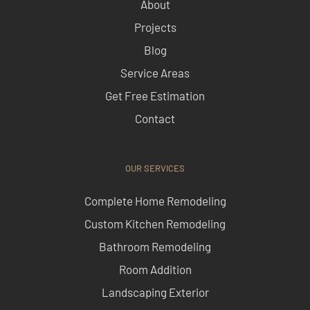
About
Projects
Blog
Service Areas
Get Free Estimation
Contact
OUR SERVICES
Complete Home Remodeling
Custom Kitchen Remodeling
Bathroom Remodeling
Room Addition
Landscaping Exterior