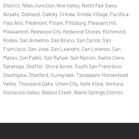
District, Niles Junction, Noe Valley, North Fair Oaks,
Novato, Oakland, Oakley, Orinda, Orinda Village, Pacifica,
Palo Alto, Piedmont, Pinole, Pittsburg, Pleasant Hill,
Pleasanton, Redwood City, Redwood Shores, Richmond,
Rodeo, San Anselmo, San Bruno, San Carlos, San
Francisco, San Jose, San Leandro, San Lorenzo, San
Mateo, San Pablo, San Rafael, San Ramon, Santa Clara,
Saratoga, Shafter, Shore Acres, South San Francisco,
Southgate, Stanford, Sunnyvale, Tamalpais-Homestead
Valley, Thousand Oaks, Union City, Valle Vista, Ventura,
Visitacion Valley, Walnut Creek, Warm Springs District