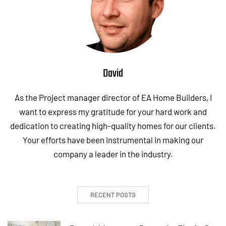
David
As the Project manager director of EA Home Builders, I
want to express my gratitude for your hard work and
dedication to creating high-quality homes for our clients.
Your efforts have been instrumental in making our
company a leader in the industry.
RECENT POSTS