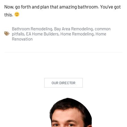
Now, go forth and plan that amazing bathroom. You’ve got
this.
Bathroom Remodeling
,
Bay Area Remodeling
,
common
pitfalls
,
EA Home Builders
,
Home Remodeling
,
Home
Renovation
OUR DIRECTOR