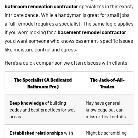
bathroom renovation contractor
specializes in this exact,
intricate dance. While a handyman is great for small jobs,
a full remodel requires a specialist. The same logic applies
if you were looking for a
basement remodel contractor
;
you’d want someone who knows basement-specific issues
like moisture control and egress.
Here’s a quick comparison we often discuss with clients:
The Specialist (A Dedicated
The Jack-of-All-
Bathroom Pro)
Trades
Deep knowledge
of building
May have general
codes and best practices for wet
knowledge but can
areas.
miss critical details.
Established relationships
with
Might be scrambling