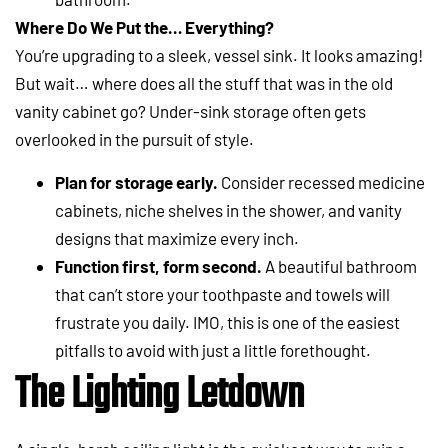
Where Do We Put the… Everything?
You’re upgrading to a sleek, vessel sink. It looks amazing!
But wait… where does all the stuff that was in the old
vanity cabinet go? Under-sink storage often gets
overlooked in the pursuit of style.
Plan for storage early.
Consider recessed medicine
cabinets, niche shelves in the shower, and vanity
designs that maximize every inch.
Function first, form second.
A beautiful bathroom
that can’t store your toothpaste and towels will
frustrate you daily. IMO, this is one of the easiest
pitfalls to avoid with just a little forethought.
The Lighting Letdown