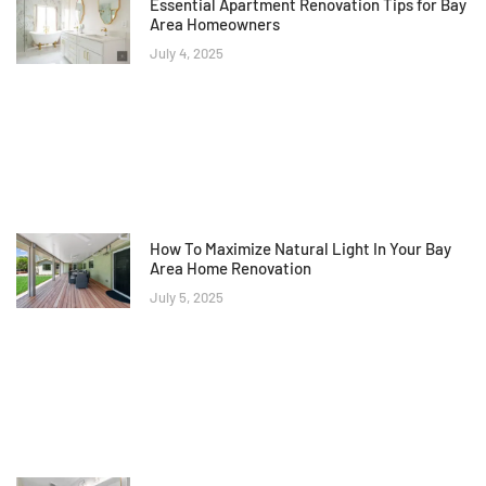
Essential Apartment Renovation Tips for Bay
Area Homeowners
July 4, 2025
How To Maximize Natural Light In Your Bay
Area Home Renovation
July 5, 2025