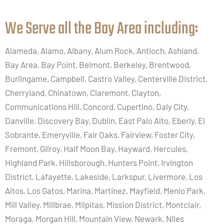
We Serve all the Bay Area including:​
Alameda, Alamo, Albany, Alum Rock, Antioch, Ashland,
Bay Area, Bay Point, Belmont, Berkeley, Brentwood,
Burlingame, Campbell, Castro Valley, Centerville District,
Cherryland, Chinatown, Claremont, Clayton,
Communications Hill, Concord, Cupertino, Daly City,
Danville, Discovery Bay, Dublin, East Palo Alto, Eberly, El
Sobrante, Emeryville, Fair Oaks, Fairview, Foster City,
Fremont, Gilroy, Half Moon Bay, Hayward, Hercules,
Highland Park, Hillsborough, Hunters Point, Irvington
District, Lafayette, Lakeside, Larkspur, Livermore, Los
Altos, Los Gatos, Marina, Martinez, Mayfield, Menlo Park,
Mill Valley, Millbrae, Milpitas, Mission District, Montclair,
Moraga, Morgan Hill, Mountain View, Newark, Niles