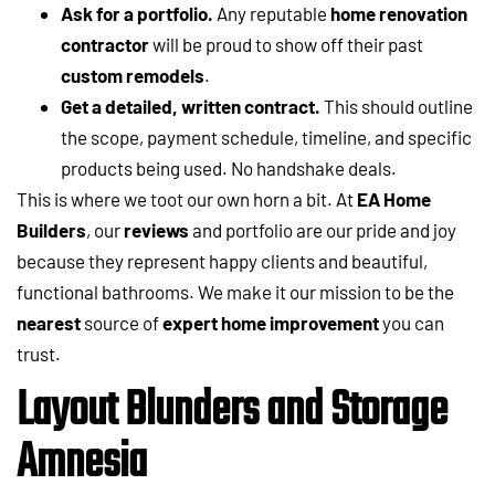
Ask for a portfolio.
Any reputable
home renovation
contractor
will be proud to show off their past
custom remodels
.
Get a detailed, written contract.
This should outline
the scope, payment schedule, timeline, and specific
products being used. No handshake deals.
This is where we toot our own horn a bit. At
EA Home
Builders
, our
reviews
and portfolio are our pride and joy
because they represent happy clients and beautiful,
functional bathrooms. We make it our mission to be the
nearest
source of
expert home improvement
you can
trust.
Layout Blunders and Storage
Amnesia