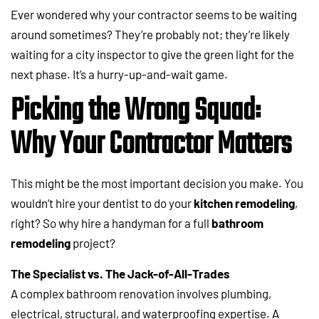
Ever wondered why your contractor seems to be waiting
around sometimes? They’re probably not; they’re likely
waiting for a city inspector to give the green light for the
next phase. It’s a hurry-up-and-wait game.
Picking the Wrong Squad:
Why Your Contractor Matters
This might be the most important decision you make. You
wouldn’t hire your dentist to do your
kitchen remodeling
,
right? So why hire a handyman for a full
bathroom
remodeling
project?
The Specialist vs. The Jack-of-All-Trades
A complex bathroom renovation involves plumbing,
electrical, structural, and waterproofing expertise. A