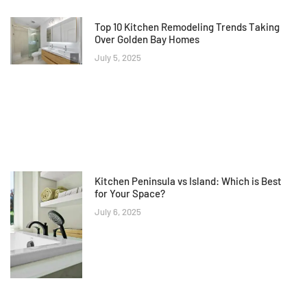
Top 10 Kitchen Remodeling Trends Taking
Over Golden Bay Homes
July 5, 2025
Kitchen Peninsula vs Island: Which is Best
for Your Space?
July 6, 2025