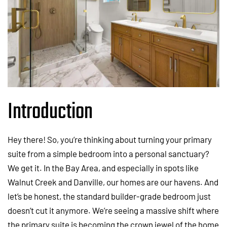
Introduction
Hey there! So, you’re thinking about turning your primary
suite from a simple bedroom into a personal sanctuary?
We get it. In the Bay Area, and especially in spots like
Walnut Creek and Danville, our homes are our havens. And
let’s be honest, the standard builder-grade bedroom just
doesn’t cut it anymore. We’re seeing a massive shift where
the primary suite is becoming the crown jewel of the home