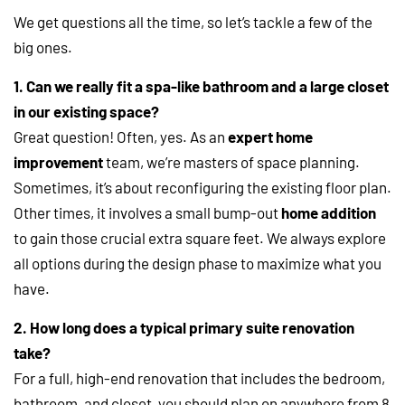
We get questions all the time, so let’s tackle a few of the
big ones.
1. Can we really fit a spa-like bathroom and a large closet
in our existing space?
Great question! Often, yes. As an
expert home
improvement
team, we’re masters of space planning.
Sometimes, it’s about reconfiguring the existing floor plan.
Other times, it involves a small bump-out
home addition
to gain those crucial extra square feet. We always explore
all options during the design phase to maximize what you
have.
2. How long does a typical primary suite renovation
take?
For a full, high-end renovation that includes the bedroom,
bathroom, and closet, you should plan on anywhere from 8