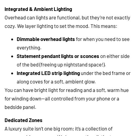
Integrated & Ambient Lighting
Overhead can lights are functional, but they’re not exactly
cozy. We layer lighting to set the mood. This means:
Dimmable overhead lights
for when you need to see
everything.
Statement pendant lights or sconces
on either side
of the bed (freeing up nightstand space!).
Integrated LED strip lighting
under the bed frame or
along coves for a soft, ambient glow.
You can have bright light for reading and a soft, warm hue
for winding down—all controlled from your phone or a
bedside panel.
Dedicated Zones
A luxury suite isn’t one big room; it’s a collection of