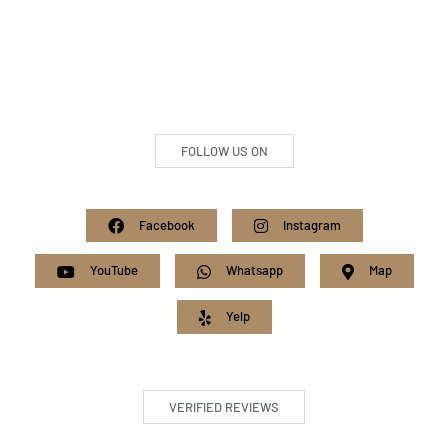
FOLLOW US ON
Facebook
Instagram
YouTube
Whatsapp
Map
Yelp
VERIFIED REVIEWS