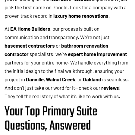
pick the first name on Google. Look for a company with a
proven track record in
luxury home renovations
.
At
EA Home Builders
, our process is built on
communication and transparency. We’re not just
basement contractors
or
bathroom renovation
contractor
specialists; we’re
expert home improvement
partners for your entire home. We handle everything from
the initial design to the final walkthrough, ensuring your
project in
Danville
,
Walnut Creek
, or
Oakland
is seamless.
And don’t just take our word for it—check our
reviews
!
They tell the real story of what it’s like to work with us.
Your Top Primary Suite
Questions, Answered