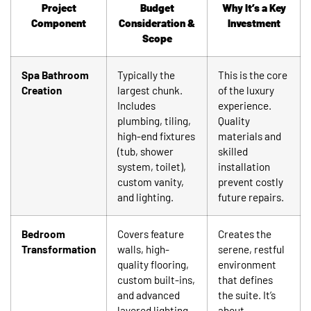
Project
Budget
Why It’s a Key
Component
Consideration &
Investment
Scope
Spa Bathroom
Typically the
This is the core
Creation
largest chunk.
of the luxury
Includes
experience.
plumbing, tiling,
Quality
high-end fixtures
materials and
(tub, shower
skilled
system, toilet),
installation
custom vanity,
prevent costly
and lighting.
future repairs.
Bedroom
Covers feature
Creates the
Transformation
walls, high-
serene, restful
quality flooring,
environment
custom built-ins,
that defines
and advanced
the suite. It’s
layered lighting
about