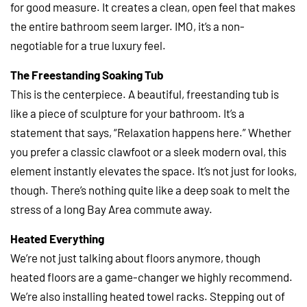
for good measure. It creates a clean, open feel that makes
the entire bathroom seem larger. IMO, it’s a non-
negotiable for a true luxury feel.
The Freestanding Soaking Tub
This is the centerpiece. A beautiful, freestanding tub is
like a piece of sculpture for your bathroom. It’s a
statement that says, “Relaxation happens here.” Whether
you prefer a classic clawfoot or a sleek modern oval, this
element instantly elevates the space. It’s not just for looks,
though. There’s nothing quite like a deep soak to melt the
stress of a long Bay Area commute away.
Heated Everything
We’re not just talking about floors anymore, though
heated floors are a game-changer we highly recommend.
We’re also installing heated towel racks. Stepping out of