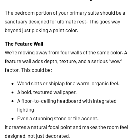
The bedroom portion of your primary suite should be a
sanctuary designed for ultimate rest. This goes way
beyond just picking a paint color.
The Feature Wall
We’re moving away from four walls of the same color. A
feature wall adds depth, texture, and a serious “wow”
factor. This could be:
Wood slats or shiplap for a warm, organic feel.
A bold, textured wallpaper.
A floor-to-ceiling headboard with integrated
lighting.
Even a stunning stone or tile accent.
It creates a natural focal point and makes the room feel
designed, not just decorated.