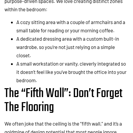
purpose-driven spaces. We love creating distinct zones
within the bedroom:
A cozy sitting area with a couple of armchairs and a
small table for reading or your morning coffee.
A dedicated dressing area with a custom built-in
wardrobe, so you’re not just relying on a simple
closet.
A small workstation or vanity, cleverly integrated so
it doesn’t feel like you’ve brought the office into your
bedroom.
The “Fifth Wall”: Don’t Forget
The Flooring
We often joke that the ceiling is the “fifth wall,” and it’s a
goldmine of design potential that most people ignore.