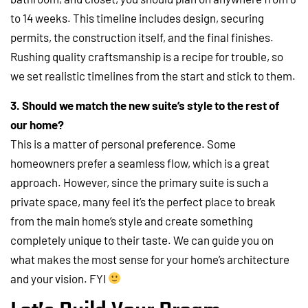
to 14 weeks. This timeline includes design, securing
permits, the construction itself, and the final finishes.
Rushing quality craftsmanship is a recipe for trouble, so
we set realistic timelines from the start and stick to them.
3. Should we match the new suite’s style to the rest of
our home?
This is a matter of personal preference. Some
homeowners prefer a seamless flow, which is a great
approach. However, since the primary suite is such a
private space, many feel it’s the perfect place to break
from the main home’s style and create something
completely unique to their taste. We can guide you on
what makes the most sense for your home’s architecture
and your vision. FYI