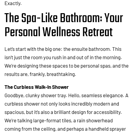
Exactly.
The Spa-Like Bathroom: Your
Personal Wellness Retreat
Let’s start with the big one: the ensuite bathroom. This
isn’t just the room you rush in and out of in the morning.
We’re designing these spaces to be personal spas, and the
results are, frankly, breathtaking.
The Curbless Walk-In Shower
Goodbye, clunky shower tray. Hello, seamless elegance. A
curbless shower not only looks incredibly modern and
spacious, but it’s also a brilliant design for accessibility.
We’re talking large-format tiles, a rain showerhead
coming from the ceiling, and perhaps a handheld sprayer