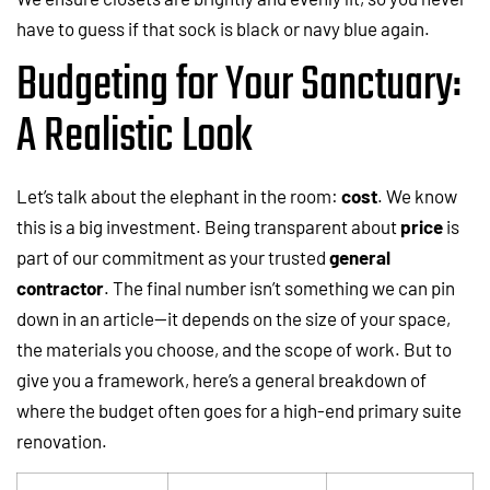
have to guess if that sock is black or navy blue again.
Budgeting for Your Sanctuary:
A Realistic Look
Let’s talk about the elephant in the room:
cost
. We know
this is a big investment. Being transparent about
price
is
part of our commitment as your trusted
general
contractor
. The final number isn’t something we can pin
down in an article—it depends on the size of your space,
the materials you choose, and the scope of work. But to
give you a framework, here’s a general breakdown of
where the budget often goes for a high-end primary suite
renovation.