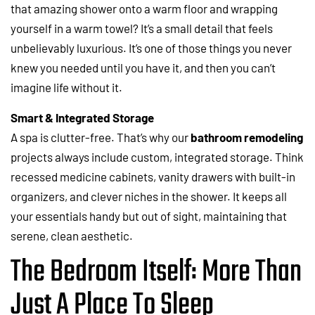
that amazing shower onto a warm floor and wrapping
yourself in a warm towel? It’s a small detail that feels
unbelievably luxurious. It’s one of those things you never
knew you needed until you have it, and then you can’t
imagine life without it.
Smart & Integrated Storage
A spa is clutter-free. That’s why our
bathroom remodeling
projects always include custom, integrated storage. Think
recessed medicine cabinets, vanity drawers with built-in
organizers, and clever niches in the shower. It keeps all
your essentials handy but out of sight, maintaining that
serene, clean aesthetic.
The Bedroom Itself: More Than
Just A Place To Sleep