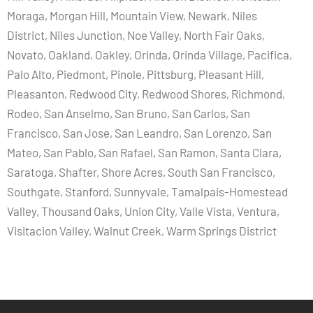
Moraga, Morgan Hill, Mountain View, Newark, Niles
District, Niles Junction, Noe Valley, North Fair Oaks,
Novato, Oakland, Oakley, Orinda, Orinda Village, Pacifica,
Palo Alto, Piedmont, Pinole, Pittsburg, Pleasant Hill,
Pleasanton, Redwood City, Redwood Shores, Richmond,
Rodeo, San Anselmo, San Bruno, San Carlos, San
Francisco, San Jose, San Leandro, San Lorenzo, San
Mateo, San Pablo, San Rafael, San Ramon, Santa Clara,
Saratoga, Shafter, Shore Acres, South San Francisco,
Southgate, Stanford, Sunnyvale, Tamalpais-Homestead
Valley, Thousand Oaks, Union City, Valle Vista, Ventura,
Visitacion Valley, Walnut Creek, Warm Springs District