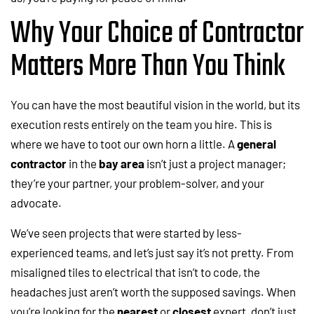
Why Your Choice of Contractor
Matters More Than You Think
You can have the most beautiful vision in the world, but its
execution rests entirely on the team you hire. This is
where we have to toot our own horn a little. A
general
contractor
in the
bay area
isn’t just a project manager;
they’re your partner, your problem-solver, and your
advocate.
We’ve seen projects that were started by less-
experienced teams, and let’s just say it’s not pretty. From
misaligned tiles to electrical that isn’t to code, the
headaches just aren’t worth the supposed savings. When
you’re looking for the
nearest
or
closest
expert, don’t just