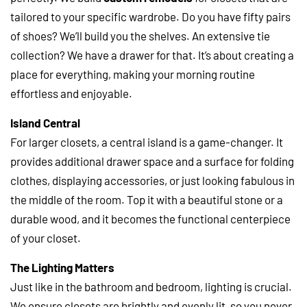
tailored to your specific wardrobe. Do you have fifty pairs
of shoes? We’ll build you the shelves. An extensive tie
collection? We have a drawer for that. It’s about creating a
place for everything, making your morning routine
effortless and enjoyable.
Island Central
For larger closets, a central island is a game-changer. It
provides additional drawer space and a surface for folding
clothes, displaying accessories, or just looking fabulous in
the middle of the room. Top it with a beautiful stone or a
durable wood, and it becomes the functional centerpiece
of your closet.
The Lighting Matters
Just like in the bathroom and bedroom, lighting is crucial.
We ensure closets are brightly and evenly lit, so you never