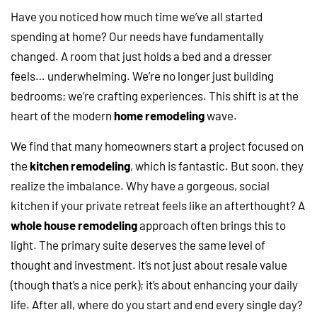
Have you noticed how much time we’ve all started
spending at home? Our needs have fundamentally
changed. A room that just holds a bed and a dresser
feels… underwhelming. We’re no longer just building
bedrooms; we’re crafting experiences. This shift is at the
heart of the modern
home remodeling
wave.
We find that many homeowners start a project focused on
the
kitchen remodeling
, which is fantastic. But soon, they
realize the imbalance. Why have a gorgeous, social
kitchen if your private retreat feels like an afterthought? A
whole house remodeling
approach often brings this to
light. The primary suite deserves the same level of
thought and investment. It’s not just about resale value
(though that’s a nice perk); it’s about enhancing your daily
life. After all, where do you start and end every single day?