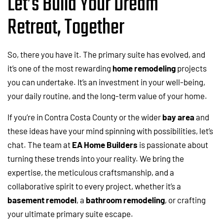
Let’s Build Your Dream
Retreat, Together
So, there you have it. The primary suite has evolved, and
it’s one of the most rewarding
home remodeling
projects
you can undertake. It’s an investment in your well-being,
your daily routine, and the long-term value of your home.
If you’re in Contra Costa County or the wider
bay area
and
these ideas have your mind spinning with possibilities, let’s
chat. The team at
EA Home Builders
is passionate about
turning these trends into your reality. We bring the
expertise, the meticulous craftsmanship, and a
collaborative spirit to every project, whether it’s a
basement remodel
, a
bathroom remodeling
, or crafting
your ultimate primary suite escape.