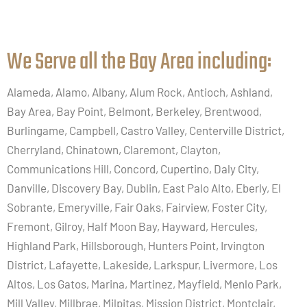
We Serve all the Bay Area including:​
Alameda, Alamo, Albany, Alum Rock, Antioch, Ashland,
Bay Area, Bay Point, Belmont, Berkeley, Brentwood,
Burlingame, Campbell, Castro Valley, Centerville District,
Cherryland, Chinatown, Claremont, Clayton,
Communications Hill, Concord, Cupertino, Daly City,
Danville, Discovery Bay, Dublin, East Palo Alto, Eberly, El
Sobrante, Emeryville, Fair Oaks, Fairview, Foster City,
Fremont, Gilroy, Half Moon Bay, Hayward, Hercules,
Highland Park, Hillsborough, Hunters Point, Irvington
District, Lafayette, Lakeside, Larkspur, Livermore, Los
Altos, Los Gatos, Marina, Martinez, Mayfield, Menlo Park,
Mill Valley, Millbrae, Milpitas, Mission District, Montclair,