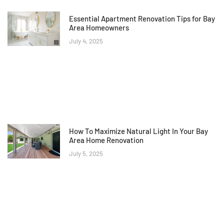
Essential Apartment Renovation Tips for Bay
Area Homeowners
July 4, 2025
How To Maximize Natural Light In Your Bay
Area Home Renovation
July 5, 2025