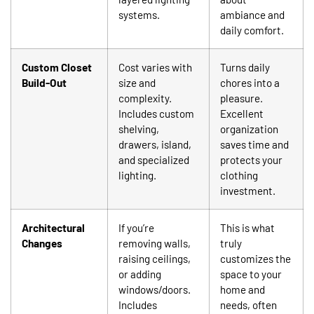
systems.
ambiance and
daily comfort.
Custom Closet
Cost varies with
Turns daily
Build-Out
size and
chores into a
complexity.
pleasure.
Includes custom
Excellent
shelving,
organization
drawers, island,
saves time and
and specialized
protects your
lighting.
clothing
investment.
Architectural
If you’re
This is what
Changes
removing walls,
truly
raising ceilings,
customizes the
or adding
space to your
windows/doors.
home and
Includes
needs, often