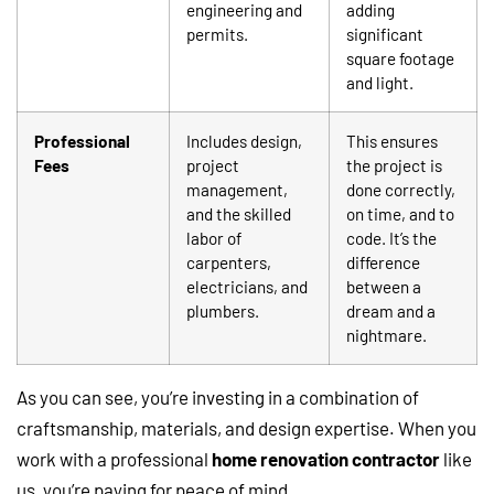
engineering and
adding
permits.
significant
square footage
and light.
Professional
Includes design,
This ensures
Fees
project
the project is
management,
done correctly,
and the skilled
on time, and to
labor of
code. It’s the
carpenters,
difference
electricians, and
between a
plumbers.
dream and a
nightmare.
As you can see, you’re investing in a combination of
craftsmanship, materials, and design expertise. When you
work with a professional
home renovation contractor
like
us, you’re paying for peace of mind.