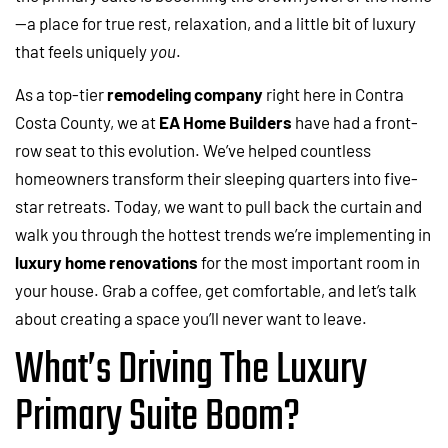
—a place for true rest, relaxation, and a little bit of luxury
that feels uniquely
you
.
As a top-tier
remodeling company
right here in Contra
Costa County, we at
EA Home Builders
have had a front-
row seat to this evolution. We’ve helped countless
homeowners transform their sleeping quarters into five-
star retreats. Today, we want to pull back the curtain and
walk you through the hottest trends we’re implementing in
luxury home renovations
for the most important room in
your house. Grab a coffee, get comfortable, and let’s talk
about creating a space you’ll never want to leave.
What’s Driving The Luxury
Primary Suite Boom?