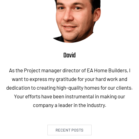
David
As the Project manager director of EA Home Builders, I
want to express my gratitude for your hard work and
dedication to creating high-quality homes for our clients.
Your efforts have been instrumental in making our
company a leader in the industry.
RECENT POSTS