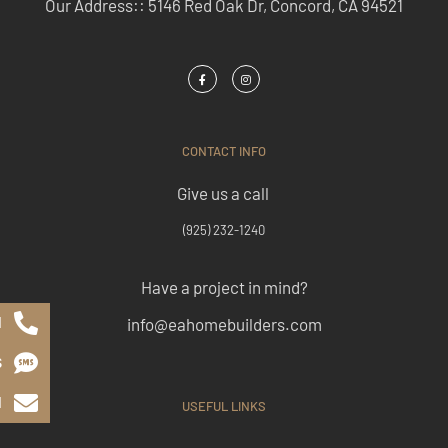
Our Address:: 5146 Red Oak Dr, Concord, CA 94521
CONTACT INFO
Give us a call
(925) 232-1240
Have a project in mind?
l
info@eahomebuilders.com
S
l
USEFUL LINKS