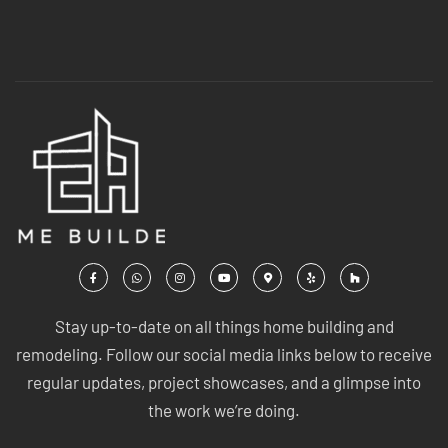
Stay up-to-date on all things home building and
remodeling. Follow our social media links below to receive
regular updates, project showcases, and a glimpse into
the work we’re doing.