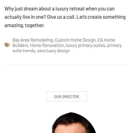
Why just dream about a luxury retreat when you can
actually live in one? Give us a call. Let’s create something
amazing, together.
Bay Area Remodeling
,
Custom Home Design
,
EA Home
Builders
,
Home Renovation
,
luxury primary suites
,
primary
suite trends
,
sanctuary design
OUR DIRECTOR