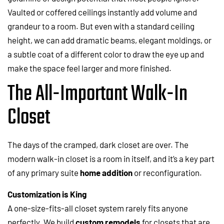
Vaulted or coffered ceilings instantly add volume and
grandeur to a room. But even with a standard ceiling
height, we can add dramatic beams, elegant moldings, or
a subtle coat of a different color to draw the eye up and
make the space feel larger and more finished.
The All-Important Walk-In
Closet
The days of the cramped, dark closet are over. The
modern walk-in closet is a room in itself, and it’s a key part
of any primary suite
home addition
or reconfiguration.
Customization is King
A one-size-fits-all closet system rarely fits anyone
perfectly. We build
custom remodels
for closets that are