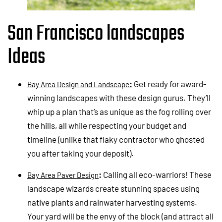
San Francisco landscapes
Ideas
:
Get ready for award-
Bay Area Design and Landscape
winning landscapes with these design gurus. They’ll
whip up a plan that’s as unique as the fog rolling over
the hills, all while respecting your budget and
timeline (unlike that flaky contractor who ghosted
you after taking your deposit).
:
Calling all eco-warriors! These
Bay Area Paver Design
landscape wizards create stunning spaces using
native plants and rainwater harvesting systems.
Your yard will be the envy of the block (and attract all