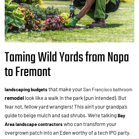
Taming Wild Yards from Napa
to Fremont
that make your
landscaping budgets
San Francisco
bathroom
remodel
look like a walk in the park (pun intended). But
fear not, fellow yard wranglers! This ain’t your grandpa’s
guide to beige mulch and sad shrubs. We’re talking
Bay
who can transform your
Area landscape contractors
overgrown patch into an Eden worthy of a tech IPO party.