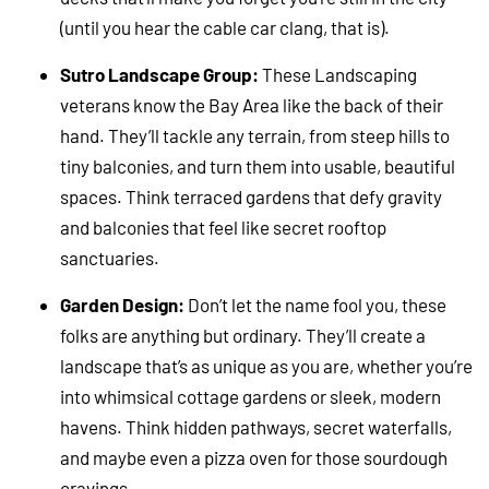
(until you hear the cable car clang, that is).
Sutro Landscape Group:
These Landscaping
veterans know the Bay Area like the back of their
hand. They’ll tackle any terrain, from steep hills to
tiny balconies, and turn them into usable, beautiful
spaces. Think terraced gardens that defy gravity
and balconies that feel like secret rooftop
sanctuaries.
Garden Design:
Don’t let the name fool you, these
folks are anything but ordinary. They’ll create a
landscape that’s as unique as you are, whether you’re
into whimsical cottage gardens or sleek, modern
havens. Think hidden pathways, secret waterfalls,
and maybe even a pizza oven for those sourdough
cravings.