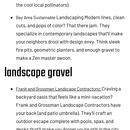
the cool local pollinators).
Landscaping Modern lines, clean
Bay Area Sustainable
cuts, and pops of color? That there jam. They
specialize in contemporary landscapes that’ll make
your neighbors drool with design envy. Think sleek
fire pits, geometric planters, and enough gravel to
make a Zen master swoon.
landscape gravel
:
Craving a
Frank and Grossman Landscape Contractors
backyard oasis that feels like a mini-vacation?
Frank and Grossman Landscape Contractors have
your back (and patio umbrella). They’ll craft an
outdoor escape complete with pools, spas, and
decks that’ll make you forget you’re still in the city