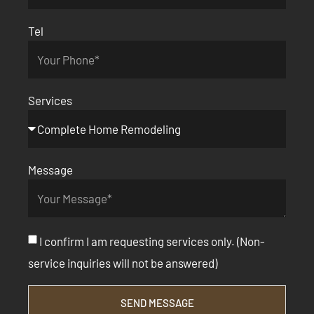
Tel
Services
Message
I confirm I am requesting services only. (Non-
service inquiries will not be answered)
SEND MESSAGE