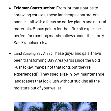
Feldman Construction:
From intimate patios to
sprawling estates, these landscape contractors
handle it all with a focus on native plants and natural
materials. Bonus points for their fire pit expertise –
perfect for roasting marshmallows under the starry
San Francisco sky.
:
These guys (and gals!) have
Land Scaping Bay Area
been transforming Bay Area yards since the Gold
Rush (okay, maybe not that long, but they’re
experienced!). They specialize in low-maintenance
landscapes that look lush without sucking all the
moisture out of your wallet.