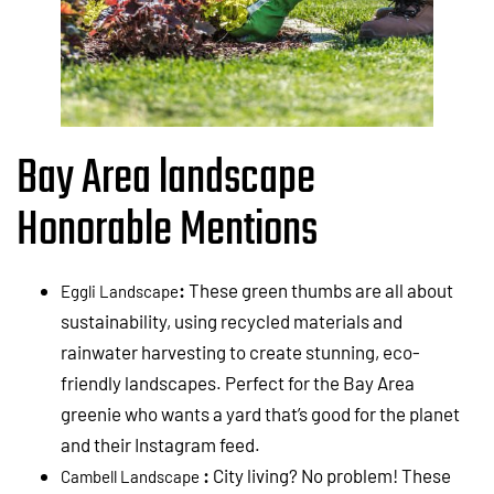
Bay Area landscape
Honorable Mentions
:
These green thumbs are all about
Eggli Landscape
sustainability, using recycled materials and
rainwater harvesting to create stunning, eco-
friendly landscapes. Perfect for the Bay Area
greenie who wants a yard that’s good for the planet
and their Instagram feed.
:
City living? No problem! These
Cambell Landscape