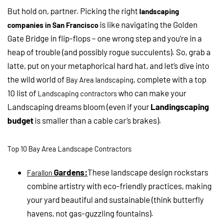
But hold on, partner. Picking the right
landscaping
is like navigating the Golden
companies in San Francisco
Gate Bridge in flip-flops – one wrong step and you’re in a
heap of trouble (and possibly rogue succulents). So, grab a
latte, put on your metaphorical hard hat, and let’s dive into
the wild world of
, complete with a top
Bay Area landscaping
10 list of
who can make your
Landscaping contractors
Landscaping dreams bloom (even if your
Landingscaping
budget
is smaller than a cable car’s brakes).
Top 10 Bay Area Landscape Contractors
Gardens:
These landscape design rockstars
Farallon
combine artistry with eco-friendly practices, making
your yard beautiful and sustainable (think butterfly
havens, not gas-guzzling fountains).