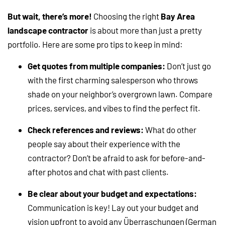
But wait, there’s more!
Choosing the right
Bay Area
landscape contractor
is about more than just a pretty
portfolio. Here are some pro tips to keep in mind:
Get quotes from multiple companies:
Don’t just go
with the first charming salesperson who throws
shade on your neighbor’s overgrown lawn. Compare
prices, services, and vibes to find the perfect fit.
Check references and reviews:
What do other
people say about their experience with the
contractor? Don’t be afraid to ask for before-and-
after photos and chat with past clients.
Be clear about your budget and expectations:
Communication is key! Lay out your budget and
vision upfront to avoid any Überraschungen (German