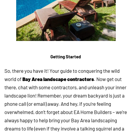
Getting Started
So, there you have it! Your guide to conquering the wild
world of
Bay Area landscape contractors
. Now get out
there, chat with some contractors, and unleash your inner
landscape lion! Remember, your dream backyard is just a
phone call (or email) away. And hey, if you’re feeling
overwhelmed, don’t forget about EA Home Builders – we’re
always happy to help bring your Bay Area landscaping
dreams to life (even if they involve a talking squirrel and a