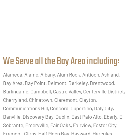
We Serve all the Bay Area including:​
Alameda, Alamo, Albany, Alum Rock, Antioch, Ashland,
Bay Area, Bay Point, Belmont, Berkeley, Brentwood,
Burlingame, Campbell, Castro Valley, Centerville District,
Cherryland, Chinatown, Claremont, Clayton,
Communications Hill, Concord, Cupertino, Daly City,
Danville, Discovery Bay, Dublin, East Palo Alto, Eberly, El
Sobrante, Emeryville, Fair Oaks, Fairview, Foster City,
Fremont, Gilroy, Half Moon Bay, Hayward, Hercules,