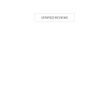
VERIFIED REVIEWS