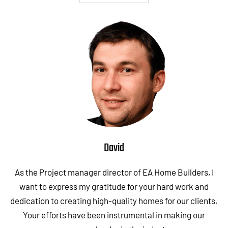
David
As the Project manager director of EA Home Builders, I
want to express my gratitude for your hard work and
dedication to creating high-quality homes for our clients.
Your efforts have been instrumental in making our