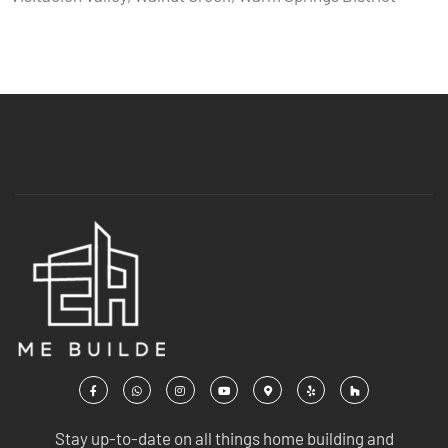
Stay up-to-date on all things home building and