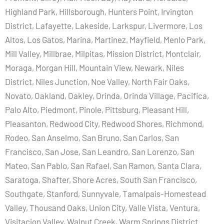
Highland Park, Hillsborough, Hunters Point, Irvington
District, Lafayette, Lakeside, Larkspur, Livermore, Los
Altos, Los Gatos, Marina, Martinez, Mayfield, Menlo Park,
Mill Valley, Millbrae, Milpitas, Mission District, Montclair,
Moraga, Morgan Hill, Mountain View, Newark, Niles
District, Niles Junction, Noe Valley, North Fair Oaks,
Novato, Oakland, Oakley, Orinda, Orinda Village, Pacifica,
Palo Alto, Piedmont, Pinole, Pittsburg, Pleasant Hill,
Pleasanton, Redwood City, Redwood Shores, Richmond,
Rodeo, San Anselmo, San Bruno, San Carlos, San
Francisco, San Jose, San Leandro, San Lorenzo, San
Mateo, San Pablo, San Rafael, San Ramon, Santa Clara,
Saratoga, Shafter, Shore Acres, South San Francisco,
Southgate, Stanford, Sunnyvale, Tamalpais-Homestead
Valley, Thousand Oaks, Union City, Valle Vista, Ventura,
Visitacion Valley, Walnut Creek, Warm Springs District