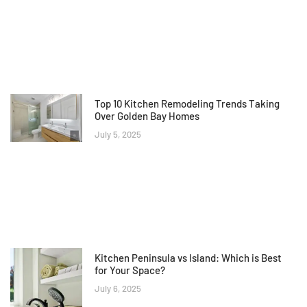
Top 10 Kitchen Remodeling Trends Taking
Over Golden Bay Homes
July 5, 2025
Kitchen Peninsula vs Island: Which is Best
for Your Space?
July 6, 2025