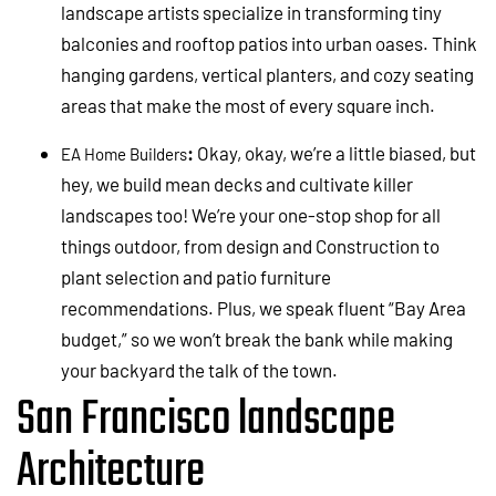
landscape artists specialize in transforming tiny
balconies and rooftop patios into urban oases. Think
hanging gardens, vertical planters, and cozy seating
areas that make the most of every square inch.
:
Okay, okay, we’re a little biased, but
EA Home Builders
hey, we build mean decks and cultivate killer
landscapes too! We’re your one-stop shop for all
things outdoor, from design and Construction to
plant selection and patio furniture
recommendations. Plus, we speak fluent “Bay Area
budget,” so we won’t break the bank while making
your backyard the talk of the town.
San Francisco landscape
Architecture