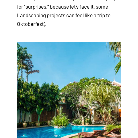
for “surprises,” because let’s face it, some
Landscaping projects can feel like a trip to
Oktoberfest).