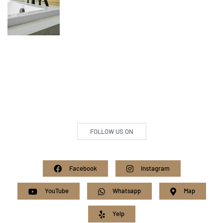
FOLLOW US ON
Facebook
Instagram
YouTube
Whatsapp
Map
Yelp