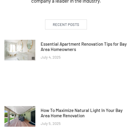
company a leader in the industry.
RECENT POSTS
Essential Apartment Renovation Tips for Bay
Area Homeowners
July 4, 2025
How To Maximize Natural Light In Your Bay
Area Home Renovation
July 5, 2025