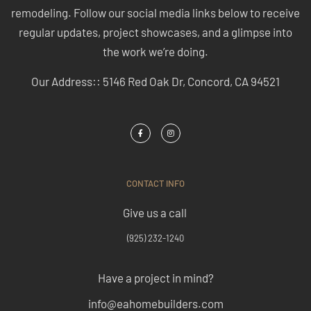
remodeling. Follow our social media links below to receive
regular updates, project showcases, and a glimpse into
the work we’re doing.
Our Address:: 5146 Red Oak Dr, Concord, CA 94521
CONTACT INFO
Give us a call
(925) 232-1240
Have a project in mind?
info@eahomebuilders.com