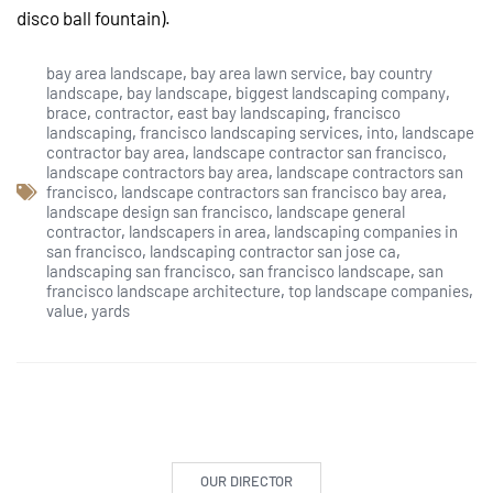
disco ball fountain).
bay area landscape
,
bay area lawn service
,
bay country
landscape
,
bay landscape
,
biggest landscaping company
,
brace
,
contractor
,
east bay landscaping
,
francisco
landscaping
,
francisco landscaping services
,
into
,
landscape
contractor bay area
,
landscape contractor san francisco
,
landscape contractors bay area
,
landscape contractors san
francisco
,
landscape contractors san francisco bay area
,
landscape design san francisco
,
landscape general
contractor
,
landscapers in area
,
landscaping companies in
san francisco
,
landscaping contractor san jose ca
,
landscaping san francisco
,
san francisco landscape
,
san
francisco landscape architecture
,
top landscape companies
,
value
,
yards
OUR DIRECTOR