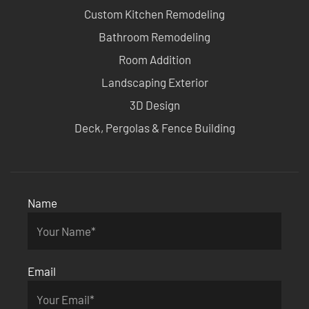
Custom Kitchen Remodeling
Bathroom Remodeling
Room Addition
Landscaping Exterior
3D Design
Deck, Pergolas & Fence Building
Name
Email