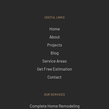
USEFUL LINKS
Home
About
Projects
Blog
Service Areas
Get Free Estimation
Contact
OUR SERVICES
Complete Home Remodeling