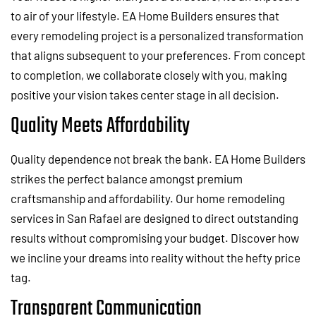
to air of your lifestyle. EA Home Builders ensures that
every remodeling project is a personalized transformation
that aligns subsequent to your preferences. From concept
to completion, we collaborate closely with you, making
positive your vision takes center stage in all decision.
Quality Meets Affordability
Quality dependence not break the bank. EA Home Builders
strikes the perfect balance amongst premium
craftsmanship and affordability. Our home remodeling
services in San Rafael are designed to direct outstanding
results without compromising your budget. Discover how
we incline your dreams into reality without the hefty price
tag.
Transparent Communication