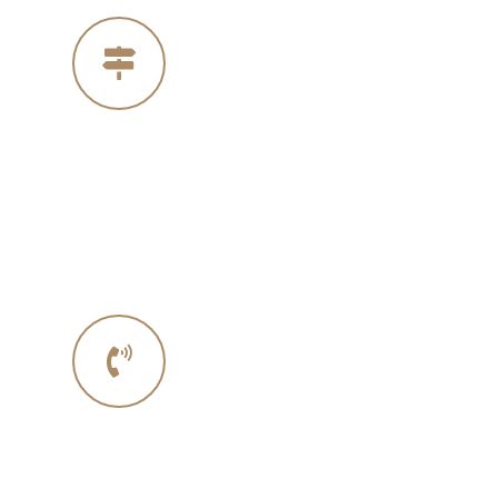
Our Address
4005 Michelle Ct
Concord Ca 94521
Phone No.