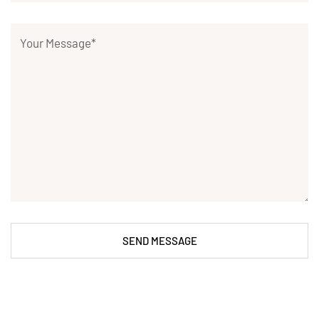
SEND MESSAGE