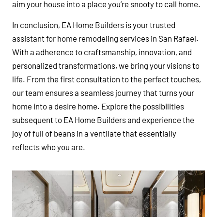
aim your house into a place you’re snooty to call home.
In conclusion, EA Home Builders is your trusted
assistant for home remodeling services in San Rafael.
With a adherence to craftsmanship, innovation, and
personalized transformations, we bring your visions to
life. From the first consultation to the perfect touches,
our team ensures a seamless journey that turns your
home into a desire home. Explore the possibilities
subsequent to EA Home Builders and experience the
joy of full of beans in a ventilate that essentially
reflects who you are.