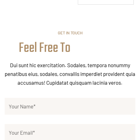
GET IN TOUCH
Feel Free To
Dui sunt hic exercitation. Sodales, tempora nonummy
penatibus eius, sodales, convallis imperdiet provident quia
accusamus! Cupidatat quisquam lacinia veros.