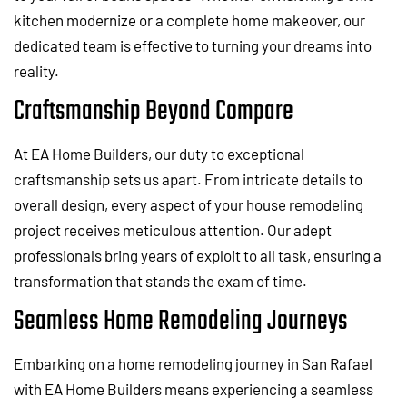
kitchen modernize or a complete home makeover, our
dedicated team is effective to turning your dreams into
reality.
Craftsmanship Beyond Compare
At EA Home Builders, our duty to exceptional
craftsmanship sets us apart. From intricate details to
overall design, every aspect of your house remodeling
project receives meticulous attention. Our adept
professionals bring years of exploit to all task, ensuring a
transformation that stands the exam of time.
Seamless Home Remodeling Journeys
Embarking on a home remodeling journey in San Rafael
with EA Home Builders means experiencing a seamless