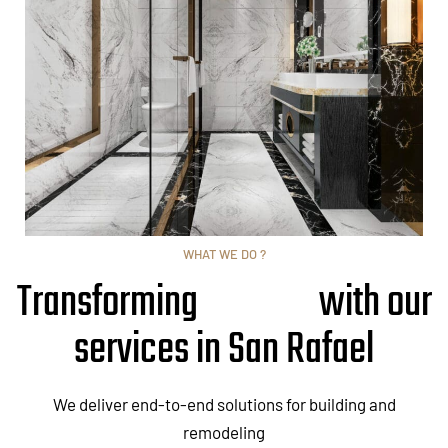
WHAT WE DO ?
Transforming
with our
services in San Rafael
We deliver end-to-end solutions for building and
remodeling