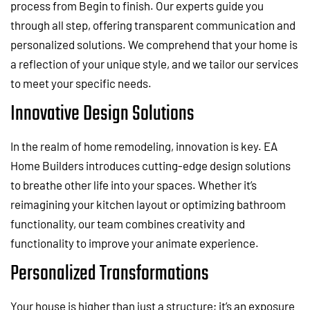
process from Begin to finish. Our experts guide you
through all step, offering transparent communication and
personalized solutions. We comprehend that your home is
a reflection of your unique style, and we tailor our services
to meet your specific needs.
Innovative Design Solutions
In the realm of home remodeling, innovation is key. EA
Home Builders introduces cutting-edge design solutions
to breathe other life into your spaces. Whether it’s
reimagining your kitchen layout or optimizing bathroom
functionality, our team combines creativity and
functionality to improve your animate experience.
Personalized Transformations
Your house is higher than just a structure; it’s an exposure