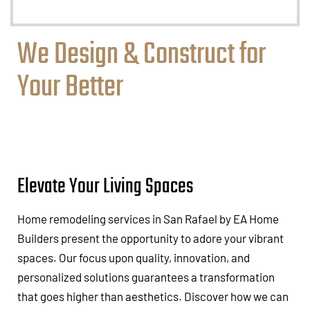
We Design & Construct for
Your Better
Elevate Your Living Spaces
Home remodeling services in San Rafael by EA Home
Builders present the opportunity to adore your vibrant
spaces. Our focus upon quality, innovation, and
personalized solutions guarantees a transformation
that goes higher than aesthetics. Discover how we can