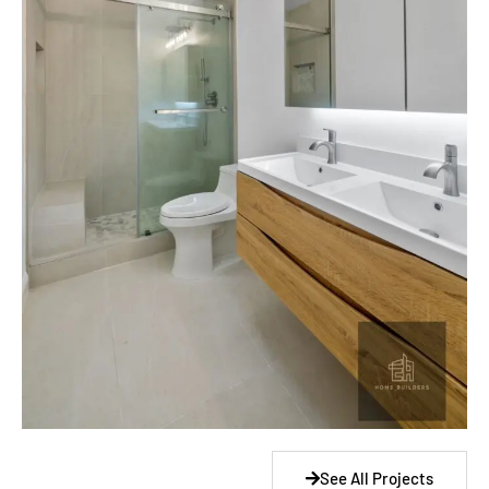
See All Projects