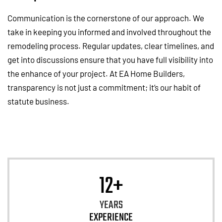
Communication is the cornerstone of our approach. We
take in keeping you informed and involved throughout the
remodeling process. Regular updates, clear timelines, and
get into discussions ensure that you have full visibility into
the enhance of your project. At EA Home Builders,
transparency is not just a commitment; it’s our habit of
statute business.
12+
YEARS
EXPERIENCE