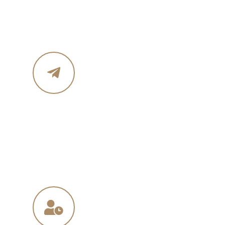
Phone :+ 1987-123-456
Mobile : 619 270 8578
Email Address
in
**
@
****
in.com
na
**
@
*****
ny.com