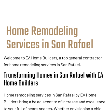
Home Remodeling
Services in San Rafael
Welcome to EA Home Builders, a top general contractor
for home remodeling services in San Rafael.
Transforming Homes in San Rafael with EA
Home Builders
Home remodeling services in San Rafael by EA Home
Builders bring a be adjacent to of increase and excellence
to your full of beans spaces. Whether envisioning a chic