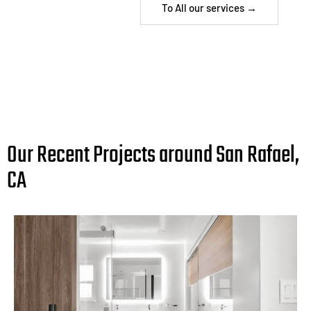
To All our services →
Our Recent Projects around San Rafael,
CA