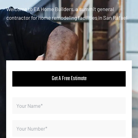
Welcome to EA Home Builders, a summit general
contractor for home remodeling facilities in San Rafael.
Get A Free Estimate