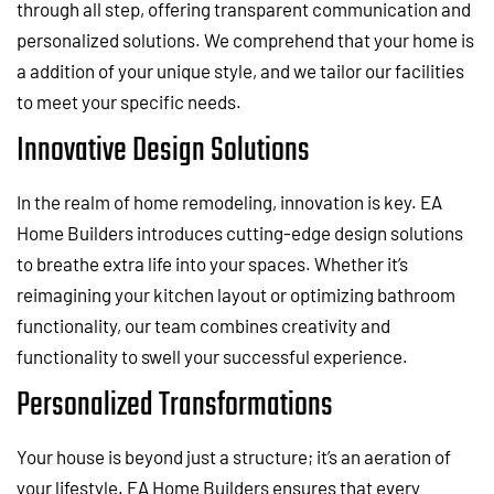
through all step, offering transparent communication and
personalized solutions. We comprehend that your home is
a addition of your unique style, and we tailor our facilities
to meet your specific needs.
Innovative Design Solutions
In the realm of home remodeling, innovation is key. EA
Home Builders introduces cutting-edge design solutions
to breathe extra life into your spaces. Whether it’s
reimagining your kitchen layout or optimizing bathroom
functionality, our team combines creativity and
functionality to swell your successful experience.
Personalized Transformations
Your house is beyond just a structure; it’s an aeration of
your lifestyle. EA Home Builders ensures that every