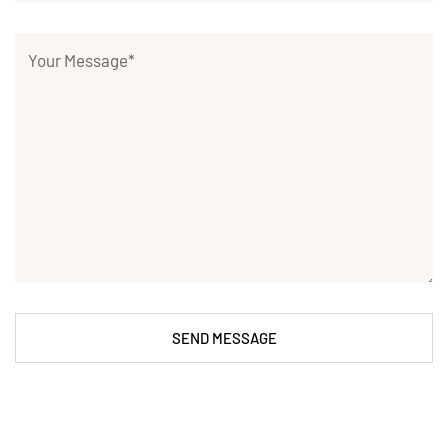
SEND MESSAGE