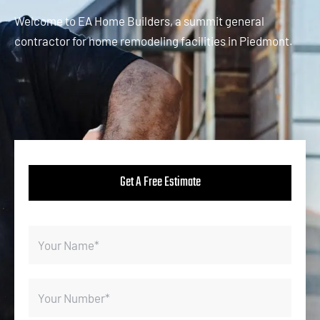
Welcome to EA Home Builders, a summit general
contractor for home remodeling facilities in Piedmont.
Get A Free Estimate