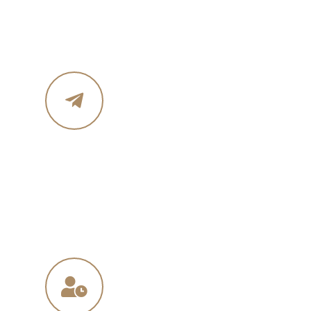
Phone :+ 1987-123-456
Mobile : 619 270 8578
Email Address
in
**
@
****
in.com
na
**
@
*****
ny.com