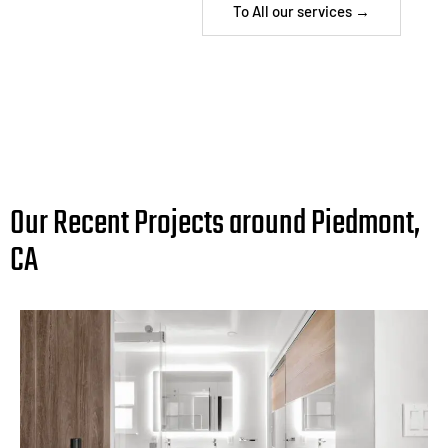
To All our services →
Our Recent Projects around Piedmont,
CA