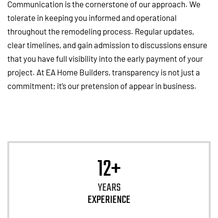
Communication is the cornerstone of our approach. We
tolerate in keeping you informed and operational
throughout the remodeling process. Regular updates,
clear timelines, and gain admission to discussions ensure
that you have full visibility into the early payment of your
project. At EA Home Builders, transparency is not just a
commitment; it’s our pretension of appear in business.
12+
YEARS
EXPERIENCE