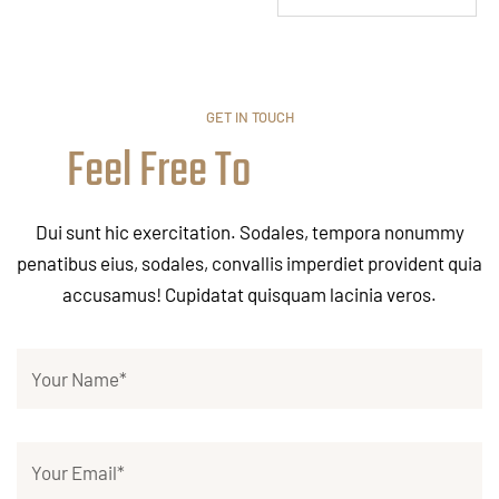
GET IN TOUCH
Feel Free To
Dui sunt hic exercitation. Sodales, tempora nonummy
penatibus eius, sodales, convallis imperdiet provident quia
accusamus! Cupidatat quisquam lacinia veros.