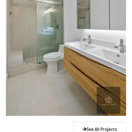
See All Projects