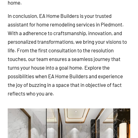
home.
In conclusion, EA Home Builders is your trusted
assistant for home remodeling services in Piedmont.
With a adherence to craftsmanship, innovation, and
personalized transformations, we bring your visions to
life. From the first consultation to the resolution
touches, our team ensures a seamless journey that
turns your house into a goal home. Explore the
possibilities when EA Home Builders and experience
the joy of buzzing in a space that in objective of fact
reflects who you are.