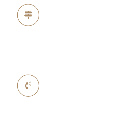
Our Address
4005 Michelle Ct
Concord Ca 94521
Phone No.