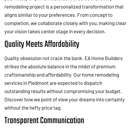
remodeling project is a personalized transformation that
aligns similar to your preferences. From concept to
completion, we collaborate closely with you, making clear
your vision takes center stage in every decision.
Quality Meets Affordability
Quality obsession not crack the bank. EA Home Builders
strikes the absolute balance in the midst of premium
craftsmanship and affordability. Our home remodeling
services in Piedmont are expected to dispatch
outstanding results without compromising your budget.
Discover how we point of view your dreams into certainty
without the hefty price tag.
Transparent Communication