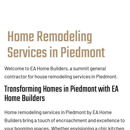
Home Remodeling
Services in Piedmont
Welcome to EA Home Builders, a summit general
contractor for house remodeling services in Piedmont.
Transforming Homes in Piedmont with EA
Home Builders
Home remodeling services in Piedmont by EA Home
Builders bring a touch of encroachment and excellence to
your booming spaces. Whether envisioning a chic kitchen