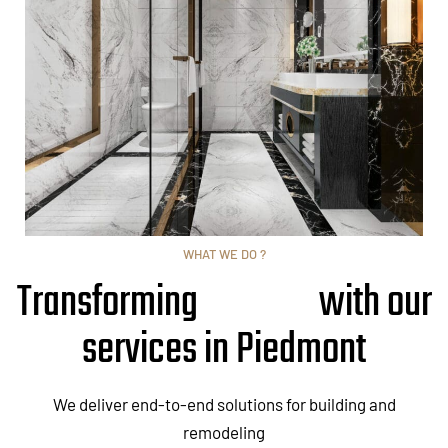
WHAT WE DO ?
Transforming
with our
services in Piedmont
We deliver end-to-end solutions for building and
remodeling