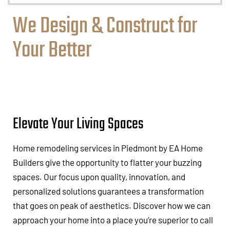
We Design & Construct for
Your Better
Elevate Your Living Spaces
Home remodeling services in Piedmont by EA Home
Builders give the opportunity to flatter your buzzing
spaces. Our focus upon quality, innovation, and
personalized solutions guarantees a transformation
that goes on peak of aesthetics. Discover how we can
approach your home into a place you’re superior to call