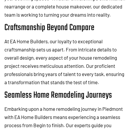
rearrange or a complete house makeover, our dedicated
team is working to turning your dreams into reality.
Craftsmanship Beyond Compare
At EA Home Builders, our loyalty to exceptional
craftsmanship sets us apart. From intricate details to
overall design, every aspect of your house remodeling
project receives meticulous attention. Our proficient
professionals bring years of talent to every task, ensuring
a transformation that stands the test of time.
Seamless Home Remodeling Journeys
Embarking upon a home remodeling journey in Piedmont
with EA Home Builders means experiencing a seamless
process from Begin to finish. Our experts guide you