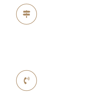
Our Address
4005 Michelle Ct
Concord Ca 94521
Phone No.