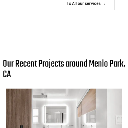
To All our services →
Our Recent Projects around Menlo Park,
CA