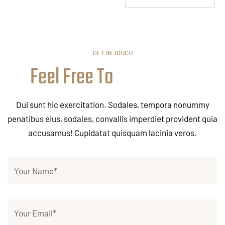
GET IN TOUCH
Feel Free To
Dui sunt hic exercitation. Sodales, tempora nonummy
penatibus eius, sodales, convallis imperdiet provident quia
accusamus! Cupidatat quisquam lacinia veros.