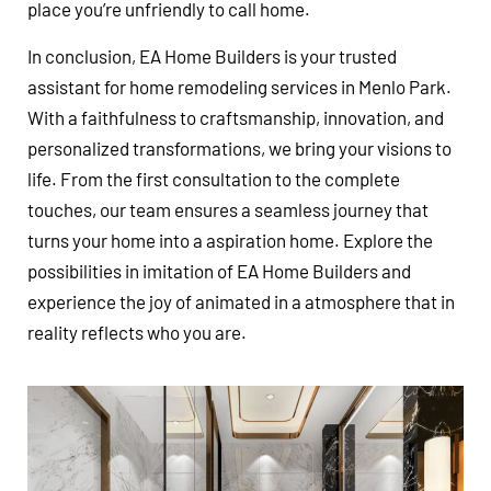
place you’re unfriendly to call home.
In conclusion, EA Home Builders is your trusted
assistant for home remodeling services in Menlo Park.
With a faithfulness to craftsmanship, innovation, and
personalized transformations, we bring your visions to
life. From the first consultation to the complete
touches, our team ensures a seamless journey that
turns your home into a aspiration home. Explore the
possibilities in imitation of EA Home Builders and
experience the joy of animated in a atmosphere that in
reality reflects who you are.