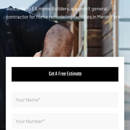
Welcome to EA Home Builders, a summit general
contractor for home remodeling facilities in Menlo Park.
Get A Free Estimate