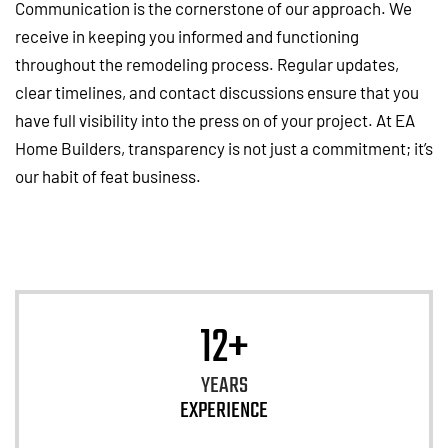
Communication is the cornerstone of our approach. We
receive in keeping you informed and functioning
throughout the remodeling process. Regular updates,
clear timelines, and contact discussions ensure that you
have full visibility into the press on of your project. At EA
Home Builders, transparency is not just a commitment; it’s
our habit of feat business.
12+
YEARS
EXPERIENCE