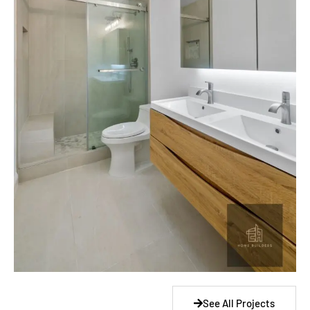
See All Projects