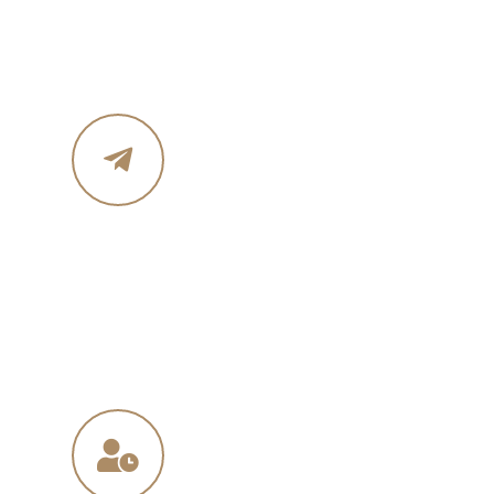
Phone :+ 1987-123-456
Mobile : 619 270 8578
Email Address
in
**
@
****
in.com
na
**
@
*****
ny.com