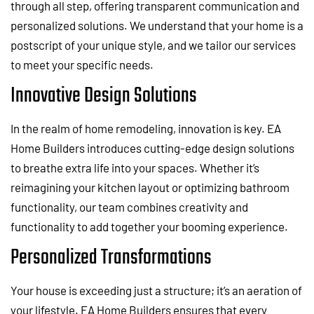
through all step, offering transparent communication and
personalized solutions. We understand that your home is a
postscript of your unique style, and we tailor our services
to meet your specific needs.
Innovative Design Solutions
In the realm of home remodeling, innovation is key. EA
Home Builders introduces cutting-edge design solutions
to breathe extra life into your spaces. Whether it’s
reimagining your kitchen layout or optimizing bathroom
functionality, our team combines creativity and
functionality to add together your booming experience.
Personalized Transformations
Your house is exceeding just a structure; it’s an aeration of
your lifestyle. EA Home Builders ensures that every