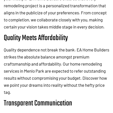
remodeling project is a personalized transformation that
aligns in the publicize of your preferences. From concept
to completion, we collaborate closely with you, making
certain your vision takes middle stage in every decision.
Quality Meets Affordability
Quality dependence not break the bank. EA Home Builders
strikes the absolute balance amongst premium
craftsmanship and affordability. Our home remodeling
services in Menlo Park are expected to refer outstanding
results without compromising your budget. Discover how
we point your dreams into reality without the hefty price
tag.
Transparent Communication