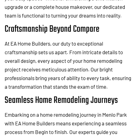
upgrade or a complete house makeover, our dedicated
team is functional to turning your dreams into reality.
Craftsmanship Beyond Compare
At EA Home Builders, our duty to exceptional
craftsmanship sets us apart. From intricate details to
overall design, every aspect of your home remodeling
project receives meticulous attention. Our bright
professionals bring years of ability to every task, ensuring
a transformation that stands the exam of time.
Seamless Home Remodeling Journeys
Embarking on a home remodeling journey in Menlo Park
with EA Home Builders means experiencing a seamless
process from Begin to finish. Our experts guide you