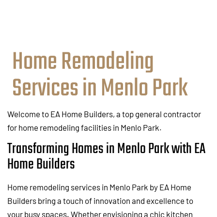
Home Remodeling
Services in Menlo Park
Welcome to EA Home Builders, a top general contractor
for home remodeling facilities in Menlo Park.
Transforming Homes in Menlo Park with EA
Home Builders
Home remodeling services in Menlo Park by EA Home
Builders bring a touch of innovation and excellence to
your busy spaces. Whether envisioning a chic kitchen