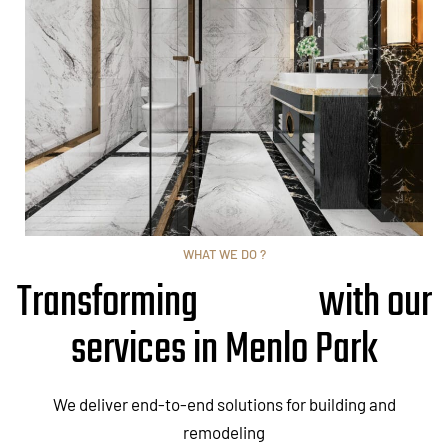
WHAT WE DO ?
Transforming
with our
services in Menlo Park
We deliver end-to-end solutions for building and
remodeling