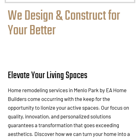
We Design & Construct for
Your Better
Elevate Your Living Spaces
Home remodeling services in Menlo Park by EA Home
Builders come occurring with the keep for the
opportunity to lionize your active spaces. Our focus on
quality, innovation, and personalized solutions
guarantees a transformation that goes exceeding
aesthetics. Discover how we can turn your home into a