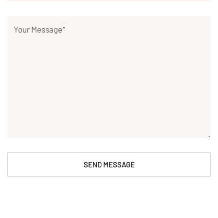
SEND MESSAGE