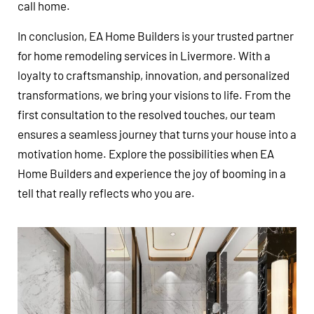
call home.
In conclusion, EA Home Builders is your trusted partner
for home remodeling services in Livermore. With a
loyalty to craftsmanship, innovation, and personalized
transformations, we bring your visions to life. From the
first consultation to the resolved touches, our team
ensures a seamless journey that turns your house into a
motivation home. Explore the possibilities when EA
Home Builders and experience the joy of booming in a
tell that really reflects who you are.