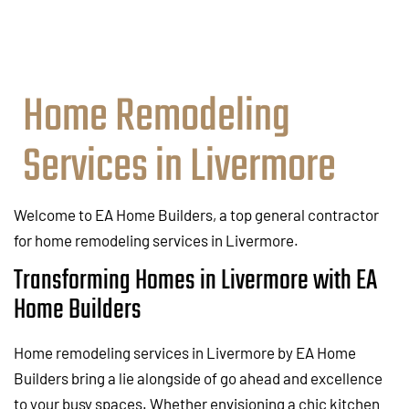
Home Remodeling
Services in Livermore
Welcome to EA Home Builders, a top general contractor
for home remodeling services in Livermore.
Transforming Homes in Livermore with EA
Home Builders
Home remodeling services in Livermore by EA Home
Builders bring a lie alongside of go ahead and excellence
to your busy spaces. Whether envisioning a chic kitchen