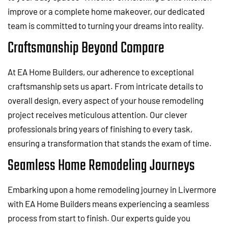
improve or a complete home makeover, our dedicated
team is committed to turning your dreams into reality.
Craftsmanship Beyond Compare
At EA Home Builders, our adherence to exceptional
craftsmanship sets us apart. From intricate details to
overall design, every aspect of your house remodeling
project receives meticulous attention. Our clever
professionals bring years of finishing to every task,
ensuring a transformation that stands the exam of time.
Seamless Home Remodeling Journeys
Embarking upon a home remodeling journey in Livermore
with EA Home Builders means experiencing a seamless
process from start to finish. Our experts guide you