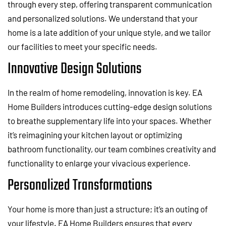
through every step, offering transparent communication
and personalized solutions. We understand that your
home is a late addition of your unique style, and we tailor
our facilities to meet your specific needs.
Innovative Design Solutions
In the realm of home remodeling, innovation is key. EA
Home Builders introduces cutting-edge design solutions
to breathe supplementary life into your spaces. Whether
it’s reimagining your kitchen layout or optimizing
bathroom functionality, our team combines creativity and
functionality to enlarge your vivacious experience.
Personalized Transformations
Your home is more than just a structure; it’s an outing of
your lifestyle. EA Home Builders ensures that every