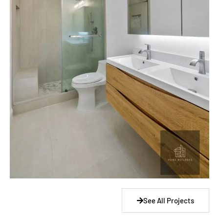
See All Projects