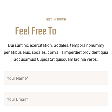
GET IN TOUCH
Feel Free To
Dui sunt hic exercitation. Sodales, tempora nonummy
penatibus eius, sodales, convallis imperdiet provident quia
accusamus! Cupidatat quisquam lacinia veros.