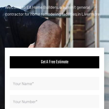
Welcome to EA Home Builders, a summit general
contractor for home remodeling facilities in Livermore.
Get A Free Estimate