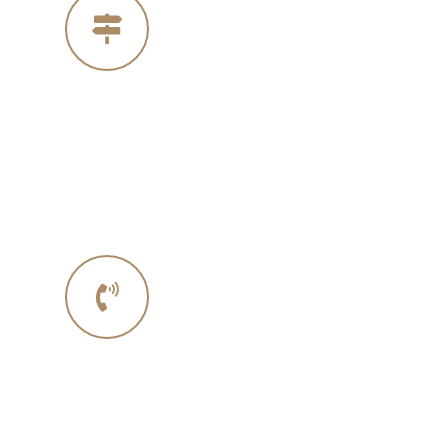
Our Address
4005 Michelle Ct
Concord Ca 94521
Phone No.
Phone :+ 1987-123-456