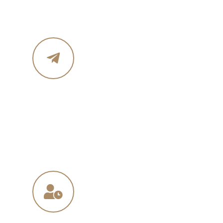
Mobile : 619 270 8578
Email Address
in
**
@
****
in.com
na
**
@
*****
ny.com