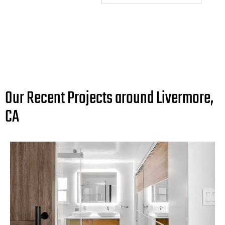
Our Recent Projects around Livermore,
CA