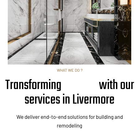
WHAT WE DO ?
Transforming
with our
services in Livermore
We deliver end-to-end solutions for building and
remodeling