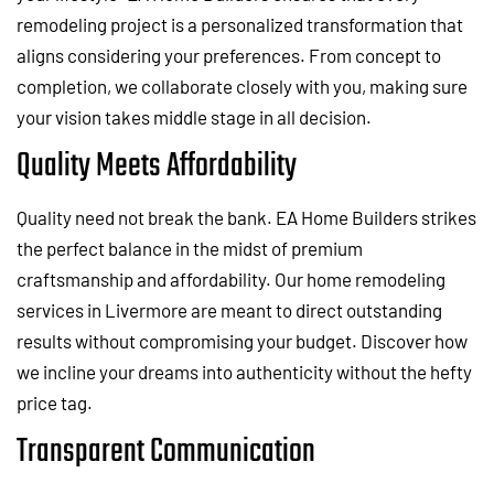
remodeling project is a personalized transformation that
aligns considering your preferences. From concept to
completion, we collaborate closely with you, making sure
your vision takes middle stage in all decision.
Quality Meets Affordability
Quality need not break the bank. EA Home Builders strikes
the perfect balance in the midst of premium
craftsmanship and affordability. Our home remodeling
services in Livermore are meant to direct outstanding
results without compromising your budget. Discover how
we incline your dreams into authenticity without the hefty
price tag.
Transparent Communication