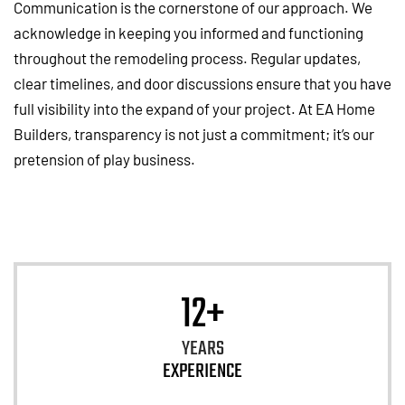
Communication is the cornerstone of our approach. We
acknowledge in keeping you informed and functioning
throughout the remodeling process. Regular updates,
clear timelines, and door discussions ensure that you have
full visibility into the expand of your project. At EA Home
Builders, transparency is not just a commitment; it’s our
pretension of play business.
12+
YEARS
EXPERIENCE