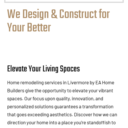
We Design & Construct for
Your Better
Elevate Your Living Spaces
Home remodeling services in Livermore by EA Home
Builders give the opportunity to elevate your vibrant
spaces. Our focus upon quality, innovation, and
personalized solutions guarantees a transformation
that goes exceeding aesthetics. Discover how we can
direction your home into a place you’re standoffish to