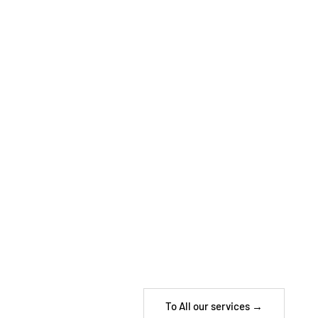
To All our services →