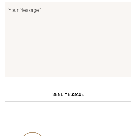
SEND MESSAGE