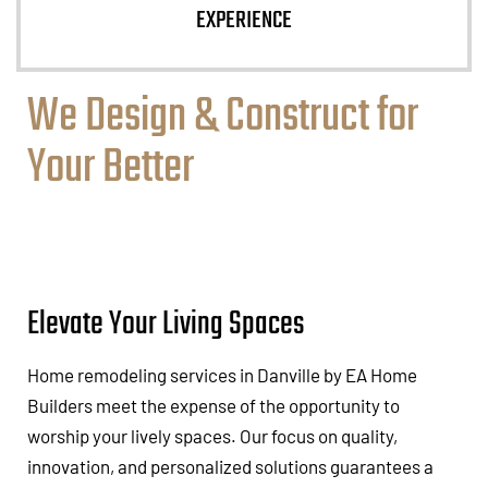
EXPERIENCE
We Design & Construct for
Your Better
Elevate Your Living Spaces
Home remodeling services in Danville by EA Home
Builders meet the expense of the opportunity to
worship your lively spaces. Our focus on quality,
innovation, and personalized solutions guarantees a