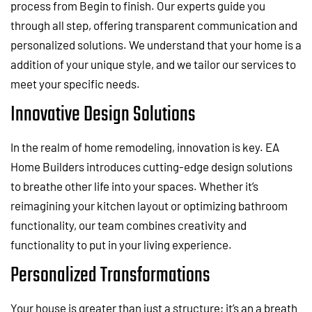
process from Begin to finish. Our experts guide you
through all step, offering transparent communication and
personalized solutions. We understand that your home is a
addition of your unique style, and we tailor our services to
meet your specific needs.
Innovative Design Solutions
In the realm of home remodeling, innovation is key. EA
Home Builders introduces cutting-edge design solutions
to breathe other life into your spaces. Whether it’s
reimagining your kitchen layout or optimizing bathroom
functionality, our team combines creativity and
functionality to put in your living experience.
Personalized Transformations
Your house is greater than just a structure; it’s an a breath