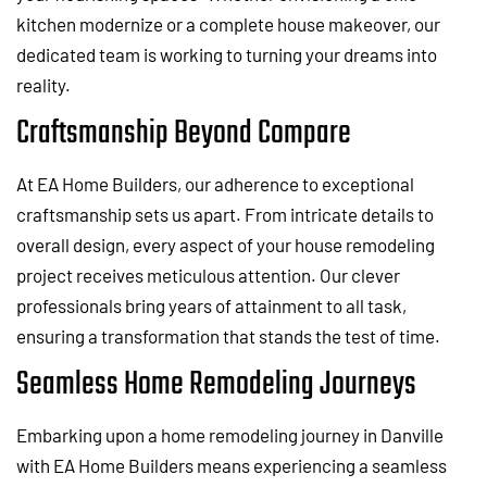
kitchen modernize or a complete house makeover, our
dedicated team is working to turning your dreams into
reality.
Craftsmanship Beyond Compare
At EA Home Builders, our adherence to exceptional
craftsmanship sets us apart. From intricate details to
overall design, every aspect of your house remodeling
project receives meticulous attention. Our clever
professionals bring years of attainment to all task,
ensuring a transformation that stands the test of time.
Seamless Home Remodeling Journeys
Embarking upon a home remodeling journey in Danville
with EA Home Builders means experiencing a seamless