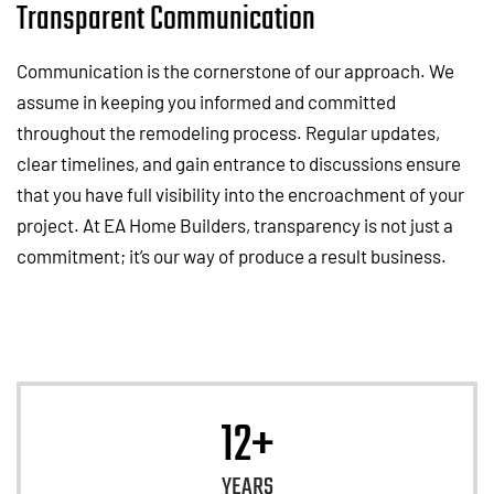
Transparent Communication
Communication is the cornerstone of our approach. We
assume in keeping you informed and committed
throughout the remodeling process. Regular updates,
clear timelines, and gain entrance to discussions ensure
that you have full visibility into the encroachment of your
project. At EA Home Builders, transparency is not just a
commitment; it’s our way of produce a result business.
12+
YEARS