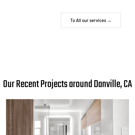
To All our services →
Our Recent Projects around Danville, CA