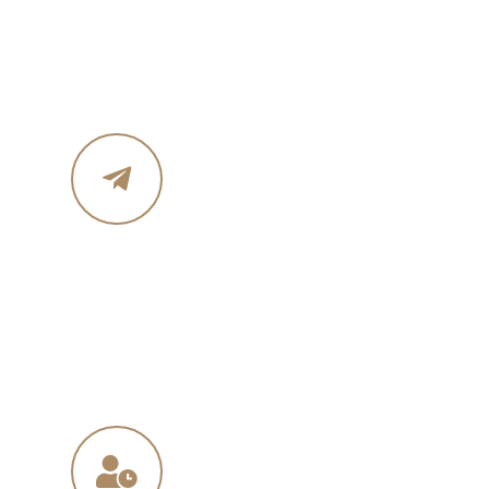
Phone :+ 1987-123-456
Mobile : 619 270 8578
Email Address
in
**
@
****
in.com
na
**
@
*****
ny.com