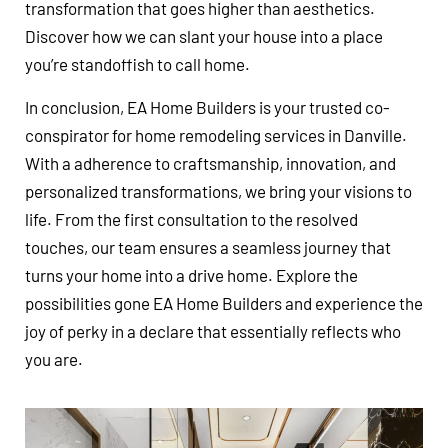
transformation that goes higher than aesthetics.
Discover how we can slant your house into a place
you’re standoffish to call home.
In conclusion, EA Home Builders is your trusted co-
conspirator for home remodeling services in Danville.
With a adherence to craftsmanship, innovation, and
personalized transformations, we bring your visions to
life. From the first consultation to the resolved
touches, our team ensures a seamless journey that
turns your home into a drive home. Explore the
possibilities gone EA Home Builders and experience the
joy of perky in a declare that essentially reflects who
you are.