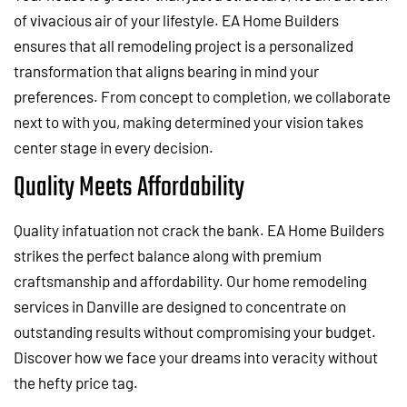
of vivacious air of your lifestyle. EA Home Builders
ensures that all remodeling project is a personalized
transformation that aligns bearing in mind your
preferences. From concept to completion, we collaborate
next to with you, making determined your vision takes
center stage in every decision.
Quality Meets Affordability
Quality infatuation not crack the bank. EA Home Builders
strikes the perfect balance along with premium
craftsmanship and affordability. Our home remodeling
services in Danville are designed to concentrate on
outstanding results without compromising your budget.
Discover how we face your dreams into veracity without
the hefty price tag.