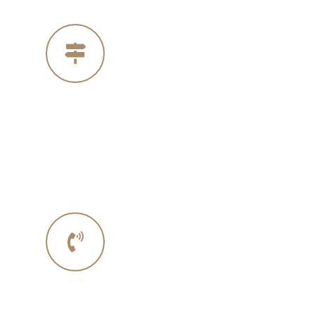
Our Address
4005 Michelle Ct
Concord Ca 94521
Phone No.