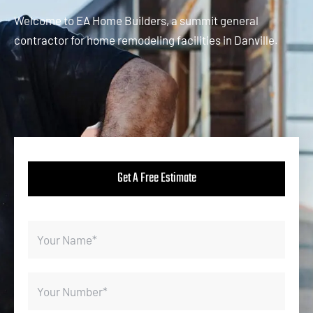
Welcome to EA Home Builders, a summit general
contractor for home remodeling facilities in Danville.
Get A Free Estimate