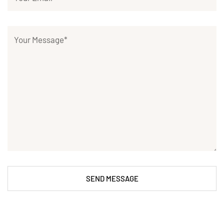
SEND MESSAGE