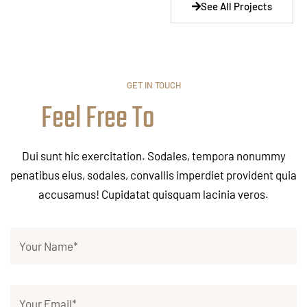
See All Projects
GET IN TOUCH
Feel Free To
Dui sunt hic exercitation. Sodales, tempora nonummy
penatibus eius, sodales, convallis imperdiet provident quia
accusamus! Cupidatat quisquam lacinia veros.