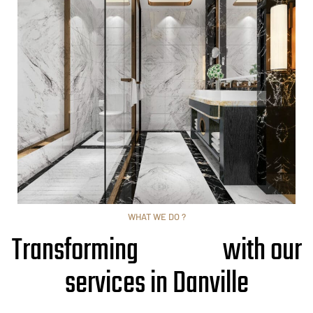
WHAT WE DO ?
Transforming
with our
services in Danville