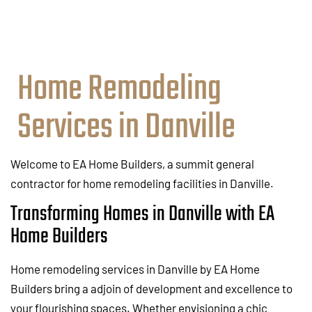
Home Remodeling
Services in Danville
Welcome to EA Home Builders, a summit general
contractor for home remodeling facilities in Danville.
Transforming Homes in Danville with EA
Home Builders
Home remodeling services in Danville by EA Home
Builders bring a adjoin of development and excellence to
your flourishing spaces. Whether envisioning a chic