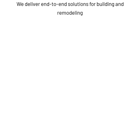
We deliver end-to-end solutions for building and
remodeling