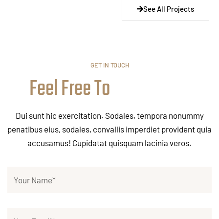
See All Projects
GET IN TOUCH
Feel Free To
Dui sunt hic exercitation. Sodales, tempora nonummy
penatibus eius, sodales, convallis imperdiet provident quia
accusamus! Cupidatat quisquam lacinia veros.