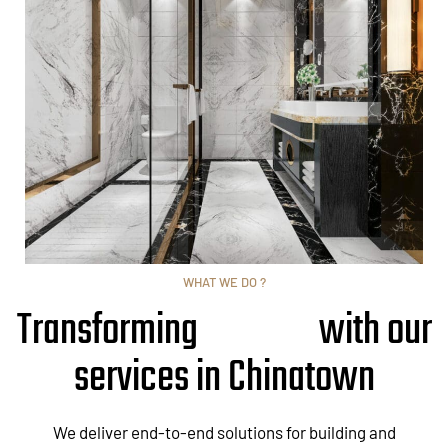
WHAT WE DO ?
Transforming
with our
services in Chinatown
We deliver end-to-end solutions for building and