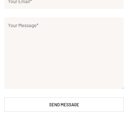
SEND MESSAGE