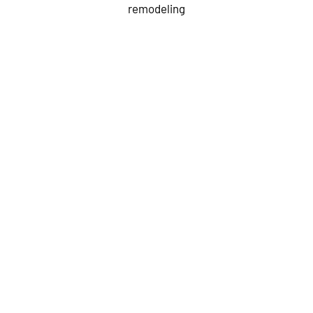
remodeling