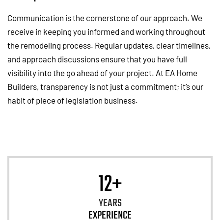
Communication is the cornerstone of our approach. We
receive in keeping you informed and working throughout
the remodeling process. Regular updates, clear timelines,
and approach discussions ensure that you have full
visibility into the go ahead of your project. At EA Home
Builders, transparency is not just a commitment; it’s our
habit of piece of legislation business.
12+
YEARS
EXPERIENCE