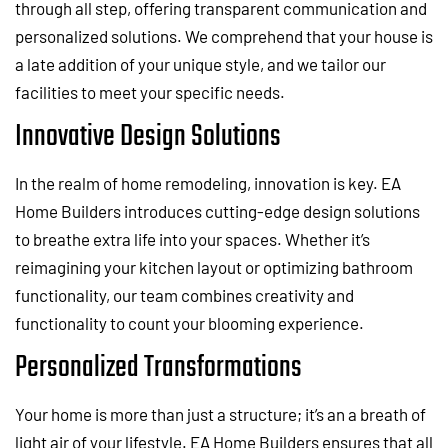
through all step, offering transparent communication and
personalized solutions. We comprehend that your house is
a late addition of your unique style, and we tailor our
facilities to meet your specific needs.
Innovative Design Solutions
In the realm of home remodeling, innovation is key. EA
Home Builders introduces cutting-edge design solutions
to breathe extra life into your spaces. Whether it’s
reimagining your kitchen layout or optimizing bathroom
functionality, our team combines creativity and
functionality to count your blooming experience.
Personalized Transformations
Your home is more than just a structure; it’s an a breath of
light air of your lifestyle. EA Home Builders ensures that all