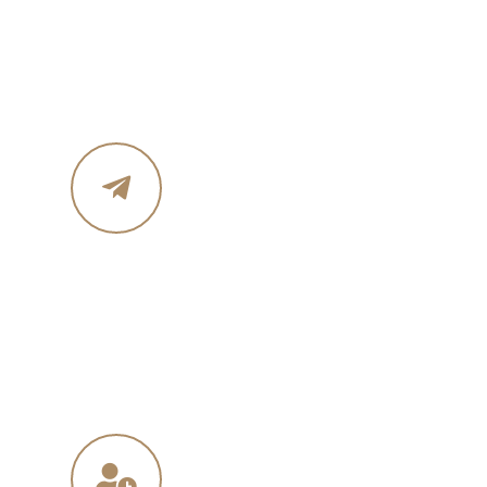
Phone :+ 1987-123-456
Mobile : 619 270 8578
Email Address
in
**
@
****
in.com
na
**
@
*****
ny.com