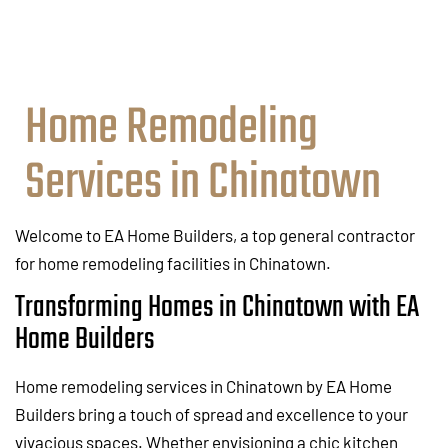
Home Remodeling
Services in Chinatown
Welcome to EA Home Builders, a top general contractor
for home remodeling facilities in Chinatown.
Transforming Homes in Chinatown with EA
Home Builders
Home remodeling services in Chinatown by EA Home
Builders bring a touch of spread and excellence to your
vivacious spaces. Whether envisioning a chic kitchen