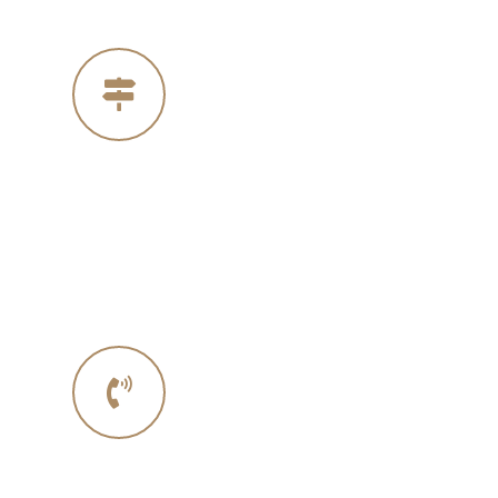
Our Address
4005 Michelle Ct
Concord Ca 94521
Phone No.