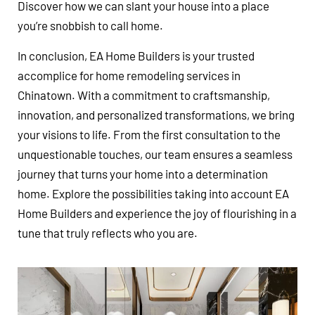
Discover how we can slant your house into a place
you’re snobbish to call home.
In conclusion, EA Home Builders is your trusted
accomplice for home remodeling services in
Chinatown. With a commitment to craftsmanship,
innovation, and personalized transformations, we bring
your visions to life. From the first consultation to the
unquestionable touches, our team ensures a seamless
journey that turns your home into a determination
home. Explore the possibilities taking into account EA
Home Builders and experience the joy of flourishing in a
tune that truly reflects who you are.