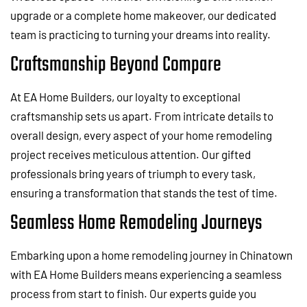
upgrade or a complete home makeover, our dedicated
team is practicing to turning your dreams into reality.
Craftsmanship Beyond Compare
At EA Home Builders, our loyalty to exceptional
craftsmanship sets us apart. From intricate details to
overall design, every aspect of your home remodeling
project receives meticulous attention. Our gifted
professionals bring years of triumph to every task,
ensuring a transformation that stands the test of time.
Seamless Home Remodeling Journeys
Embarking upon a home remodeling journey in Chinatown
with EA Home Builders means experiencing a seamless
process from start to finish. Our experts guide you