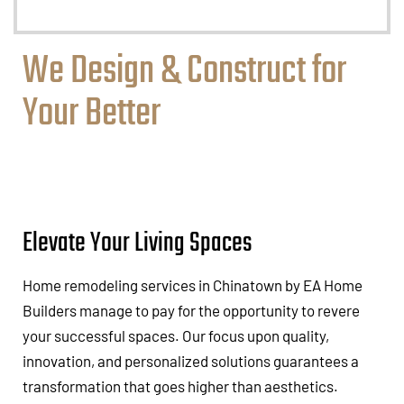
We Design & Construct for
Your Better
Elevate Your Living Spaces
Home remodeling services in Chinatown by EA Home
Builders manage to pay for the opportunity to revere
your successful spaces. Our focus upon quality,
innovation, and personalized solutions guarantees a
transformation that goes higher than aesthetics.