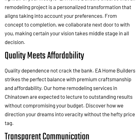
remodeling project is a personalized transformation that
aligns taking into account your preferences. From
concept to completion, we collaborate next door to with
you, making certain your vision takes middle stage in all
decision.
Quality Meets Affordability
Quality dependence not crack the bank. EA Home Builders
strikes the perfect balance with premium craftsmanship
and affordability. Our home remodeling services in
Chinatown are expected to lecture to outstanding results
without compromising your budget. Discover how we
direction your dreams into veracity without the hefty price
tag.
Transparent Communication