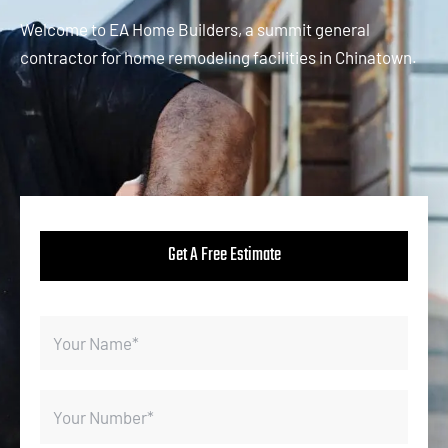
Welcome to EA Home Builders, a summit general
contractor for home remodeling facilities in Chinatown.
Get A Free Estimate