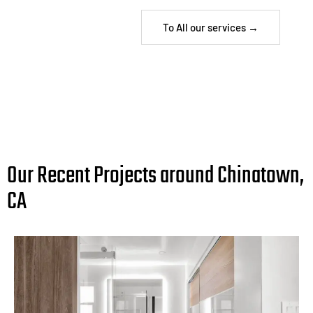
To All our services →
Our Recent Projects around Chinatown,
CA