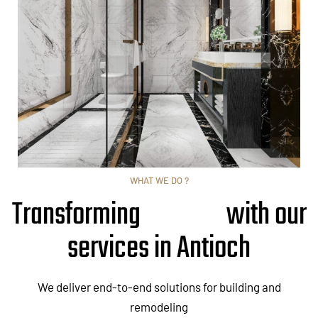
WHAT WE DO ?
Transforming
with our
services in Antioch
We deliver end-to-end solutions for building and
remodeling