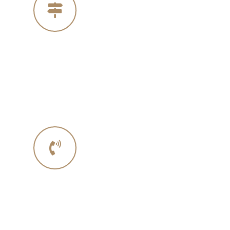
Our Address
4005 Michelle Ct
Concord Ca 94521
Phone No.
Phone :+ 1987-123-456
Mobile : 619 270 8578