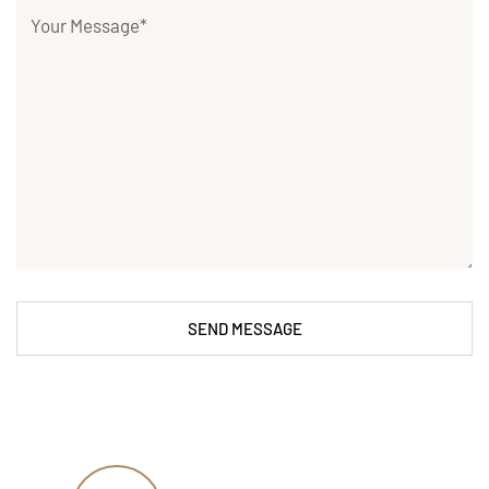
SEND MESSAGE