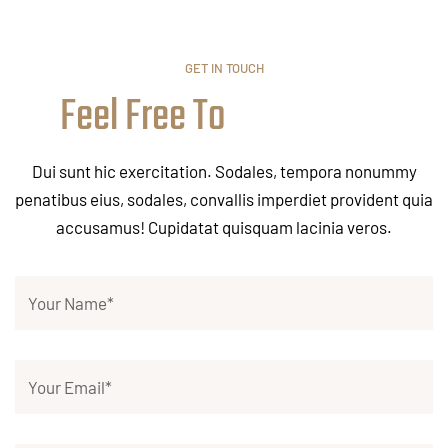
GET IN TOUCH
Feel Free To
Dui sunt hic exercitation. Sodales, tempora nonummy
penatibus eius, sodales, convallis imperdiet provident quia
accusamus! Cupidatat quisquam lacinia veros.