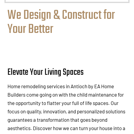
We Design & Construct for
Your Better
Elevate Your Living Spaces
Home remodeling services in Antioch by EA Home
Builders come going on with the child maintenance for
the opportunity to flatter your full of life spaces. Our
focus on quality, innovation, and personalized solutions
guarantees a transformation that goes beyond
aesthetics. Discover how we can turn your house into a