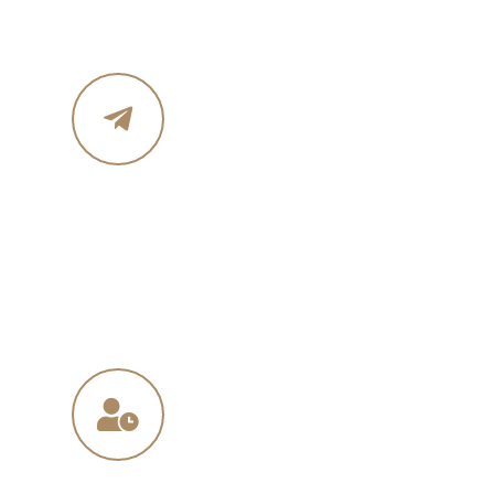
Email Address
in
**
@
****
in.com
na
**
@
*****
ny.com