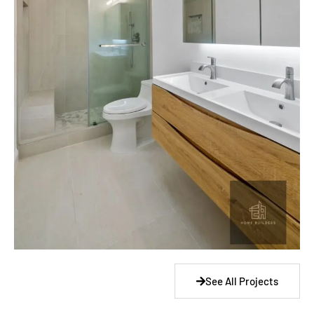
See All Projects