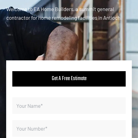
Welcome to EA Home Builders, a summit general
contractor for home remodeling facilities in Antioch.
Get A Free Estimate