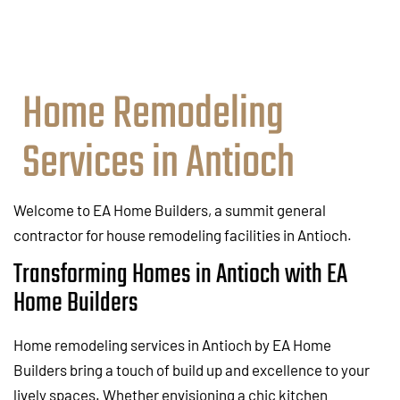
Home Remodeling
Services in Antioch
Welcome to EA Home Builders, a summit general
contractor for house remodeling facilities in Antioch.
Transforming Homes in Antioch with EA
Home Builders
Home remodeling services in Antioch by EA Home
Builders bring a touch of build up and excellence to your
lively spaces. Whether envisioning a chic kitchen