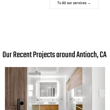
To All our services →
Our Recent Projects around Antioch, CA