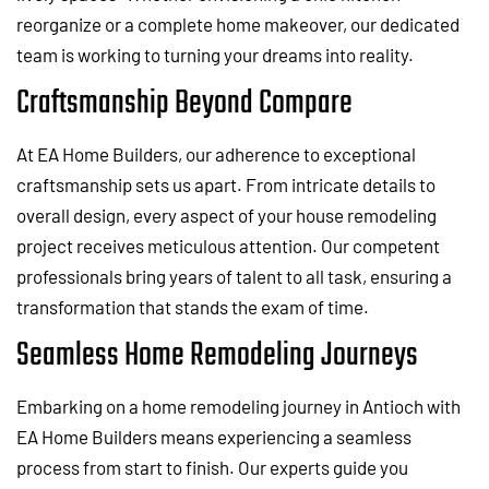
reorganize or a complete home makeover, our dedicated
team is working to turning your dreams into reality.
Craftsmanship Beyond Compare
At EA Home Builders, our adherence to exceptional
craftsmanship sets us apart. From intricate details to
overall design, every aspect of your house remodeling
project receives meticulous attention. Our competent
professionals bring years of talent to all task, ensuring a
transformation that stands the exam of time.
Seamless Home Remodeling Journeys
Embarking on a home remodeling journey in Antioch with
EA Home Builders means experiencing a seamless
process from start to finish. Our experts guide you