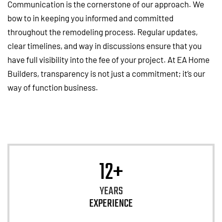
Communication is the cornerstone of our approach. We
bow to in keeping you informed and committed
throughout the remodeling process. Regular updates,
clear timelines, and way in discussions ensure that you
have full visibility into the fee of your project. At EA Home
Builders, transparency is not just a commitment; it’s our
way of function business.
12+
YEARS
EXPERIENCE