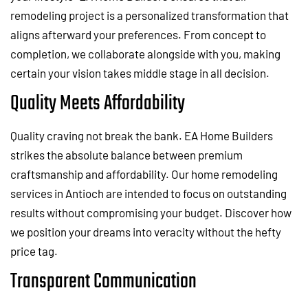
remodeling project is a personalized transformation that
aligns afterward your preferences. From concept to
completion, we collaborate alongside with you, making
certain your vision takes middle stage in all decision.
Quality Meets Affordability
Quality craving not break the bank. EA Home Builders
strikes the absolute balance between premium
craftsmanship and affordability. Our home remodeling
services in Antioch are intended to focus on outstanding
results without compromising your budget. Discover how
we position your dreams into veracity without the hefty
price tag.
Transparent Communication