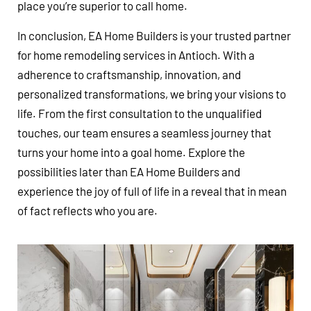
place you’re superior to call home.
In conclusion, EA Home Builders is your trusted partner
for home remodeling services in Antioch. With a
adherence to craftsmanship, innovation, and
personalized transformations, we bring your visions to
life. From the first consultation to the unqualified
touches, our team ensures a seamless journey that
turns your home into a goal home. Explore the
possibilities later than EA Home Builders and
experience the joy of full of life in a reveal that in mean
of fact reflects who you are.