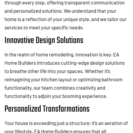
through every step, offering transparent communication
and personalized solutions. We understand that your
home is a reflection of your unique style, and we tailor our
services to meet your specific needs.
Innovative Design Solutions
In the realm of home remodeling, innovation is key. EA
Home Builders introduces cutting-edge design solutions
to breathe other life into your spaces. Whether it’s
reimagining your kitchen layout or optimizing bathroom
functionality, our team combines creativity and
functionality to adjoin your booming experience.
Personalized Transformations
Your house is exceeding just a structure; it’s an aeration of
your lifestyle. EA Home Builders ensures that all